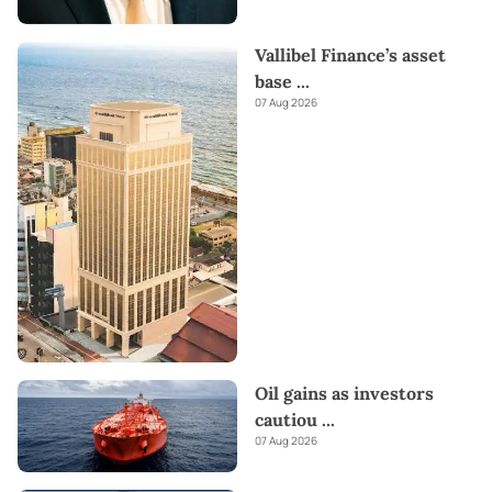
Vallibel Finance’s asset
base
...
07 Aug 2026
Oil gains as investors
cautiou
...
07 Aug 2026