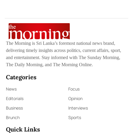
The Morning is Sri Lanka’s foremost national news brand,
delivering timely insights across politics, current affairs, sport,
and entertainment. Stay informed with The Sunday Morning,
The Daily Morning, and The Morning Online.
Categories
News
Focus
Editorials
Opinion
Business
Interviews
Brunch
Sports
Quick Links