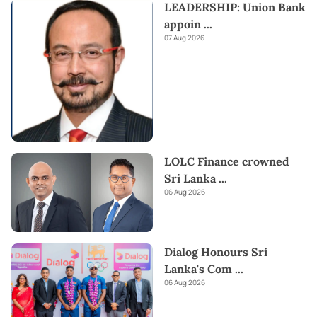
LEADERSHIP: Union Bank
appoin
...
07 Aug 2026
LOLC Finance crowned
Sri Lanka
...
06 Aug 2026
Dialog Honours Sri
Lanka's Com
...
06 Aug 2026