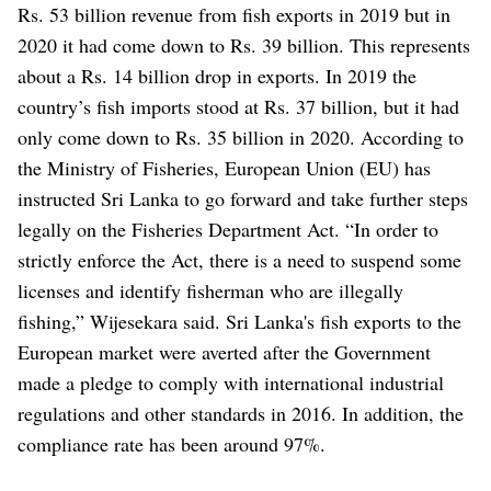
Rs. 53 billion revenue from fish exports in 2019 but in
2020 it had come down to Rs. 39 billion. This represents
about a Rs. 14 billion drop in exports. In 2019 the
country’s fish imports stood at Rs. 37 billion, but it had
only come down to Rs. 35 billion in 2020.
According to
the Ministry of Fisheries, European Union (EU) has
instructed Sri Lanka to go forward and take further steps
legally on the Fisheries Department Act.
“In order to
strictly enforce the Act, there is a need to suspend some
licenses and identify fisherman who are illegally
fishing,” Wijesekara said.
Sri Lanka's fish exports to the
European market were averted after the Government
made a pledge to comply with international industrial
regulations and other standards in 2016. In addition, the
compliance rate has been around 97%.