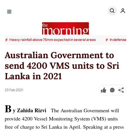
Heavy rainfall above 75mm expected in several areas
In defense of
Australian Government to
send 4200 VMS units to Sri
Lanka in 2021
23 Feb 2021
B
y Zahida Rizvi
The Australian Government will
provide 4200 Vessel Monitoring System (VMS) units
free of charge to Sri Lanka in April.
Speaking at a press