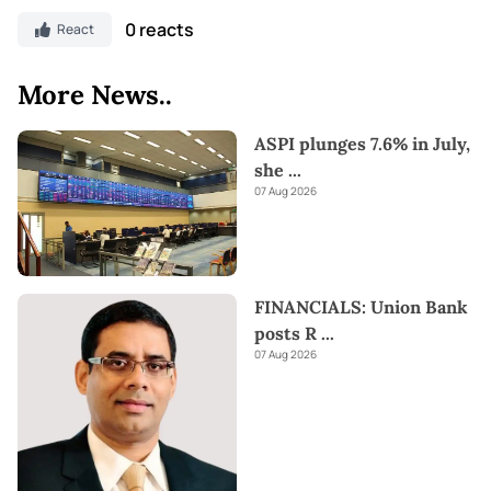
0 reacts
React
More News..
ASPI plunges 7.6% in July,
she
...
07 Aug 2026
FINANCIALS: Union Bank
posts R
...
07 Aug 2026