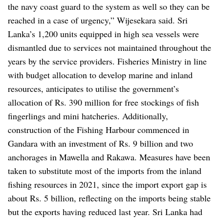
the navy coast guard to the system as well so they can be
reached in a case of urgency,” Wijesekara said.
Sri
Lanka’s 1,200 units equipped in high sea vessels were
dismantled due to services not maintained throughout the
years by the service providers.
Fisheries Ministry in line
with budget allocation to develop marine and inland
resources, anticipates to utilise the government’s
allocation of Rs. 390 million for free stockings of fish
fingerlings and mini hatcheries.
Additionally,
construction of the Fishing Harbour commenced in
Gandara with an investment of Rs. 9 billion and two
anchorages in Mawella and Rakawa.
Measures have been
taken to substitute most of the imports from the inland
fishing resources in 2021, since the import export gap is
about Rs. 5 billion, reflecting on the imports being stable
but the exports having reduced last year.
Sri Lanka had