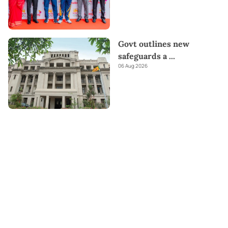
Govt outlines new
safeguards a
...
06 Aug 2026