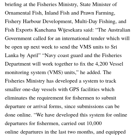
briefing at the Fisheries Ministry, State Minister of
Ornamental Fish, Inland Fish and Prawn Farming,
Fishery Harbour Development, Multi-Day Fishing, and
Fish Exports Kanchana Wijesekara said: “The Australian
Government called for an international tender which will
be open up next week to send the VMS units to Sri
Lanka by April”
“Navy coast guard and the Fisheries
Department will work together to fix the 4,200 Vessel
monitoring system (VMS) units,” he added.
The
Fisheries Ministry has developed a system to track
smaller one-day vessels with GPS facilities which
eliminates the requirement for fishermen to submit
departure or arrival forms, since submissions can be
done online.
“We have developed this system for online
departures for fishermen, carried out 10,000
online departures in the last two months, and equipped