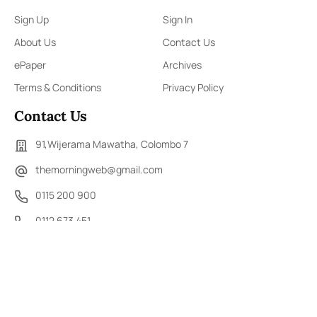
Sign Up
Sign In
About Us
Contact Us
ePaper
Archives
Terms & Conditions
Privacy Policy
Contact Us
91,Wijerama Mawatha, Colombo 7
themorningweb@gmail.com
0115 200 900
0112 673 451
Social Media