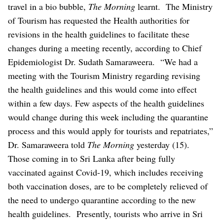
travel in a bio bubble,
The Morning
learnt.
The Ministry
of Tourism has requested the Health authorities for
revisions in the health guidelines to facilitate these
changes during a meeting recently, according to Chief
Epidemiologist Dr. Sudath Samaraweera.
“We had a
meeting with the Tourism Ministry regarding revising
the health guidelines and this would come into effect
within a few days. Few aspects of the health guidelines
would change during this week including the quarantine
process and this would apply for tourists and repatriates,”
Dr. Samaraweera told
The Morning
yesterday (15).
Those coming in to Sri Lanka after being fully
vaccinated against Covid-19, which includes receiving
both vaccination doses, are to be completely relieved of
the need to undergo quarantine according to the new
health guidelines.
Presently, tourists who arrive in Sri