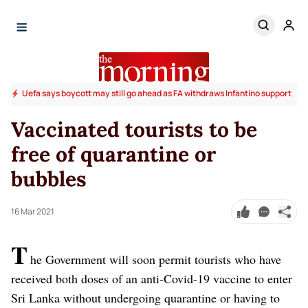
Uefa says boycott may still go ahead as FA withdraws Infantino support
Vaccinated tourists to be
free of quarantine or
bubbles
16 Mar 2021
T
he Government will soon permit tourists who have
received both doses of an anti-Covid-19 vaccine to enter
Sri Lanka without undergoing quarantine or having to