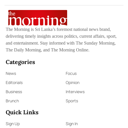
The Morning is Sri Lanka’s foremost national news brand,
delivering timely insights across politics, current affairs, sport,
and entertainment. Stay informed with The Sunday Morning,
The Daily Morning, and The Morning Online.
Categories
News
Focus
Editorials
Opinion
Business
Interviews
Brunch
Sports
Quick Links
Sign Up
Sign In