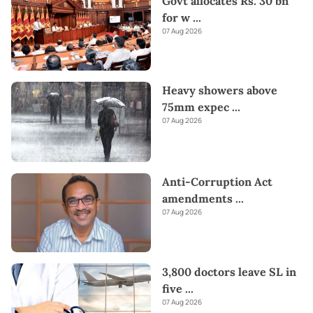
Govt allocates Rs. 30 bn
for w
...
07 Aug 2026
Heavy showers above
75mm expec
...
07 Aug 2026
Anti-Corruption Act
amendments
...
07 Aug 2026
3,800 doctors leave SL in
five
...
07 Aug 2026