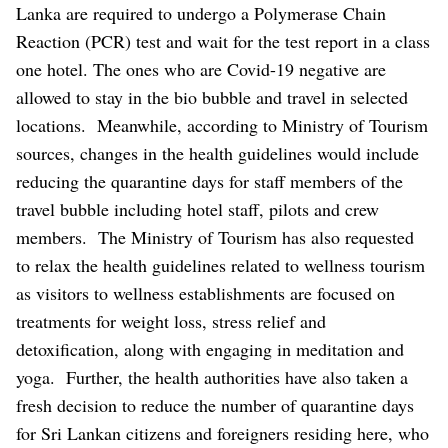
Lanka are required to undergo a Polymerase Chain
Reaction (PCR) test and wait for the test report in a class
one hotel. The ones who are Covid-19 negative are
allowed to stay in the bio bubble and travel in selected
locations.
Meanwhile, according to Ministry of Tourism
sources, changes in the health guidelines would include
reducing the quarantine days for staff members of the
travel bubble including hotel staff, pilots and crew
members.
The Ministry of Tourism has also requested
to relax the health guidelines related to wellness tourism
as visitors to wellness establishments are focused on
treatments for weight loss, stress relief and
detoxification, along with engaging in meditation and
yoga.
Further, the health authorities have also taken a
fresh decision to reduce the number of quarantine days
for Sri Lankan citizens and foreigners residing here, who