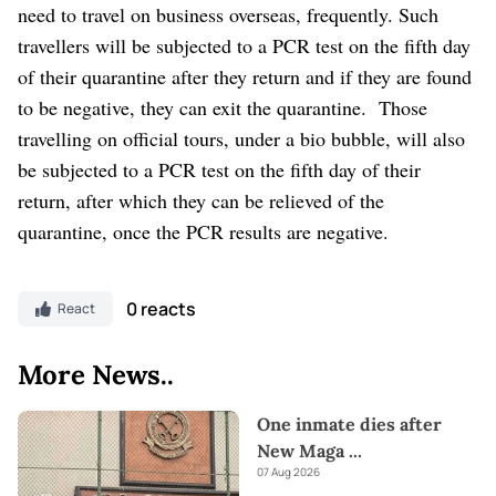
need to travel on business overseas, frequently. Such
travellers will be subjected to a PCR test on the fifth day
of their quarantine after they return and if they are found
to be negative, they can exit the quarantine.
Those
travelling on official tours, under a bio bubble, will also
be subjected to a PCR test on the fifth day of their
return, after which they can be relieved of the
quarantine, once the PCR results are negative.
0 reacts
React
More News..
One inmate dies after
New Maga
...
07 Aug 2026