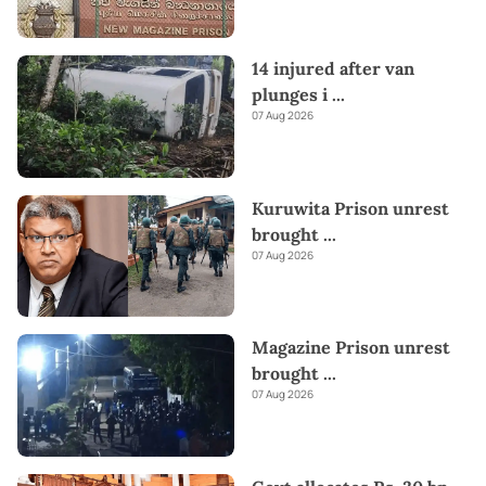
14 injured after van
plunges i
...
07 Aug 2026
Kuruwita Prison unrest
brought
...
07 Aug 2026
Magazine Prison unrest
brought
...
07 Aug 2026