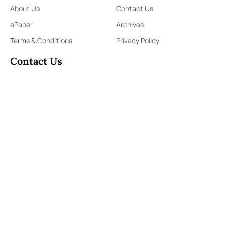
About Us
Contact Us
ePaper
Archives
Terms & Conditions
Privacy Policy
Contact Us
91,Wijerama Mawatha, Colombo 7
themorningweb@gmail.com
0115 200 900
0112 673 451
Social Media
COPYRIGHT ©2023 LIBERTY PUBLISHERS (PVT) LTD. ALL
RIGHTS RESERVED.