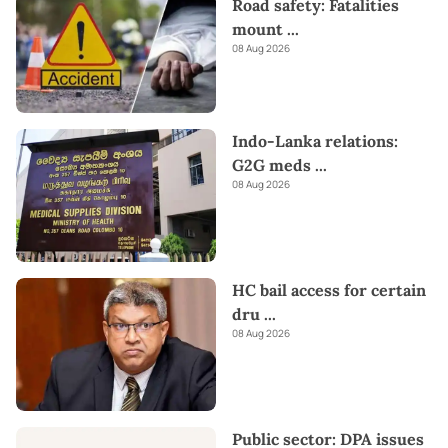
Road safety: Fatalities
mount
...
08 Aug 2026
Indo-Lanka relations:
G2G meds
...
08 Aug 2026
HC bail access for certain
dru
...
08 Aug 2026
Public sector: DPA issues