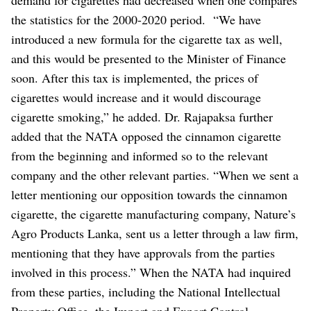
the statistics for the 2000-2020 period.
“We have
introduced a new formula for the cigarette tax as well,
and this would be presented to the Minister of Finance
soon. After this tax is implemented, the prices of
cigarettes would increase and it would discourage
cigarette smoking,” he added.
Dr. Rajapaksa further
added that the NATA opposed the cinnamon cigarette
from the beginning and informed so to the relevant
company and the other relevant parties.
“When we sent a
letter mentioning our opposition towards the cinnamon
cigarette, the cigarette manufacturing company, Nature’s
Agro Products Lanka, sent us a letter through a law firm,
mentioning that they have approvals from the parties
involved in this process.”
When the NATA had inquired
from these parties, including the National Intellectual
Property Office, the Import and Export Control