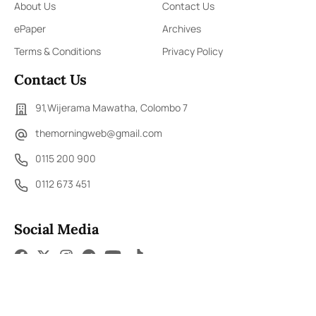
About Us
Contact Us
ePaper
Archives
Terms & Conditions
Privacy Policy
Contact Us
91,Wijerama Mawatha, Colombo 7
themorningweb@gmail.com
0115 200 900
0112 673 451
Social Media
COPYRIGHT ©2023 LIBERTY PUBLISHERS (PVT) LTD. ALL
RIGHTS RESERVED.