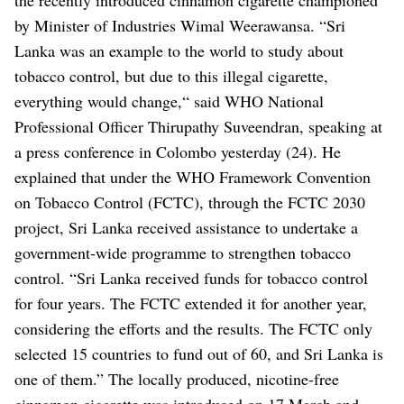
by Minister of Industries Wimal Weerawansa.
“Sri
Lanka was an example to the world to study about
tobacco control, but due to this illegal cigarette,
everything would change,“ said WHO National
Professional Officer Thirupathy Suveendran, speaking at
a press conference in Colombo yesterday (24).
He
explained that under the WHO Framework Convention
on Tobacco Control (FCTC), through the FCTC 2030
project, Sri Lanka received assistance to undertake a
government-wide programme to strengthen tobacco
control.
“Sri Lanka received funds for tobacco control
for four years. The FCTC extended it for another year,
considering the efforts and the results. The FCTC only
selected 15 countries to fund out of 60, and Sri Lanka is
one of them.”
The locally produced, nicotine-free
cinnamon cigarette was introduced on 17 March and