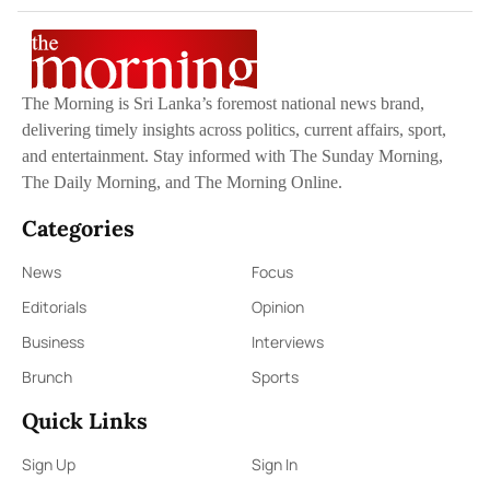
The Morning is Sri Lanka’s foremost national news brand,
delivering timely insights across politics, current affairs, sport,
and entertainment. Stay informed with The Sunday Morning,
The Daily Morning, and The Morning Online.
Categories
News
Focus
Editorials
Opinion
Business
Interviews
Brunch
Sports
Quick Links
Sign Up
Sign In