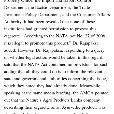
Department, the Excise Department, the Trade
Investment Policy Department, and the Consumer Affairs
Authority, it had been revealed that none of these
institutions had granted permission to process this
cigarette.
“According to the NATA Act No. 27 of 2006,
it is illegal to promote this product,” Dr. Rajapaksa
added.
However, Dr. Rajapaksa, responding to a query
on whether legal action would be taken in this regard,
said that the NATA Act contained no provisions for such,
adding that all they could do is to inform the relevant
state and governmental authorities concerning the issue,
which they noted they had already done.
Meanwhile,
speaking at the same media briefing, the AMOA pointed
out that the Nature’s Agro Products Lanka company
describing their cigarette as an Ayurvedic product, was
also illegal.
Smoking causes cancers, heart diseases,