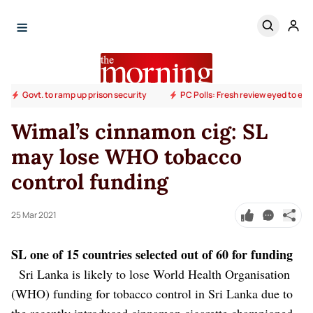
Govt. to ramp up prison security
PC Polls: Fresh review eyed to end
Wimal’s cinnamon cig: SL
may lose WHO tobacco
control funding
25 Mar 2021
SL one of 15 countries selected out of 60 for funding
Sri Lanka is likely to lose World Health Organisation
(WHO) funding for tobacco control in Sri Lanka due to
the recently introduced cinnamon cigarette championed