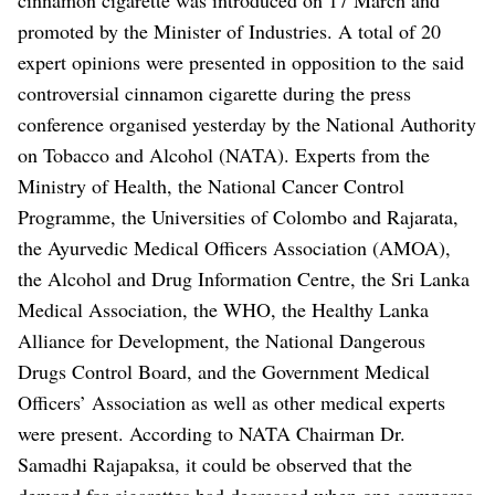
promoted by the Minister of Industries.
A total of 20
expert opinions were presented in opposition to the said
controversial cinnamon cigarette during the press
conference organised yesterday by the National Authority
on Tobacco and Alcohol (NATA). Experts from the
Ministry of Health, the National Cancer Control
Programme, the Universities of Colombo and Rajarata,
the Ayurvedic Medical Officers Association (AMOA),
the Alcohol and Drug Information Centre, the Sri Lanka
Medical Association, the WHO, the Healthy Lanka
Alliance for Development, the National Dangerous
Drugs Control Board, and the Government Medical
Officers’ Association as well as other medical experts
were present.
According to NATA Chairman Dr.
Samadhi Rajapaksa, it could be observed that the
demand for cigarettes had decreased when one compares