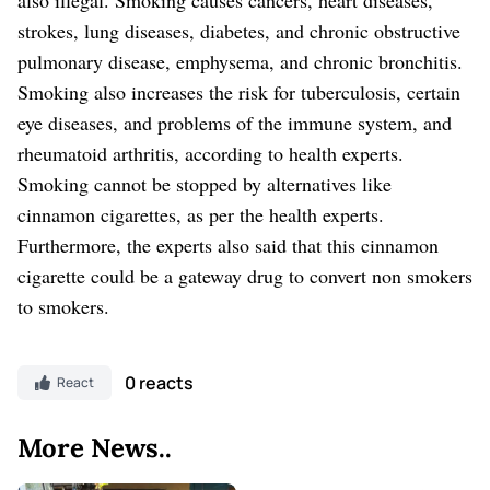
strokes, lung diseases, diabetes, and chronic obstructive
pulmonary disease, emphysema, and chronic bronchitis.
Smoking also increases the risk for tuberculosis, certain
eye diseases, and problems of the immune system, and
rheumatoid arthritis, according to health experts.
Smoking cannot be stopped by alternatives like
cinnamon cigarettes, as per the health experts.
Furthermore, the experts also said that this cinnamon
cigarette could be a gateway drug to convert non smokers
to smokers.
0 reacts
React
More News..