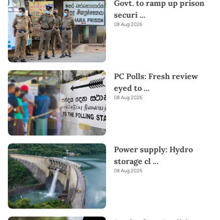
Govt. to ramp up prison
securi
...
08 Aug 2026
PC Polls: Fresh review
eyed to
...
08 Aug 2026
Power supply: Hydro
storage cl
...
08 Aug 2026