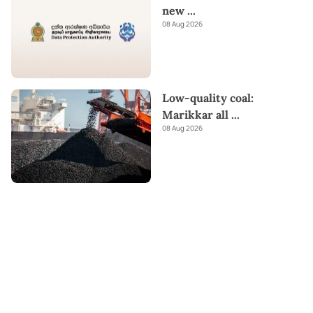
new
...
08 Aug 2026
Low-quality coal:
Marikkar all
...
08 Aug 2026