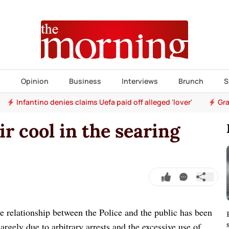
s
Opinion
Business
Interviews
Brunch
S
Infantino denies claims Uefa paid off alleged 'lover'
Gra
ir cool in the searing
relationship between the Police and the public has been
argely due to arbitrary arrests and the excessive use of