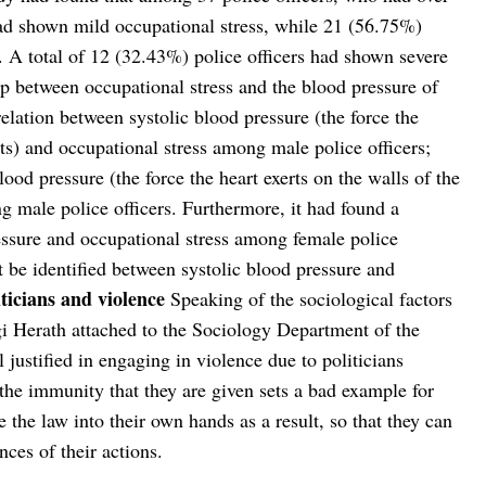
had shown mild occupational stress, while 21 (56.75%)
. A total of 12 (32.43%) police officers had shown severe
hip between occupational stress and the blood pressure of
relation between systolic blood pressure (the force the
eats) and occupational stress among male police officers;
lood pressure (the force the heart exerts on the walls of the
g male police officers. Furthermore, it had found a
essure and occupational stress among female police
ot be identified between systolic blood pressure and
iticians and violence
Speaking of the sociological factors
ngi Herath attached to the Sociology Department of the
 justified in engaging in violence due to politicians
the immunity that they are given sets a bad example for
e the law into their own hands as a result, so that they can
ces of their actions.