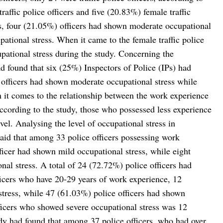
ffic police officers and five (20.83%) female traffic
cers, four (21.05%) officers had shown moderate occupational
ational stress. When it came to the female traffic police
pational stress during the study. Concerning the
had found that six (25%) Inspectors of Police (IPs) had
 officers had shown moderate occupational stress while
 it comes to the relationship between the work experience
 according to the study, those who possessed less experience
vel. Analysing the level of occupational stress in
said that among 33 police officers possessing work
ficer had shown mild occupational stress, while eight
al stress. A total of 24 (72.72%) police officers had
icers who have 20-29 years of work experience, 12
stress, while 47 (61.03%) police officers had shown
ficers who showed severe occupational stress was 12
dy had found that among 37 police officers, who had over