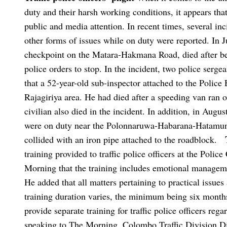
duty and their harsh working conditions, it appears that
public and media attention. In recent times, several inc
other forms of issues while on duty were reported. In 
checkpoint on the Matara-Hakmana Road, died after bei
police orders to stop. In the incident, two police sergea
that a 52-year-old sub-inspector attached to the Polic
Rajagiriya area. He had died after a speeding van ran o
civilian also died in the incident. In addition, in Augus
were on duty near the Polonnaruwa-Habarana-Hatamuna r
collided with an iron pipe attached to the roadblock.
training provided to traffic police officers at the Police
Morning that the training includes emotional manageme
He added that all matters pertaining to practical issues 
training duration varies, the minimum being six months
provide separate training for traffic police officers reg
speaking to The Morning, Colombo Traffic Division Di