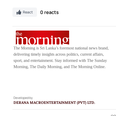
0 reacts
React
The Morning is Sri Lanka’s foremost national news brand,
delivering timely insights across politics, current affairs,
sport, and entertainment. Stay informed with The Sunday
Morning, The Daily Morning, and The Morning Online.
Developed by
DERANA MACROENTERTAINMENT (PVT) LTD.