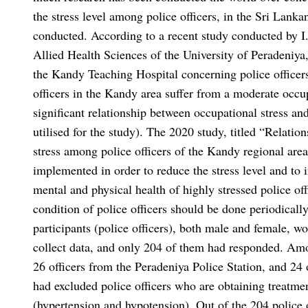
the stress level among police officers, in the Sri Lank
conducted. According to a recent study conducted by I
Allied Health Sciences of the University of Peradeniy
the Kandy Teaching Hospital concerning police officers 
officers in the Kandy area suffer from a moderate occupa
significant relationship between occupational stress a
utilised for the study). The 2020 study, titled “Relati
stress among police officers of the Kandy regional ar
implemented in order to reduce the stress level and to
mental and physical health of highly stressed police off
condition of police officers should be done periodically
participants (police officers), both male and female, 
collect data, and only 204 of them had responded. Am
26 officers from the Peradeniya Police Station, and 24 
had excluded police officers who are obtaining treatment
(hypertension and hypotension). Out of the 204 police of