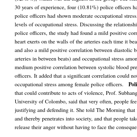
30 years of experience, four (10.81%) police officers 
police officers had shown moderate occupational stress
levels of occupational stress. Discussing the relations
police officers, the study had found a mild positive cor
heart exerts on the walls of the arteries each time it b
and also a mild positive correlation between diastolic b
arteries in between beats) and occupational stress amon
medium positive correlation between systolic blood pr
officers. It added that a significant correlation could n
Pol
occupational stress among female police officers.
that could contribute to acts of violence, Prof. Subha
University of Colombo, said that very often, people feel
justifying and defending it. She told The Morning that 
and thereby penetrates into society, and that people tak
release their anger without having to face the consequen