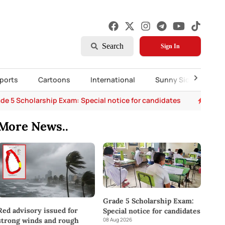
Search
Sign In
ports
Cartoons
International
Sunny Side Up
de 5 Scholarship Exam: Special notice for candidates
Chemm
More News..
Grade 5 Scholarship Exam:
Red advisory issued for
Special notice for candidates
08 Aug 2026
strong winds and rough