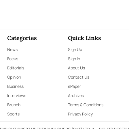
Categories
Quick Links
News
Sign Up
Focus
Sign In
Editorials
About Us
Opinion
Contact Us
Business
ePaper
Interviews
Archives
Brunch
Terms & Conditions
Sports
Privacy Policy