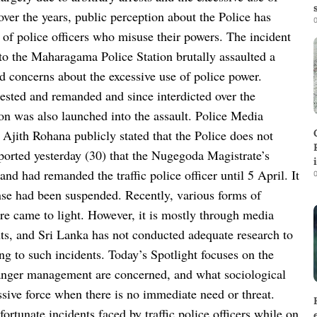
over the years, public perception about the Police has
0
 of police officers who misuse their powers. The incident
d to the Maharagama Police Station brutally assaulted a
d concerns about the excessive use of police power.
rrested and remanded and since interdicted over the
tion was also launched into the assault. Police Media
jith Rohana publicly stated that the Police does not
reported yesterday (30) that the Nugegoda Magistrate’s
and had remanded the traffic police officer until 5 April. It
0
cense had been suspended. Recently, various forms of
ure came to light. However, it is mostly through media
nts, and Sri Lanka has not conducted adequate research to
ing to such incidents. Today’s Spotlight focuses on the
and anger management are concerned, and what sociological
ssive force when there is no immediate need or threat.
rtunate incidents faced by traffic police officers while on