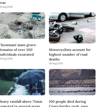
seas
8 Aug 2026
Chemmani mass grave:
Remains of over 500
Motorcyclists account for
individuals excavated
highest number of road
8 Aug 2026
deaths
08 Aug 2026
Heavy rainfall above 75mm
100 people died during
expected in several areas
Ceuta border rush, says