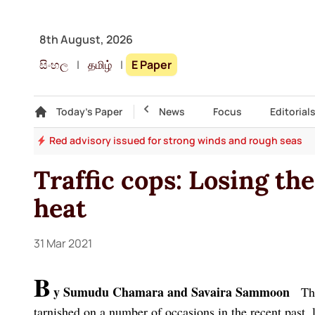
8th August, 2026
සිංහල
|
தமிழ்
|
E Paper
Gallery
Today's Paper
Top Story
News
Focus
Editorial
ths
Red advisory issued for strong winds and rough seas
Traffic cops: Losing the
heat
31 Mar 2021
B
y Sumudu Chamara and Savaira Sammoon
The 
tarnished on a number of occasions in the recent past, l