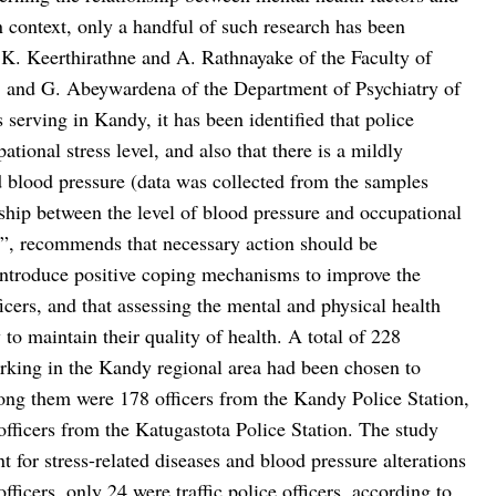
an context, only a handful of such research has been
.K. Keerthirathne and A. Rathnayake of the Faculty of
a, and G. Abeywardena of the Department of Psychiatry of
serving in Kandy, it has been identified that police
tional stress level, and also that there is a mildly
nd blood pressure (data was collected from the samples
onship between the level of blood pressure and occupational
ea”, recommends that necessary action should be
 introduce positive coping mechanisms to improve the
icers, and that assessing the mental and physical health
 to maintain their quality of health. A total of 228
working in the Kandy regional area had been chosen to
ong them were 178 officers from the Kandy Police Station,
officers from the Katugastota Police Station. The study
 for stress-related diseases and blood pressure alterations
ficers, only 24 were traffic police officers, according to