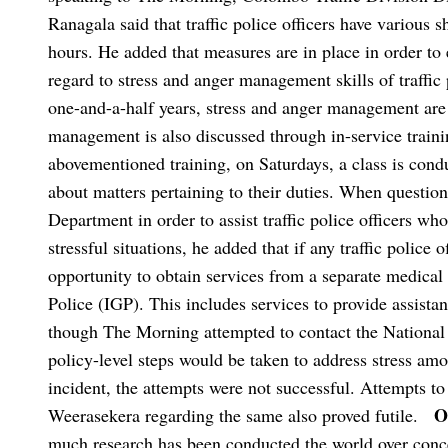
Ranagala said that traffic police officers have various 
hours. He added that measures are in place in order to 
regard to stress and anger management skills of traffic 
one-and-a-half years, stress and anger management are
management is also discussed through in-service trainin
abovementioned training, on Saturdays, a class is conduc
about matters pertaining to their duties. When question
Department in order to assist traffic police officers w
stressful situations, he added that if any traffic police o
opportunity to obtain services from a separate medical
Police (IGP). This includes services to provide assista
though The Morning attempted to contact the National
policy-level steps would be taken to address stress amon
incident, the attempts were not successful. Attempts to
O
Weerasekera regarding the same also proved futile.
much research has been conducted the world over conce