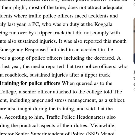
0
 their plight, most of the time, does not attract adequate
idents where traffic police officers faced accidents and
July last year, a PC, who was on duty at the Koggala
ng run over by a tipper truck that did not comply with
nts also sustained injuries. It was also reported this month
e Emergency Response Unit died in an accident in the
ver a group of police officers including the deceased. A
t last year, the media reported that two police officers, who
oadblock, sustained injuries after a tipper truck
Training for police officers
When queried as to the
0
 College, a senior officer attached to the college told The
nt, including anger and stress management, as a subject.
are also taught during the training, and said that the
. According to him, Traffic Police Headquarters also
arding the practical aspects of their duties. Meanwhile,
rector Senior Superintendent of Police (SSP) Manoj