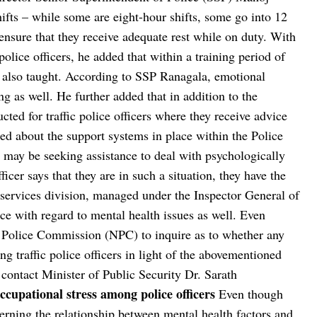
shifts – while some are eight-hour shifts, some go into 12
ensure that they receive adequate rest while on duty. With
police officers, he added that within a training period of
 also taught. According to SSP Ranagala, emotional
g as well. He further added that in addition to the
ted for traffic police officers where they receive advice
ed about the support systems in place within the Police
ho may be seeking assistance to deal with psychologically
fficer says that they are in such a situation, they have the
 services division, managed under the Inspector General of
nce with regard to mental health issues as well. Even
 Police Commission (NPC) to inquire as to whether any
g traffic police officers in light of the abovementioned
 contact Minister of Public Security Dr. Sarath
ccupational stress among police officers
Even though
rning the relationship between mental health factors and