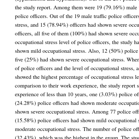
the study report. Among them were 19 (79.16%) male tra
police officers. Out of the 19 male traffic police offi
stress, and 15 (78.94%) officers had shown severe occup
officers, all five of them (100%) had shown severe occu
occupational stress level of police officers, the study 
shown mild occupational stress. Also, 12 (50%) police
five (25%) had shown severe occupational stress. When
of police officers and the level of occupational stress,
showed the highest percentage of occupational stress le
comparison to their work experience, the study report 
experience of less than 10 years, one (3.03%) police of
(24.28%) police officers had shown moderate occupation
shown severe occupational stress. Among 77 police off
(15.58%) police officers had shown mild occupational 
moderate occupational stress. The number of police of
(32.43%), which was the highest in the group. The stu