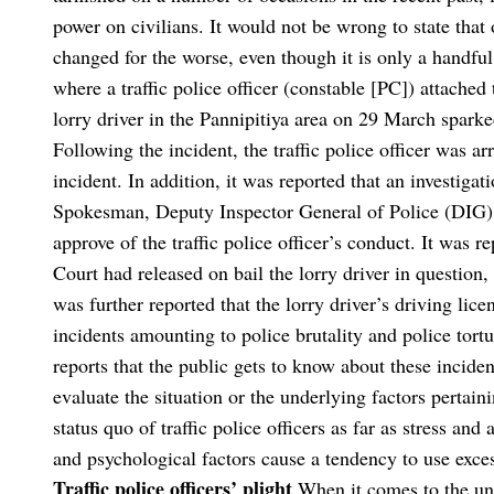
power on civilians. It would not be wrong to state that 
changed for the worse, even though it is only a handful
where a traffic police officer (constable [PC]) attache
lorry driver in the Pannipitiya area on 29 March sparke
Following the incident, the traffic police officer was a
incident. In addition, it was reported that an investiga
Spokesman, Deputy Inspector General of Police (DIG) A
approve of the traffic police officer’s conduct. It was 
Court had released on bail the lorry driver in question, 
was further reported that the lorry driver’s driving li
incidents amounting to police brutality and police tort
reports that the public gets to know about these incide
evaluate the situation or the underlying factors pertain
status quo of traffic police officers as far as stress 
and psychological factors cause a tendency to use exce
Traffic police officers’ plight
When it comes to the unfo