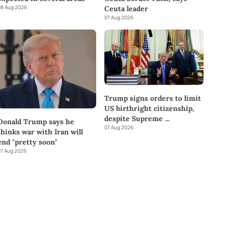
8 Aug 2026
Ceuta leader
07 Aug 2026
Trump signs orders to limit
US birthright citizenship,
despite Supreme
...
Donald Trump says he
07 Aug 2026
thinks war with Iran will
end "pretty soon"
7 Aug 2026