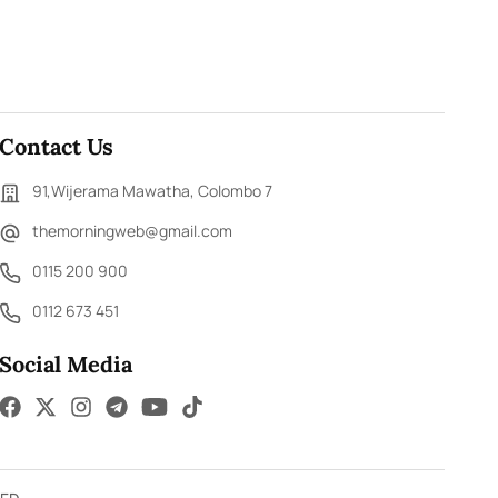
Contact Us
91,Wijerama Mawatha, Colombo 7
themorningweb@gmail.com
0115 200 900
0112 673 451
Social Media