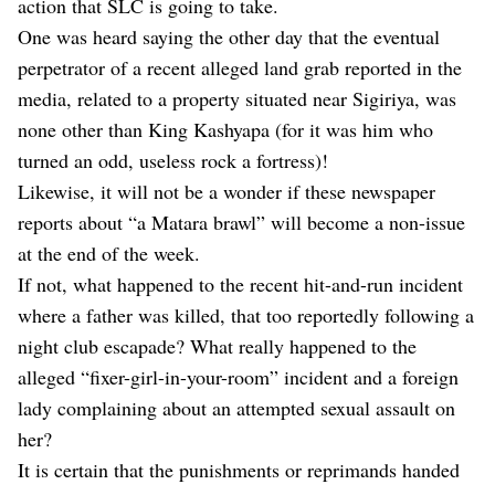
action that SLC is going to take.
One was heard saying the other day that the eventual
perpetrator of a recent alleged land grab reported in the
media, related to a property situated near Sigiriya, was
none other than King Kashyapa (for it was him who
turned an odd, useless rock a fortress)!
Likewise, it will not be a wonder if these newspaper
reports about “a Matara brawl” will become a non-issue
at the end of the week.
If not, what happened to the recent hit-and-run incident
where a father was killed, that too reportedly following a
night club escapade? What really happened to the
alleged “fixer-girl-in-your-room” incident and a foreign
lady complaining about an attempted sexual assault on
her?
It is certain that the punishments or reprimands handed