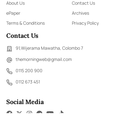
About Us
Contact Us
ePaper
Archives
Terms & Conditions
Privacy Policy
Contact Us
91,Wijerama Mawatha, Colombo 7
themorningweb@gmail.com
0115 200 900
0112 673 451
Social Media
COPYRIGHT ©2023 LIBERTY PUBLISHERS (PVT) LTD. ALL
RIGHTS RESERVED.