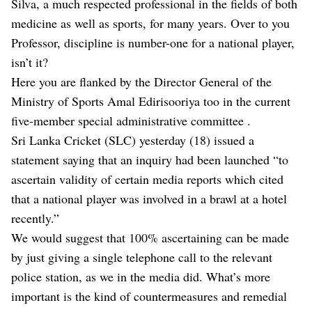
Silva, a much respected professional in the fields of both
medicine as well as sports, for many years. Over to you
Professor, discipline is number-one for a national player,
isn’t it?
Here you are flanked by the Director General of the
Ministry of Sports Amal Edirisooriya too in the current
five-member special administrative committee .
Sri Lanka Cricket (SLC) yesterday (18) issued a
statement saying that an inquiry had been launched “to
ascertain validity of certain media reports which cited
that a national player was involved in a brawl at a hotel
recently.”
We would suggest that 100% ascertaining can be made
by just giving a single telephone call to the relevant
police station, as we in the media did. What’s more
important is the kind of countermeasures and remedial