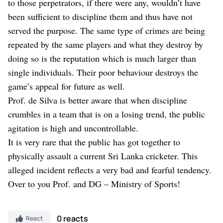
to those perpetrators, if there were any, wouldn’t have
been sufficient to discipline them and thus have not
served the purpose. The same type of crimes are being
repeated by the same players and what they destroy by
doing so is the reputation which is much larger than
single individuals. Their poor behaviour destroys the
game’s appeal for future as well.
Prof. de Silva is better aware that when discipline
crumbles in a team that is on a losing trend, the public
agitation is high and uncontrollable.
It is very rare that the public has got together to
physically assault a current Sri Lanka cricketer. This
alleged incident reflects a very bad and fearful tendency.
Over to you Prof. and DG – Ministry of Sports!
0 reacts
React