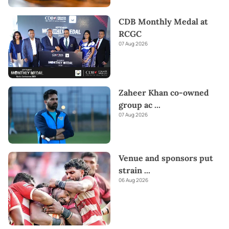
CDB Monthly Medal at
RCGC
07 Aug 2026
Zaheer Khan co-owned
group ac
...
07 Aug 2026
Venue and sponsors put
strain
...
06 Aug 2026