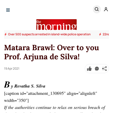
Over 500 suspects arrested in island-wide police operation
22nd Am
Matara Brawl: Over to you
Prof. Arjuna de Silva!
19 Apr 2021
B
y Revatha S. Silva
[caption id="attachment_130695" align="alignleft"
width="350"]
If the authorities continue to relax on serious breach of