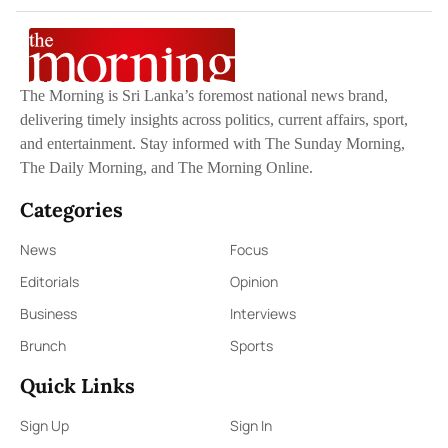
The Morning is Sri Lanka’s foremost national news brand,
delivering timely insights across politics, current affairs, sport,
and entertainment. Stay informed with The Sunday Morning,
The Daily Morning, and The Morning Online.
Categories
News
Focus
Editorials
Opinion
Business
Interviews
Brunch
Sports
Quick Links
Sign Up
Sign In