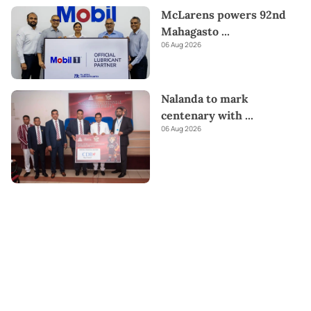
McLarens powers 92nd
Mahagasto
...
06 Aug 2026
Nalanda to mark
centenary with
...
06 Aug 2026