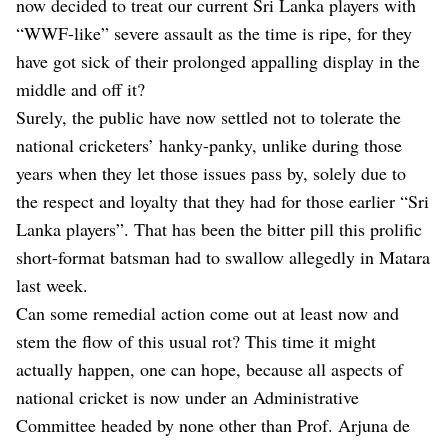
now decided to treat our current Sri Lanka players with
“WWF-like” severe assault as the time is ripe, for they
have got sick of their prolonged appalling display in the
middle and off it?
Surely, the public have now settled not to tolerate the
national cricketers’ hanky-panky, unlike during those
years when they let those issues pass by, solely due to
the respect and loyalty that they had for those earlier “Sri
Lanka players”. That has been the bitter pill this prolific
short-format batsman had to swallow allegedly in Matara
last week.
Can some remedial action come out at least now and
stem the flow of this usual rot? This time it might
actually happen, one can hope, because all aspects of
national cricket is now under an Administrative
Committee headed by none other than Prof. Arjuna de