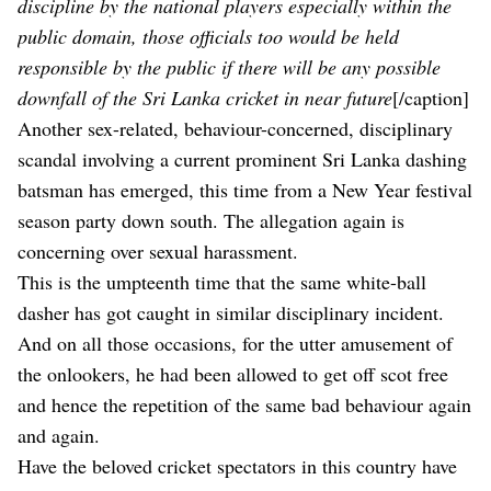
discipline by the national players especially within the
public domain, those officials too would be held
responsible by the public if there will be any possible
downfall of the Sri Lanka cricket in near future
[/caption]
Another sex-related, behaviour-concerned, disciplinary
scandal involving a current prominent Sri Lanka dashing
batsman has emerged, this time from a New Year festival
season party down south. The allegation again is
concerning over sexual harassment.
This is the umpteenth time that the same white-ball
dasher has got caught in similar disciplinary incident.
And on all those occasions, for the utter amusement of
the onlookers, he had been allowed to get off scot free
and hence the repetition of the same bad behaviour again
and again.
Have the beloved cricket spectators in this country have