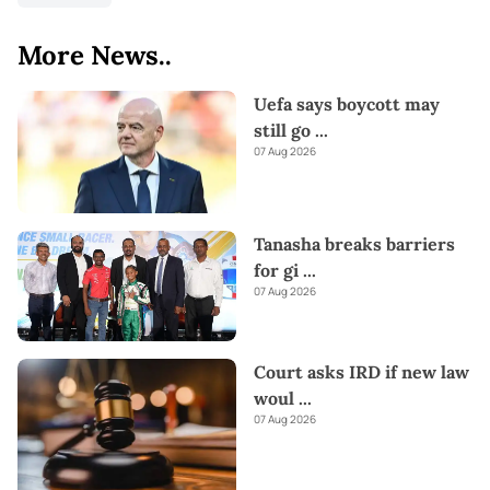
More News..
Uefa says boycott may
still go
...
07 Aug 2026
Tanasha breaks barriers
for gi
...
07 Aug 2026
Court asks IRD if new law
woul
...
07 Aug 2026