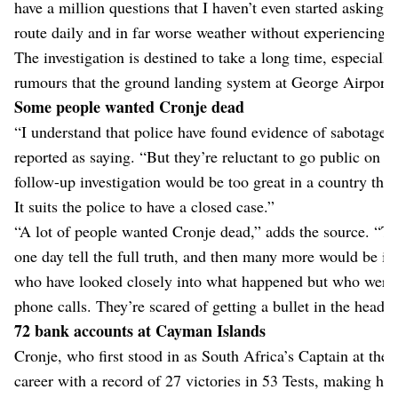
have a million questions that I haven’t even started asking y
route daily and in far worse weather without experiencing ev
The investigation is destined to take a long time, especiall
rumours that the ground landing system at George Airport
Some people wanted Cronje dead
“I understand that police have found evidence of sabotage,” 
reported as saying. “But they’re reluctant to go public on thi
follow-up investigation would be too great in a country that
It suits the police to have a closed case.”
“A lot of people wanted Cronje dead,” adds the source. “Th
one day tell the full truth, and then many more would be i
who have looked closely into what happened but who were 
phone calls. They’re scared of getting a bullet in the head.”
72 bank accounts at Cayman Islands
Cronje, who first stood in as South Africa’s Captain at the a
career with a record of 27 victories in 53 Tests, making hi