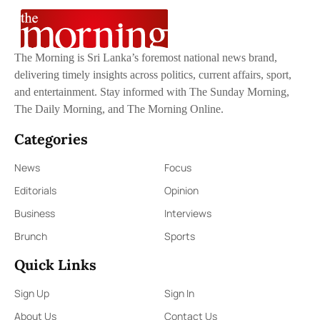
The Morning is Sri Lanka’s foremost national news brand,
delivering timely insights across politics, current affairs, sport,
and entertainment. Stay informed with The Sunday Morning,
The Daily Morning, and The Morning Online.
Categories
News
Focus
Editorials
Opinion
Business
Interviews
Brunch
Sports
Quick Links
Sign Up
Sign In
About Us
Contact Us