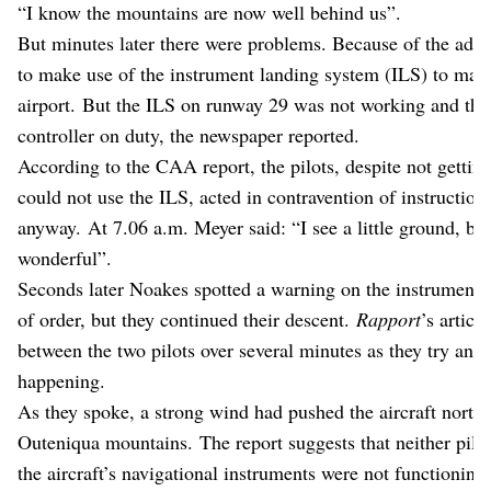
“I know the mountains are now well behind us”.
But minutes later there were problems. Because of the adve
to make use of the instrument landing system (ILS) to make
airport. But the ILS on runway 29 was not working and there
controller on duty, the newspaper reported.
According to the CAA report, the pilots, despite not getting
could not use the ILS, acted in contravention of instructions
anyway. At 7.06 a.m. Meyer said: “I see a little ground, but i
wonderful”.
Seconds later Noakes spotted a warning on the instrument p
of order, but they continued their descent.
Rapport
’s artic
between the two pilots over several minutes as they try and
happening.
As they spoke, a strong wind had pushed the aircraft northw
Outeniqua mountains. The report suggests that neither pilo
the aircraft’s navigational instruments were not functioning