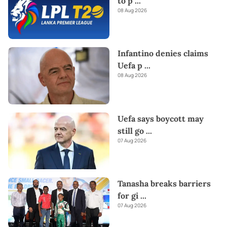
to p
...
08 Aug 2026
Infantino denies claims
Uefa p
...
08 Aug 2026
Uefa says boycott may
still go
...
07 Aug 2026
Tanasha breaks barriers
for gi
...
07 Aug 2026