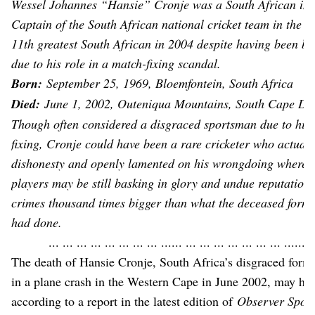
Wessel Johannes “Hansie” Cronje was a South African inte
Captain of the South African national cricket team in the 
11th greatest South African in 2004 despite having been ban
due to his role in a match-fixing scandal.
Born:
September 25, 1969, Bloemfontein, South Africa
Died:
June 1, 2002, Outeniqua Mountains, South Cape DC,
Though often considered a disgraced sportsman due to his 
fixing, Cronje could have been a rare cricketer who actually
dishonesty and openly lamented on his wrongdoing wherea
players may be still basking in glory and undue reputation
crimes thousand times bigger than what the deceased form
had done.
... ... ... ... ... ... ... ... ...... ... ... ... ... ... ... ... ...... .
The death of Hansie Cronje, South Africa’s disgraced form
in a plane crash in the Western Cape in June 2002, may hav
according to a report in the latest edition of
Observer Spor