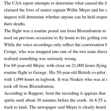
The CAA report attempts to determine what caused the fata
claimed the lives of senior captain Willie Meyer and his co
inquest will determine whether anyone can be held responsi
their deaths.
The flight was a routine postal run from Bloemfontein to 
used on previous occasions to fly home to his golfing estat
While the voice recordings only reflect the conversation bet
Cronje, who was strapped into one of the two seats directl
realised something was seriously wrong.
For 69-year-old Meyer, with close on 21,000 hours flying ti
routine flight to George. His 50-year-old British co-pilot 
with 1,099 hours in logbook. It was Noakes who was at the
took off from Bloemfontein.
According to Rapport, from the recording it appears that bo
spirits until about 30 minutes before the crash. At 6.55 a.m.
track to land. The newspaper said Meyer is clearly heard tel