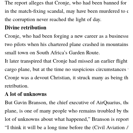
The report alleges that Cronje, who had been banned for life
in the match-fixing scandal, may have been murdered to ensu
the corruption never reached the light of day.
Divine retribution
Cronje, who had been forging a new career as a businessma
two pilots when his chartered plane crashed in mountains ne
small town on South Africa’s Garden Route.
It later transpired that Cronje had missed an earlier flight a
cargo plane, but at the time no suspicious circumstances we
Cronje was a devout Christian, it struck many as being the 
retribution.
A lot of unknowns
But Gavin Branson, the chief executive of AirQuarius, the 
plane, is one of many people who remains troubled by the 
lot of unknowns about what happened,” Branson is reported
“I think it will be a long time before the (Civil Aviation Au