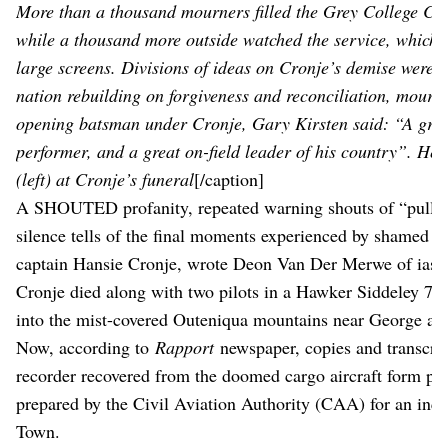
More than a thousand mourners filled the Grey College Cha
while a thousand more outside watched the service, which w
large screens. Divisions of ideas on Cronje’s demise were f
nation rebuilding on forgiveness and reconciliation, mourn
opening batsman under Cronje, Gary Kirsten said: “A great
performer, and a great on-field leader of his country”. Her
(left) at Cronje’s funeral
[/caption]
A SHOUTED profanity, repeated warning shouts of “pull up
silence tells of the final moments experienced by shamed f
captain Hansie Cronje, wrote Deon Van Der Merwe of iasa
Cronje died along with two pilots in a Hawker Siddeley 748
into the mist-covered Outeniqua mountains near George at 
Now, according to
Rapport
newspaper, copies and transcrip
recorder recovered from the doomed cargo aircraft form part
prepared by the Civil Aviation Authority (CAA) for an inqu
Town.