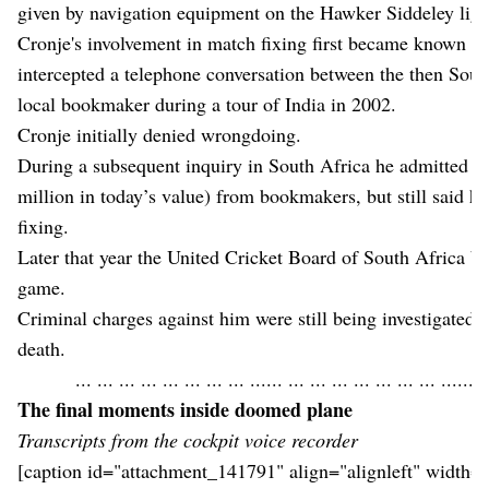
given by navigation equipment on the Hawker Siddeley light
Cronje's involvement in match fixing first became known aft
intercepted a telephone conversation between the then Sout
local bookmaker during a tour of India in 2002.
Cronje initially denied wrongdoing.
During a subsequent inquiry in South Africa he admitted r
million in today’s value) from bookmakers, but still said h
fixing.
Later that year the United Cricket Board of South Africa ba
game.
Criminal charges against him were still being investigated in
death.
... ... ... ... ... ... ... ... ...... ... ... ... ... ... ... ... ...... .
The final moments inside doomed plane
Transcripts from the cockpit voice recorder
[caption id="attachment_141791" align="alignleft" width=