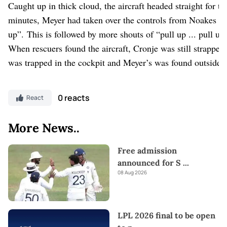
Caught up in thick cloud, the aircraft headed straight for th
minutes, Meyer had taken over the controls from Noakes a
up”. This is followed by more shouts of “pull up ... pull up
When rescuers found the aircraft, Cronje was still strapped
was trapped in the cockpit and Meyer’s was found outside 
0 reacts
React
More News..
Free admission
announced for S
...
08 Aug 2026
LPL 2026 final to be open