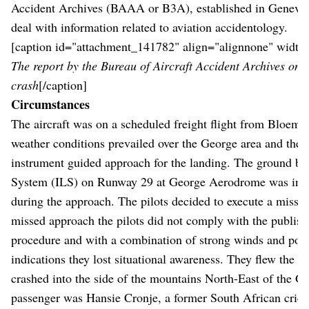
Accident Archives (BAAA or B3A), established in Geneva i
deal with information related to aviation accidentology.
[caption id="attachment_141782" align="alignnone" width
The report by the Bureau of Aircraft Accident Archives on 
crash
[/caption]
Circumstances
The aircraft was on a scheduled freight flight from Bloemf
weather conditions prevailed over the George area and the p
instrument guided approach for the landing. The ground b
System (ILS) on Runway 29 at George Aerodrome was inter
during the approach. The pilots decided to execute a misse
missed approach the pilots did not comply with the publis
procedure and with a combination of strong winds and pos
indications they lost situational awareness. They flew the ai
crashed into the side of the mountains North-East of the 
passenger was Hansie Cronje, a former South African cric