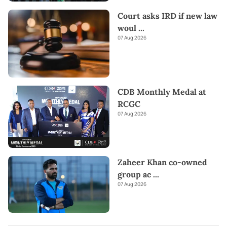
Court asks IRD if new law
woul
...
07 Aug 2026
CDB Monthly Medal at
RCGC
07 Aug 2026
Zaheer Khan co-owned
group ac
...
07 Aug 2026