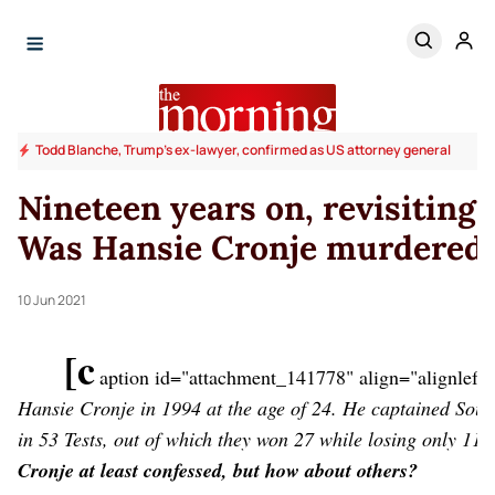
Todd Blanche, Trump's ex-lawyer, confirmed as US attorney general
Nineteen years on, revisiting
Was Hansie Cronje murdered
10 Jun 2021
[c
aption id="attachment_141778" align="alignleft
Hansie Cronje in 1994 at the age of 24. He captained Sou
in 53 Tests, out of which they won 27 while losing only 11
[
Cronje at least confessed, but how about others?