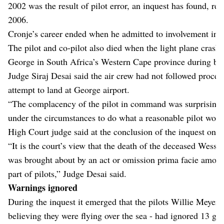
2002 was the result of pilot error, an inquest has found, re
2006.
Cronje’s career ended when he admitted to involvement in 
The pilot and co-pilot also died when the light plane crash
George in South Africa’s Western Cape province during ba
Judge Siraj Desai said the air crew had not followed proced
attempt to land at George airport.
“The complacency of the pilot in command was surprising an
under the circumstances to do what a reasonable pilot wou
High Court judge said at the conclusion of the inquest on 
“It is the court’s view that the death of the deceased Wess
was brought about by an act or omission prima facie amoun
part of pilots,” Judge Desai said.
Warnings ignored
During the inquest it emerged that the pilots Willie Meyer
believing they were flying over the sea - had ignored 13 g