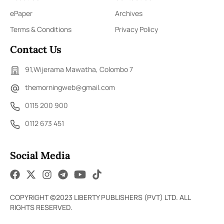
ePaper
Archives
Terms & Conditions
Privacy Policy
Contact Us
91,Wijerama Mawatha, Colombo 7
themorningweb@gmail.com
0115 200 900
0112 673 451
Social Media
COPYRIGHT ©2023 LIBERTY PUBLISHERS (PVT) LTD. ALL
RIGHTS RESERVED.