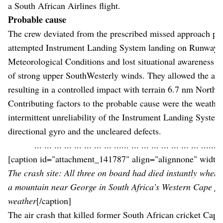
a South African Airlines flight.
Probable cause
The crew deviated from the prescribed missed approach pr
attempted Instrument Landing System landing on Runway 2
Meteorological Conditions and lost situational awareness a
of strong upper SouthWesterly winds. They allowed the aircr
resulting in a controlled impact with terrain 6.7 nm North-
Contributing factors to the probable cause were the weather
intermittent unreliability of the Instrument Landing System,
directional gyro and the uncleared defects.
... ... ... ... ... ... ... ... ...... ... ... ... ... ... ... ... ...... .
[caption id="attachment_141787" align="alignnone" width
The crash site: All three on board had died instantly when 
a mountain near George in South Africa’s Western Cape pr
weather
[/caption]
The air crash that killed former South African cricket Capt