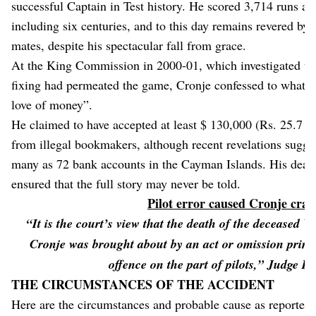
successful Captain in Test history. He scored 3,714 runs at 
including six centuries, and to this day remains revered by
mates, despite his spectacular fall from grace.
At the King Commission in 2000-01, which investigated th
fixing had permeated the game, Cronje confessed to what h
love of money”.
He claimed to have accepted at least $ 130,000 (Rs. 25.7 mi
from illegal bookmakers, although recent revelations sugges
many as 72 bank accounts in the Cayman Islands. His death
ensured that the full story may never be told.
Pilot error caused Cronje cras
“It is the court’s view that the death of the deceased 
Cronje was brought about by an act or omission prim
offence on the part of pilots,” Judge De
THE CIRCUMSTANCES OF THE ACCIDENT
Here are the circumstances and probable cause as reported 