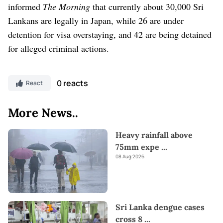
informed
The Morning
that currently about 30,000 Sri
Lankans are legally in Japan, while 26 are under
detention for visa overstaying, and 42 are being detained
for alleged criminal actions.
0 reacts
React
More News..
Heavy rainfall above
75mm expe
...
08 Aug 2026
Sri Lanka dengue cases
cross 8
...