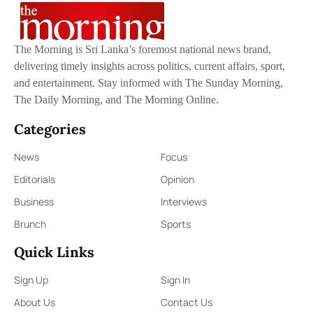
The Morning is Sri Lanka’s foremost national news brand,
delivering timely insights across politics, current affairs, sport,
and entertainment. Stay informed with The Sunday Morning,
The Daily Morning, and The Morning Online.
Categories
News
Focus
Editorials
Opinion
Business
Interviews
Brunch
Sports
Quick Links
Sign Up
Sign In
About Us
Contact Us