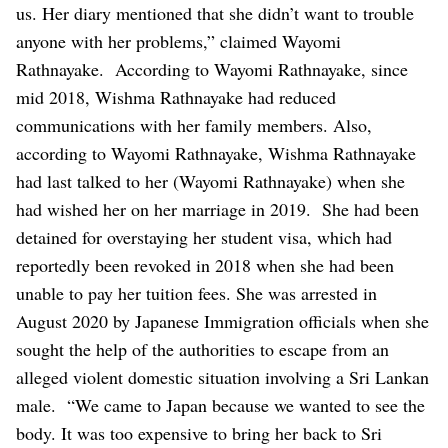
us. Her diary mentioned that she didn’t want to trouble
anyone with her problems,” claimed Wayomi
Rathnayake.
According to Wayomi Rathnayake, since
mid 2018, Wishma Rathnayake had reduced
communications with her family members. Also,
according to Wayomi Rathnayake, Wishma Rathnayake
had last talked to her (Wayomi Rathnayake) when she
had wished her on her marriage in 2019.
She had been
detained for overstaying her student visa, which had
reportedly been revoked in 2018 when she had been
unable to pay her tuition fees. She was arrested in
August 2020 by Japanese Immigration officials when she
sought the help of the authorities to escape from an
alleged violent domestic situation involving a Sri Lankan
male.
“We came to Japan because we wanted to see the
body. It was too expensive to bring her back to Sri