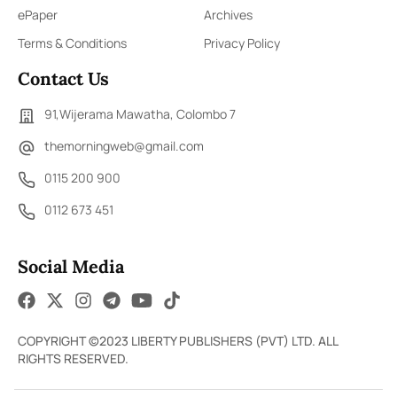
ePaper
Archives
Terms & Conditions
Privacy Policy
Contact Us
91,Wijerama Mawatha, Colombo 7
themorningweb@gmail.com
0115 200 900
0112 673 451
Social Media
COPYRIGHT ©2023 LIBERTY PUBLISHERS (PVT) LTD. ALL
RIGHTS RESERVED.