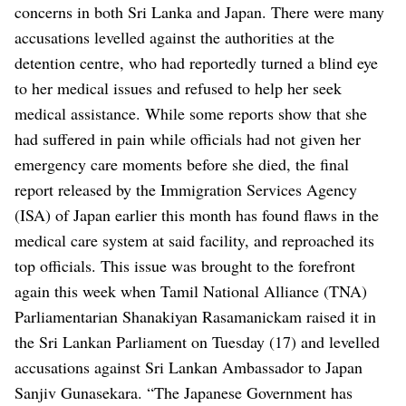
concerns in both Sri Lanka and Japan. There were many
accusations levelled against the authorities at the
detention centre, who had reportedly turned a blind eye
to her medical issues and refused to help her seek
medical assistance. While some reports show that she
had suffered in pain while officials had not given her
emergency care moments before she died, the final
report released by the Immigration Services Agency
(ISA) of Japan earlier this month has found flaws in the
medical care system at said facility, and reproached its
top officials.
This issue was brought to the forefront
again this week when Tamil National Alliance (TNA)
Parliamentarian Shanakiyan Rasamanickam raised it in
the Sri Lankan Parliament on Tuesday (17) and levelled
accusations against Sri Lankan Ambassador to Japan
Sanjiv Gunasekara.
“The Japanese Government has