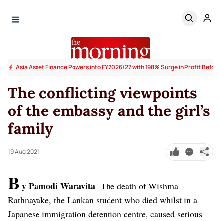
Asia Asset Finance Powers into FY2026/27 with 198% Surge in Profit Before
The conflicting viewpoints
of the embassy and the girl’s
family
19 Aug 2021
B
y Pamodi Waravita
The death of Wishma
Rathnayake, the Lankan student who died whilst in a
Japanese immigration detention centre, caused serious