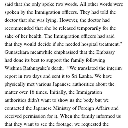
said that she only spoke two words. All other words were
spoken by the Immigration officers. They had told the
doctor that she was lying. However, the doctor had
recommended that she be released temporarily for the
sake of her health. The Immigration officers had said
that they would decide if she needed hospital treatment.”
Gunasekara meanwhile emphasised that the Embassy
had done its best to support the family following
Wishma Rathnayake’s death.
“We translated the interim
report in two days and sent it to Sri Lanka. We have
physically met various Japanese authorities about the
matter over 16 times. Initially, the Immigration
authorities didn’t want to show us the body but we
contacted the Japanese Ministry of Foreign Affairs and
received permission for it. When the family informed us
that they want to see the footage, we requested the