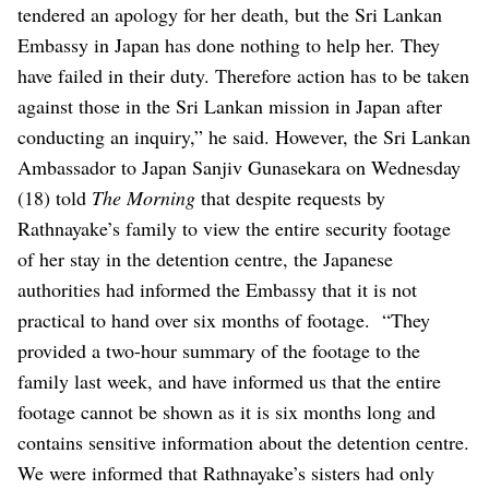
tendered an apology for her death, but the Sri Lankan
Embassy in Japan has done nothing to help her. They
have failed in their duty. Therefore action has to be taken
against those in the Sri Lankan mission in Japan after
conducting an inquiry,” he said.
However, the Sri Lankan
Ambassador to Japan Sanjiv Gunasekara on Wednesday
(18) told
The Morning
that despite requests by
Rathnayake’s family to view the entire security footage
of her stay in the detention centre, the Japanese
authorities had informed the Embassy that it is not
practical to hand over six months of footage.
“They
provided a two-hour summary of the footage to the
family last week, and have informed us that the entire
footage cannot be shown as it is six months long and
contains sensitive information about the detention centre.
We were informed that Rathnayake’s sisters had only