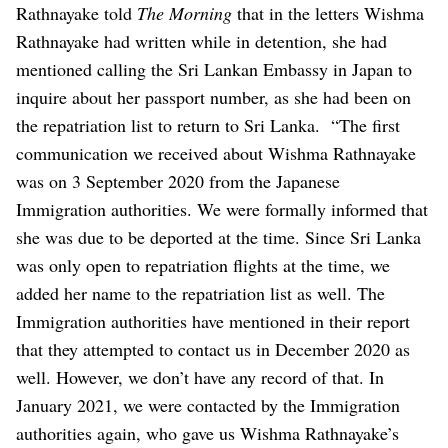
Rathnayake told
The Morning
that in the letters Wishma
Rathnayake had written while in detention, she had
mentioned calling the Sri Lankan Embassy in Japan to
inquire about her passport number, as she had been on
the repatriation list to return to Sri Lanka.
“The first
communication we received about Wishma Rathnayake
was on 3 September 2020 from the Japanese
Immigration authorities. We were formally informed that
she was due to be deported at the time. Since Sri Lanka
was only open to repatriation flights at the time, we
added her name to the repatriation list as well. The
Immigration authorities have mentioned in their report
that they attempted to contact us in December 2020 as
well. However, we don’t have any record of that. In
January 2021, we were contacted by the Immigration
authorities again, who gave us Wishma Rathnayake’s