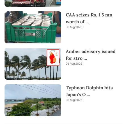
CAA seizes Rs. 1.5 mn
worth of
...
08 Aug 2026
Amber advisory issued
for stro
...
08 Aug 2026
Typhoon Dolphin hits
Japan's O
...
08 Aug 2026