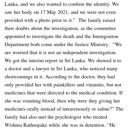
Lanka, and we also wanted to confirm the identity. We
saw her body on 17 May 2021, and we were not even
provided with a photo prior to it.”
The family raised
their doubts about the investigation, as the committee
appointed to investigate the death and the Immigration
Department both come under the Justice Ministry.
“We
are worried that it is not an independent investigation.
We got the interim report in Sri Lanka. We showed it to
a doctor and a lawyer in Sri Lanka, who noticed many
shortcomings in it. According to the doctor, they had
only provided her with painkillers and vitamins, but not
medicines that were directed to the medical condition. If
she was vomiting blood, then why were they giving her
medicines orally instead of intravenously or saline?”
The
family had also met the psychologist who treated
Wishma Rathnayake while she was in detention. “He