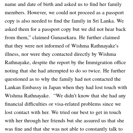
name and date of birth and asked us to find her family
members. However, we could not proceed as a passport
copy is also needed to find the family in Sri Lanka. We
asked them for a passport copy but we did not hear back
from them,” claimed Gunasekara.
He further claimed
that they were not informed of Wishma Rathnayake’s
illness, nor were they contacted directly by Wishma
Rathnayake, despite the report by the Immigration office
noting that she had attempted to do so twice. He further
questioned as to why the family had not contacted the
Lankan Embassy in Japan when they had lost touch with
Wishma Rathnayake.
“We didn’t know that she had any
financial difficulties or visa-related problems since we
lost contact with her. We tried our best to get in touch
with her through her friends but she assured us that she
was fine and that she was not able to constantly talk to