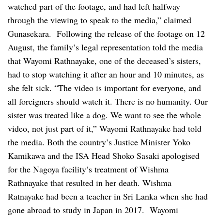
watched part of the footage, and had left halfway
through the viewing to speak to the media,” claimed
Gunasekara.
Following the release of the footage on 12
August, the family’s legal representation told the media
that Wayomi Rathnayake, one of the deceased’s sisters,
had to stop watching it after an hour and 10 minutes, as
she felt sick. “The video is important for everyone, and
all foreigners should watch it. There is no humanity. Our
sister was treated like a dog. We want to see the whole
video, not just part of it,” Wayomi Rathnayake had told
the media.
Both the country’s Justice Minister Yoko
Kamikawa and the ISA Head Shoko Sasaki apologised
for the Nagoya facility’s treatment of Wishma
Rathnayake that resulted in her death.
Wishma
Ratnayake had been a teacher in Sri Lanka when she had
gone abroad to study in Japan in 2017.
Wayomi