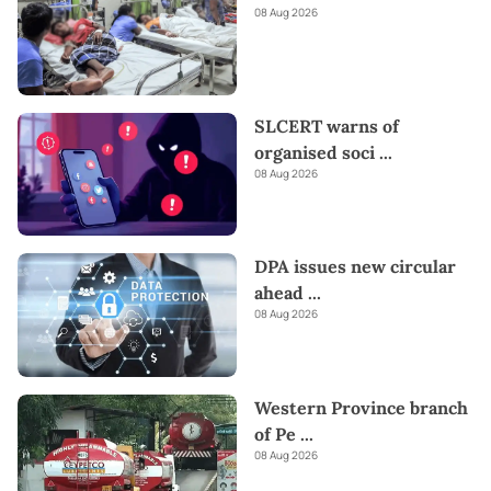
08 Aug 2026
SLCERT warns of
organised soci
...
08 Aug 2026
DPA issues new circular
ahead
...
08 Aug 2026
Western Province branch
of Pe
...
08 Aug 2026