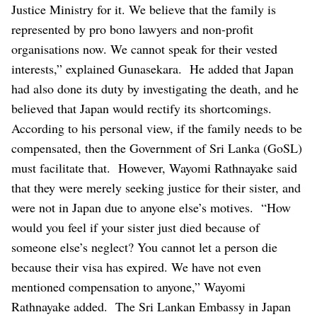
Justice Ministry for it. We believe that the family is
represented by pro bono lawyers and non-profit
organisations now. We cannot speak for their vested
interests,” explained Gunasekara.
He added that Japan
had also done its duty by investigating the death, and he
believed that Japan would rectify its shortcomings.
According to his personal view, if the family needs to be
compensated, then the Government of Sri Lanka (GoSL)
must facilitate that.
However, Wayomi Rathnayake said
that they were merely seeking justice for their sister, and
were not in Japan due to anyone else’s motives.
“How
would you feel if your sister just died because of
someone else’s neglect? You cannot let a person die
because their visa has expired. We have not even
mentioned compensation to anyone,” Wayomi
Rathnayake added.
The Sri Lankan Embassy in Japan