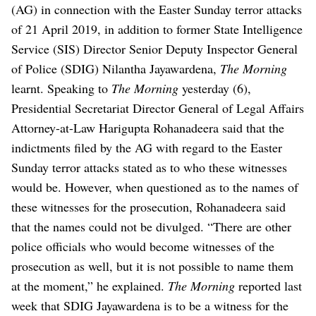
(AG) in connection with the Easter Sunday terror attacks
of 21 April 2019, in addition to former State Intelligence
Service (SIS) Director Senior Deputy Inspector General
of Police (SDIG) Nilantha Jayawardena,
The Morning
learnt.
Speaking to
The Morning
yesterday (6),
Presidential Secretariat Director General of Legal Affairs
Attorney-at-Law Harigupta Rohanadeera said that the
indictments filed by the AG with regard to the Easter
Sunday terror attacks stated as to who these witnesses
would be.
However, when questioned as to the names of
these witnesses for the prosecution, Rohanadeera said
that the names could not be divulged.
“There are other
police officials who would become witnesses of the
prosecution as well, but it is not possible to name them
at the moment,” he explained.
The Morning
reported last
week that SDIG Jayawardena is to be a witness for the