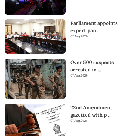
Parliament appoints
expert pan
...
07 Aug 2026
Over 500 suspects
arrested in
...
07 Aug 2026
22nd Amendment
gazetted with p
...
07 Aug 2026