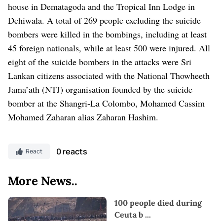
house in Dematagoda and the Tropical Inn Lodge in
Dehiwala.
A total of 269 people excluding the suicide
bombers were killed in the bombings, including at least
45 foreign nationals, while at least 500 were injured. All
eight of the suicide bombers in the attacks were Sri
Lankan citizens associated with the National Thowheeth
Jama’ath (NTJ) organisation founded by the suicide
bomber at the Shangri-La Colombo, Mohamed Cassim
Mohamed Zaharan alias Zaharan Hashim.
0 reacts
React
More News..
100 people died during
Ceuta b
...