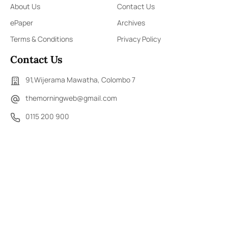
About Us
Contact Us
ePaper
Archives
Terms & Conditions
Privacy Policy
Contact Us
91,Wijerama Mawatha, Colombo 7
themorningweb@gmail.com
0115 200 900
0112 673 451
Social Media
COPYRIGHT ©2023 LIBERTY PUBLISHERS (PVT) LTD. ALL
RIGHTS RESERVED.