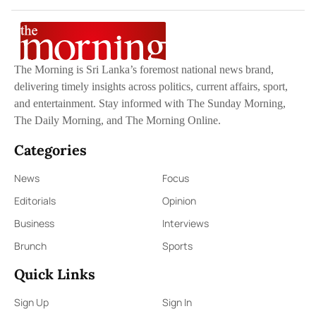
The Morning is Sri Lanka’s foremost national news brand,
delivering timely insights across politics, current affairs, sport,
and entertainment. Stay informed with The Sunday Morning,
The Daily Morning, and The Morning Online.
Categories
News
Focus
Editorials
Opinion
Business
Interviews
Brunch
Sports
Quick Links
Sign Up
Sign In