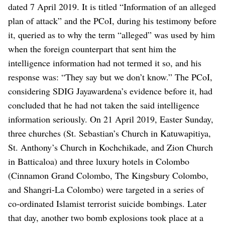
dated 7 April 2019. It is titled “Information of an alleged
plan of attack” and the PCoI, during his testimony before
it, queried as to why the term “alleged” was used by him
when the foreign counterpart that sent him the
intelligence information had not termed it so, and his
response was: “They say but we don’t know.” The PCoI,
considering SDIG Jayawardena’s evidence before it, had
concluded that he had not taken the said intelligence
information seriously.
On 21 April 2019, Easter Sunday,
three churches (St. Sebastian’s Church in Katuwapitiya,
St. Anthony’s Church in Kochchikade, and Zion Church
in Batticaloa) and three luxury hotels in Colombo
(Cinnamon Grand Colombo, The Kingsbury Colombo,
and Shangri-La Colombo) were targeted in a series of
co-ordinated Islamist terrorist suicide bombings. Later
that day, another two bomb explosions took place at a