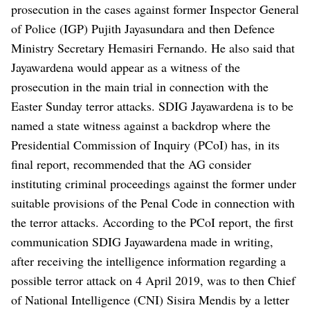
prosecution in the cases against former Inspector General
of Police (IGP) Pujith Jayasundara and then Defence
Ministry Secretary Hemasiri Fernando. He also said that
Jayawardena would appear as a witness of the
prosecution in the main trial in connection with the
Easter Sunday terror attacks.
SDIG Jayawardena is to be
named a state witness against a backdrop where the
Presidential Commission of Inquiry (PCoI) has, in its
final report, recommended that the AG consider
instituting criminal proceedings against the former under
suitable provisions of the Penal Code in connection with
the terror attacks.
According to the PCoI report, the first
communication SDIG Jayawardena made in writing,
after receiving the intelligence information regarding a
possible terror attack on 4 April 2019, was to then Chief
of National Intelligence (CNI) Sisira Mendis by a letter