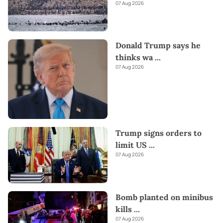
07 Aug 2026
Donald Trump says he
thinks wa
...
07 Aug 2026
Trump signs orders to
limit US
...
07 Aug 2026
Bomb planted on minibus
kills
...
07 Aug 2026