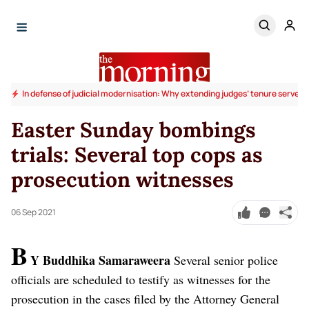
In defense of judicial modernisation: Why extending judges’ tenure serves t
Easter Sunday bombings
trials: Several top cops as
prosecution witnesses
06 Sep 2021
B
Y Buddhika Samaraweera
Several senior police
officials are scheduled to testify as witnesses for the
prosecution in the cases filed by the Attorney General