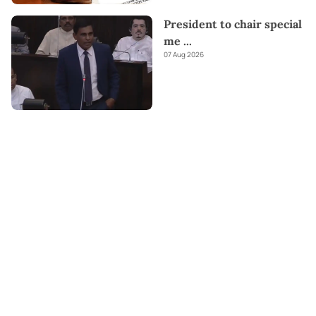
President to chair special
me
...
07 Aug 2026