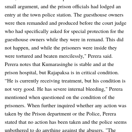
small argument, and the prison officials had lodged an
entry at the town police station. The guesthouse owners
were then remanded and produced before the court judge
who had specifically asked for special protection for the
guesthouse owners while they were in remand. This did
not happen, and while the prisoners were inside they
were tortured and beaten mercilessly," Perera said.
Perera notes that Kumarasinghe is stable and at the
prison hospital, but Rajapaksa is in critical condition.
“He is currently receiving treatment, but his condition is
not very good. He has severe internal bleeding," Perera
mentioned when questioned on the condition of the
prisoners. When further inquired whether any action was
taken by the Prison department or the Police, Perera
stated that no action has been taken and the police seems
unbothered to do anything against the abusers. "The