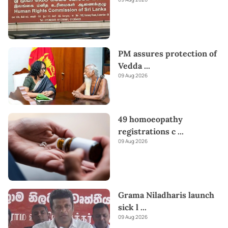
PM assures protection of
Vedda
...
09 Aug 2026
49 homoeopathy
registrations c
...
09 Aug 2026
Grama Niladharis launch
sick l
...
09 Aug 2026