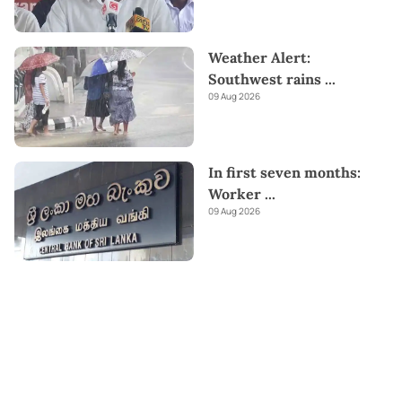
Weather Alert:
Southwest rains
...
09 Aug 2026
In first seven months:
Worker
...
09 Aug 2026