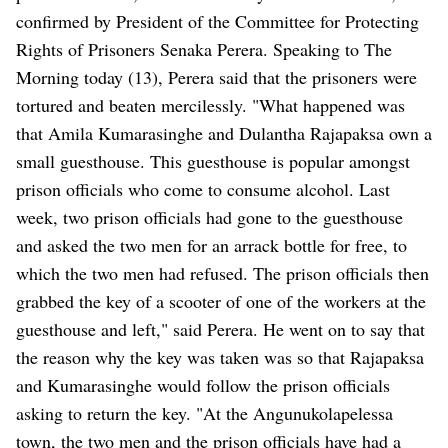
confirmed by President of the Committee for Protecting
Rights of Prisoners Senaka Perera. Speaking to The
Morning today (13), Perera said that the prisoners were
tortured and beaten mercilessly. "What happened was
that Amila Kumarasinghe and Dulantha Rajapaksa own a
small guesthouse. This guesthouse is popular amongst
prison officials who come to consume alcohol. Last
week, two prison officials had gone to the guesthouse
and asked the two men for an arrack bottle for free, to
which the two men had refused. The prison officials then
grabbed the key of a scooter of one of the workers at the
guesthouse and left," said Perera. He went on to say that
the reason why the key was taken was so that Rajapaksa
and Kumarasinghe would follow the prison officials
asking to return the key. "At the Angunukolapelessa
town, the two men and the prison officials have had a