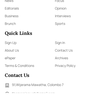
News
Focus
Editorials
Opinion
Business
Interviews
Brunch
Sports
Quick Links
Sign Up
Sign In
About Us
Contact Us
ePaper
Archives
Terms & Conditions
Privacy Policy
Contact Us
91,Wijerama Mawatha, Colombo 7
themorningweb@gmail.com
0115 200 900