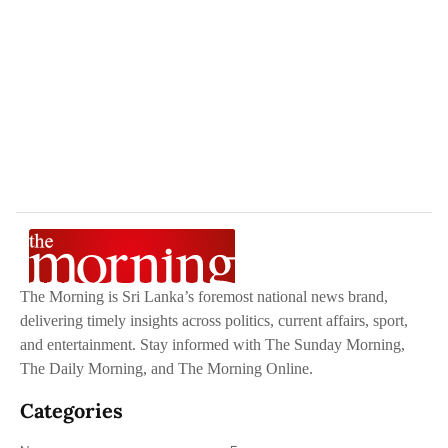
The Morning is Sri Lanka’s foremost national news brand,
delivering timely insights across politics, current affairs, sport,
and entertainment. Stay informed with The Sunday Morning,
The Daily Morning, and The Morning Online.
Categories