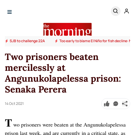
SJB to challenge 22A
Too early to blame El Niño for fish decline: N
Two prisoners beaten
mercilessly at
Angunukolapelessa prison:
Senaka Perera
14 Oct 2021
T
wo prisoners were beaten at the Angunukolapelessa
prison last week, and are currently in a critical state, as