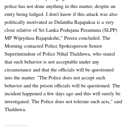
police has not done anything in this matter, despite an
entry being lodged. I don't know if this attack was also
politically motivated as Dulantha Rajapaksa is a very
close relative of Sri Lanka Podujana Peramuna (SLPP)
MP Wijeydasa Rajapakshe,” Perera concluded. The
Morning contacted Police Spokesperson Senior
Superintendent of Police Nihal Thalduwa, who stated
that such behavior is not acceptable under any
circumstance and that the officials will be questioned
into the matter. "The Police does not accept such
behavior and the prison officials will be questioned. The
incident happened a few days ago and this will surely be
investigated. The Police does not tolerate such acts," said
Thalduwa.