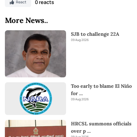
0 reacts
React
More News..
SJB to challenge 22A
09 Aug 2026
Too early to blame El Niño
for
...
09 Aug 2026
HRCSL summons officials
over p
...
09 Aug 2026