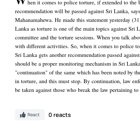
W
hen it comes to police torture, if extended to 
recommendation will be passed against Sri Lanka, says 
Mahanamahewa. He made this statement yesterday (31
Lanka as torture is one of the main topics against Sri L
committee and the torture sessions. When you talk about
with different activities. So, when it comes to police
Sri Lanka gets another recommendation passed against 
should be a proper monitoring mechanism in Sri Lanka, 
"continuation" of the same which has been noted by 
in torture, and this must stop. By continuation, law en
be taken against those who break the law pertaining 
0 reacts
React