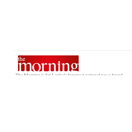
The Morning is Sri Lanka’s foremost national news brand,
delivering timely insights across politics, current affairs,
sport, and entertainment. Stay informed with The Sunday
Morning, The Daily Morning, and The Morning Online.
Developed by