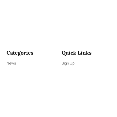
Categories
Quick Links
News
Sign Up
Focus
Sign In
Editorials
About Us
Opinion
Contact Us
Business
ePaper
Interviews
Archives
Brunch
Terms & Conditions