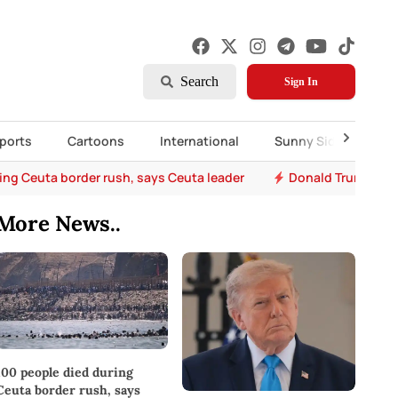
Search
Sign In
ports
Cartoons
International
Sunny Side Up
ing Ceuta border rush, says Ceuta leader
Donald Trump says 
More News..
100 people died during
Ceuta border rush, says