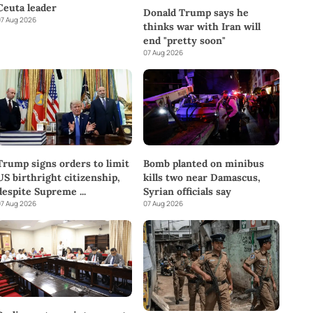
Ceuta leader
Donald Trump says he
7 Aug 2026
thinks war with Iran will
end "pretty soon"
07 Aug 2026
Trump signs orders to limit
Bomb planted on minibus
US birthright citizenship,
kills two near Damascus,
despite Supreme
...
Syrian officials say
7 Aug 2026
07 Aug 2026