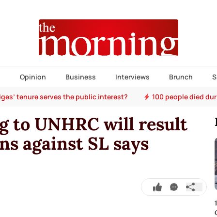
s
Opinion
Business
Interviews
Brunch
S
ges’ tenure serves the public interest?
100 people died dur
ng to UNHRC will result
s against SL says