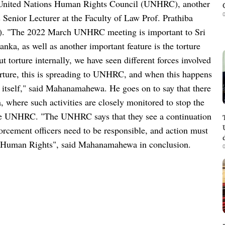
the United Nations Human Rights Council (UNHRC), another
0
Senior Lecturer at the Faculty of Law Prof. Prathiba
). "The 2022 March UNHRC meeting is important to Sri
anka, as well as another important feature is the torture
 torture internally, we have seen different forces involved
 torture, this is spreading to UNHRC, and when this happens
itself," said Mahanamahewa. He goes on to say that there
where such activities are closely monitored to stop the
the UNHRC. "The UNHRC says that they see a continuation
forcement officers need to be responsible, and action must
to Human Rights", said Mahanamahewa in conclusion.
0