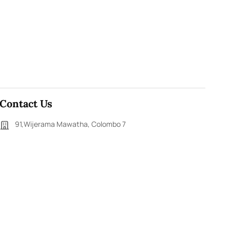
Contact Us
91,Wijerama Mawatha, Colombo 7
themorningweb@gmail.com
0115 200 900
0112 673 451
Social Media