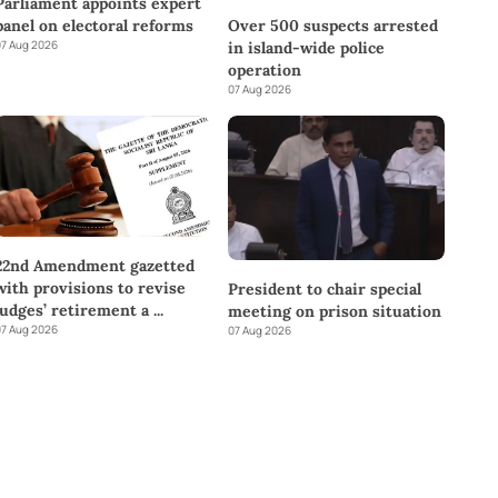
Parliament appoints expert
panel on electoral reforms
Over 500 suspects arrested
7 Aug 2026
in island-wide police
operation
07 Aug 2026
22nd Amendment gazetted
with provisions to revise
President to chair special
judges’ retirement a
...
meeting on prison situation
7 Aug 2026
07 Aug 2026