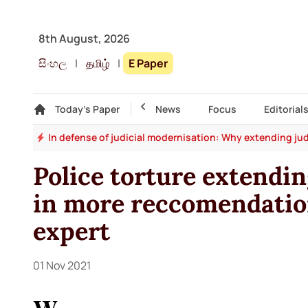
8th August, 2026
සිංහල
|
தமிழ்
|
E Paper
Gallery
Today's Paper
Top Story
News
Focus
Editorial
say
In defense of judicial modernisation: Why extending jud
Police torture extendi
in more reccomendation
expert
01 Nov 2021