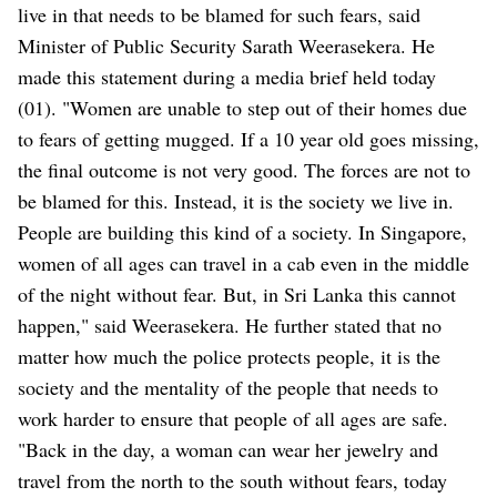
live in that needs to be blamed for such fears, said
Minister of Public Security Sarath Weerasekera. He
made this statement during a media brief held today
(01). "Women are unable to step out of their homes due
to fears of getting mugged. If a 10 year old goes missing,
the final outcome is not very good. The forces are not to
be blamed for this. Instead, it is the society we live in.
People are building this kind of a society. In Singapore,
women of all ages can travel in a cab even in the middle
of the night without fear. But, in Sri Lanka this cannot
happen," said Weerasekera. He further stated that no
matter how much the police protects people, it is the
society and the mentality of the people that needs to
work harder to ensure that people of all ages are safe.
"Back in the day, a woman can wear her jewelry and
travel from the north to the south without fears, today