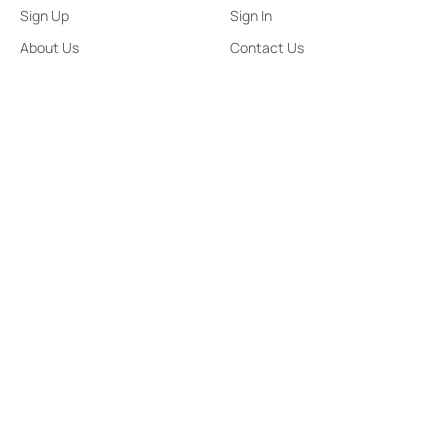
Sign Up
Sign In
About Us
Contact Us
ePaper
Archives
Terms & Conditions
Privacy Policy
Contact Us
91,Wijerama Mawatha, Colombo 7
themorningweb@gmail.com
0115 200 900
0112 673 451
Social Media
COPYRIGHT ©2023 LIBERTY PUBLISHERS (PVT) LTD. ALL