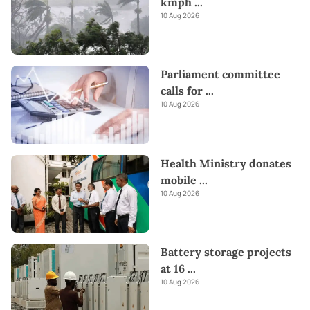
kmph
...
10 Aug 2026
Parliament committee
calls for
...
10 Aug 2026
Health Ministry donates
mobile
...
10 Aug 2026
Battery storage projects
at 16
...
10 Aug 2026