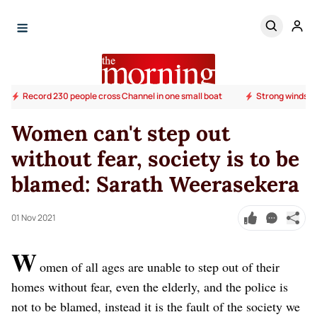
Record 230 people cross Channel in one small boat
Strong winds o
Women can't step out
without fear, society is to be
blamed: Sarath Weerasekera
01 Nov 2021
W
omen of all ages are unable to step out of their
homes without fear, even the elderly, and the police is
not to be blamed, instead it is the fault of the society we