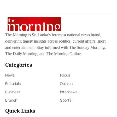
The Morning is Sri Lanka’s foremost national news brand,
delivering timely insights across politics, current affairs, sport,
and entertainment. Stay informed with The Sunday Morning,
The Daily Morning, and The Morning Online.
Categories
News
Focus
Editorials
Opinion
Business
Interviews
Brunch
Sports
Quick Links