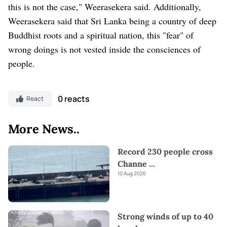
this is not the case," Weerasekera said. Additionally,
Weerasekera said that Sri Lanka being a country of deep
Buddhist roots and a spiritual nation, this "fear" of
wrong doings is not vested inside the consciences of
people.
0 reacts
React
More News..
Record 230 people cross
Channe
...
10 Aug 2026
Strong winds of up to 40