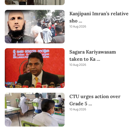
Kanjipani Imran’s relative
sho
...
10 Aug 2026
Sagara Kariyawasam
taken to Ka
...
10 Aug 2026
CTU urges action over
Grade 5
...
10 Aug 2026