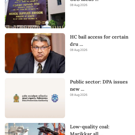
08 Aug 2026
HC bail access for certain
dru
...
08 Aug 2026
Public sector: DPA issues
new
...
08 Aug 2026
Low-quality coal:
Marikkar all
...