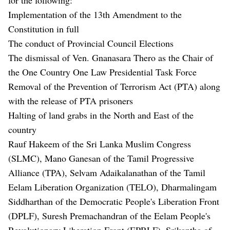
Implementation of the 13th Amendment to the
Constitution in full
The conduct of Provincial Council Elections
The dismissal of Ven. Gnanasara Thero as the Chair of
the One Country One Law Presidential Task Force
Removal of the Prevention of Terrorism Act (PTA) along
with the release of PTA prisoners
Halting of land grabs in the North and East of the
country
Rauf Hakeem of the Sri Lanka Muslim Congress
(SLMC), Mano Ganesan of the Tamil Progressive
Alliance (TPA), Selvam Adaikalanathan of the Tamil
Eelam Liberation Organization (TELO), Dharmalingam
Siddharthan of the Democratic People's Liberation Front
(DPLF), Suresh Premachandran of the Eelam People's
Revolutionary Liberation Front (EPRLF), Srikantha of