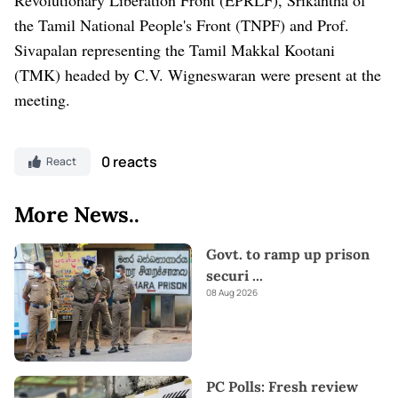
the Tamil National People's Front (TNPF) and Prof.
Sivapalan representing the Tamil Makkal Kootani
(TMK) headed by C.V. Wigneswaran were present at the
meeting.
0 reacts
React
More News..
Govt. to ramp up prison
securi
...
08 Aug 2026
PC Polls: Fresh review