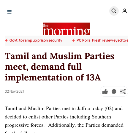
Govt. to ramp up prison security
PC Polls: Fresh review eyed to end
Tamil and Muslim Parties
meet, demand full
implementation of 13A
02 Nov 2021
Tamil and Muslim Parties met in Jaffna today (02) and
decided to enlist other Parties including Southern
progressive forces.
Additionally, the Parties demanded
for the following: