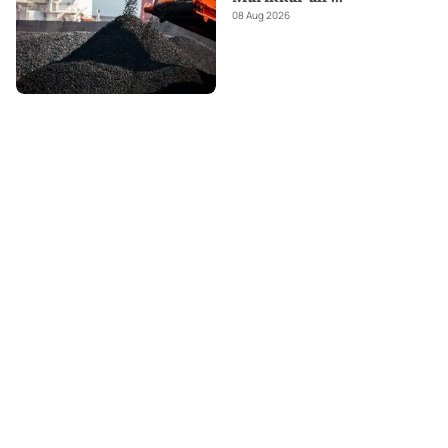
08 Aug 2026