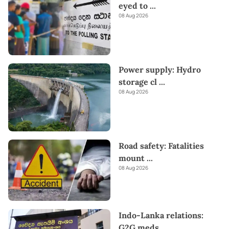
eyed to
...
08 Aug 2026
Power supply: Hydro
storage cl
...
08 Aug 2026
Road safety: Fatalities
mount
...
08 Aug 2026
Indo-Lanka relations:
G2G meds
...