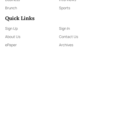
Brunch
Sports
Quick Links
Sign Up
Sign In
About Us
Contact Us
ePaper
Archives
Terms & Conditions
Privacy Policy
Contact Us
91,Wijerama Mawatha, Colombo 7
themorningweb@gmail.com
0115 200 900
0112 673 451