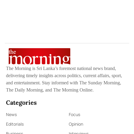
The Morning is Sri Lanka’s foremost national news brand,
delivering timely insights across politics, current affairs, sport,
and entertainment. Stay informed with The Sunday Morning,
The Daily Morning, and The Morning Online.
Categories
News
Focus
Editorials
Opinion
Business
Interviews