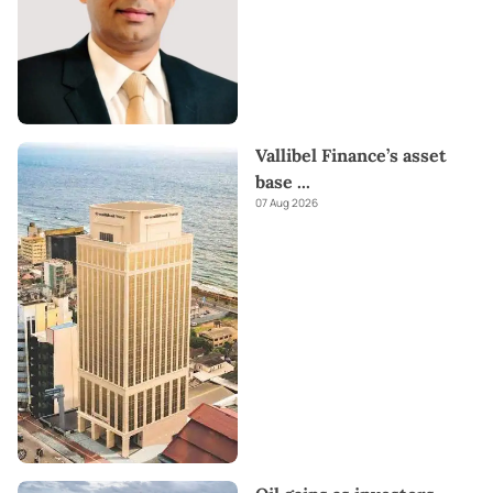
Vallibel Finance’s asset
base
...
07 Aug 2026