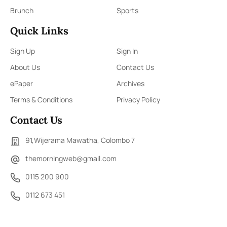
Brunch
Sports
Quick Links
Sign Up
Sign In
About Us
Contact Us
ePaper
Archives
Terms & Conditions
Privacy Policy
Contact Us
91,Wijerama Mawatha, Colombo 7
themorningweb@gmail.com
0115 200 900
0112 673 451