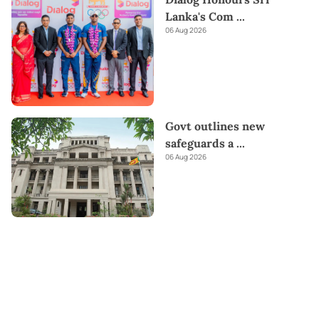
Lanka's Com
...
06 Aug 2026
Govt outlines new
safeguards a
...
06 Aug 2026