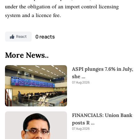
under the obligation of an import control licensing
system and a licence fee.
0 reacts
React
More News..
ASPI plunges 7.6% in July,
she
...
07 Aug 2026
FINANCIALS: Union Bank
posts R
...
07 Aug 2026