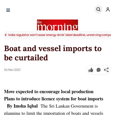
India regulator won't ease 'energy drink' label deadline, unnerving compani
Boat and vessel imports to
be curtailed
04 Nov 2021
Move expected to encourage local production
Plans to introduce licence system for boat imports
By Imsha Iqbal
The Sri Lankan Government is
planning to limit the importation of boats and vessels