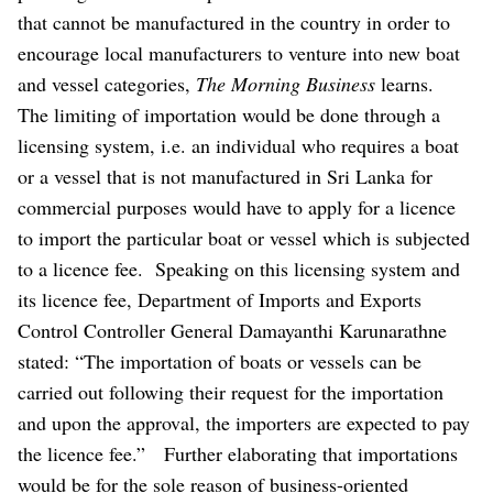
that cannot be manufactured in the country in order to
encourage local manufacturers to venture into new boat
and vessel categories,
The Morning Business
learns.
The limiting of importation would be done through a
licensing system, i.e. an individual who requires a boat
or a vessel that is not manufactured in Sri Lanka for
commercial purposes would have to apply for a licence
to import the particular boat or vessel which is subjected
to a licence fee.
Speaking on this licensing system and
its licence fee, Department of Imports and Exports
Control Controller General Damayanthi Karunarathne
stated: “The importation of boats or vessels can be
carried out following their request for the importation
and upon the approval, the importers are expected to pay
the licence fee.”
Further elaborating that importations
would be for the sole reason of business-oriented