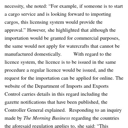
necessity, she noted: “For example, if someone is to start
a cargo service and is looking forward to importing
cargos, this licensing system would provide the
approval.”
However, she highlighted that although the
importation would be granted for commercial purposes,
the same would not apply for watercrafts that cannot be
manufactured domestically.
With regard to the
licence system, the licence is to be issued in the same
procedure a regular licence would be issued, and the
request for the importation can be applied for online. The
website of the Department of Imports and Exports
Control carries details in this regard including the
gazette notifications that have been published, the
Controller General explained.
Responding to an inquiry
made by
The Morning Business
regarding the countries
the aforesaid regulation applies to, she said: “This