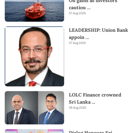
Oil gains as investors
cautiou
...
07 Aug 2026
LEADERSHIP: Union Bank
appoin
...
07 Aug 2026
LOLC Finance crowned
Sri Lanka
...
06 Aug 2026
Dialog Honours Sri