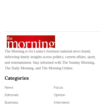
The Morning is Sri Lanka’s foremost national news brand,
delivering timely insights across politics, current affairs, sport,
and entertainment. Stay informed with The Sunday Morning,
The Daily Morning, and The Morning Online.
Categories
News
Focus
Editorials
Opinion
Business
Interviews