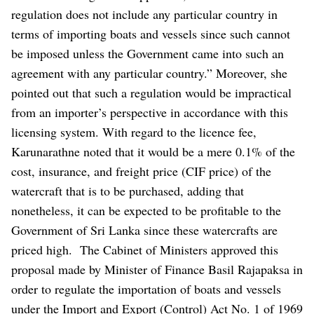
regulation does not include any particular country in
terms of importing boats and vessels since such cannot
be imposed unless the Government came into such an
agreement with any particular country.” Moreover, she
pointed out that such a regulation would be impractical
from an importer’s perspective in accordance with this
licensing system.
With regard to the licence fee,
Karunarathne noted that it would be a mere 0.1% of the
cost, insurance, and freight price (CIF price) of the
watercraft that is to be purchased, adding that
nonetheless, it can be expected to be profitable to the
Government of Sri Lanka since these watercrafts are
priced high.
The Cabinet of Ministers approved this
proposal made by Minister of Finance Basil Rajapaksa in
order to regulate the importation of boats and vessels
under the Import and Export (Control) Act No. 1 of 1969