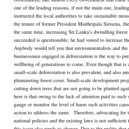
one of the leading reasons, if not the main one, leadin
instructed the local authorities to take sustainable mea
the tenure of former President Maithripala Sirisena, th
the same time, increasing Sri Lanka’s dwindling forest
succeeded is questionable, he had vowed to increase t
Anybody would tell you that environmentalists and the
businessmen engaged in deforestation is the way to put 
wellbeing of generations to come. Even though that is a
small-scale deforestation is also prevalent, and also amo
plummeting forest cover. Small-scale development proj
cutting down trees that are not going to be planted again
here is that owing to the lack of attention paid to such 
gauge or monitor the level of harm such activities cause
action to address the same.
Therefore, advocating for t
national policies and the existing laws is not sufficient
this issue also needs to change. Due to the reality that 