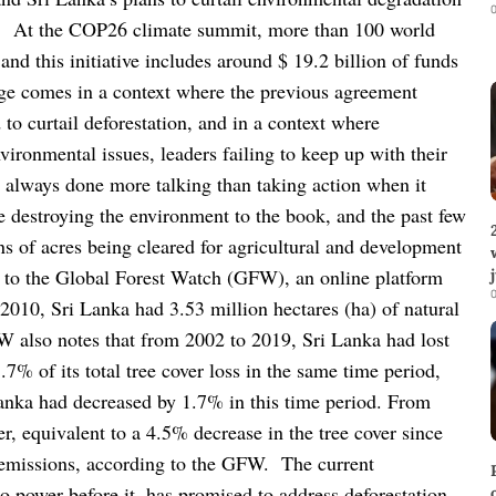
0
.
At the COP26 climate summit, more than 100 world
nd this initiative includes around $ 19.2 billion of funds
dge comes in a context where the previous agreement
 to curtail deforestation, and in a context where
nvironmental issues, leaders failing to keep up with their
always done more talking than taking action when it
 destroying the environment to the book, and the past few
ns of acres being cleared for agricultural and development
 to the Global Forest Watch (GFW), an online platform
0
n 2010, Sri Lanka had 3.53 million hectares (ha) of natural
W also notes that from 2002 to 2019, Sri Lanka had lost
7% of its total tree cover loss in the same time period,
 Lanka had decreased by 1.7% in this time period. From
r, equivalent to a 4.5% decrease in the tree cover since
 emissions, according to the GFW.
The current
 power before it, has promised to address deforestation,