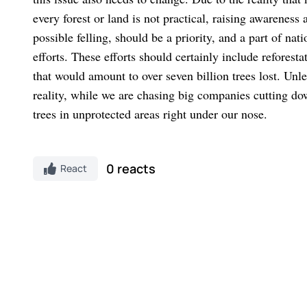
every forest or land is not practical, raising awareness 
possible felling, should be a priority, and a part of na
efforts. These efforts should certainly include reforesta
that would amount to over seven billion trees lost. Unl
reality, while we are chasing big companies cutting dow
trees in unprotected areas right under our nose.
0 reacts
React