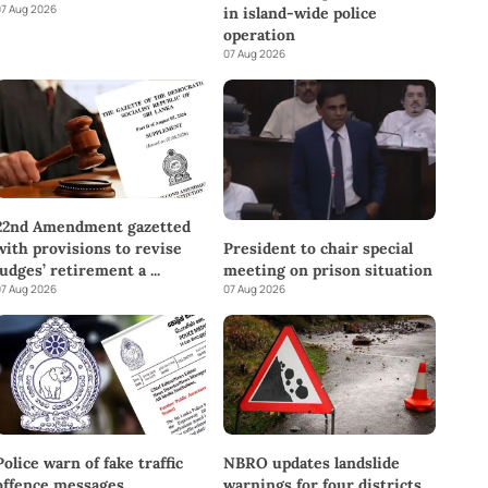
7 Aug 2026
in island-wide police
operation
07 Aug 2026
22nd Amendment gazetted
with provisions to revise
President to chair special
judges’ retirement a
...
meeting on prison situation
7 Aug 2026
07 Aug 2026
Police warn of fake traffic
NBRO updates landslide
offence messages
warnings for four districts