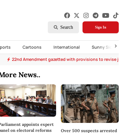
Search
Sign In
ports
Cartoons
International
Sunny Side Up
22nd Amendment gazetted with provisions to revise judges’
More News..
Parliament appoints expert
panel on electoral reforms
Over 500 suspects arrested