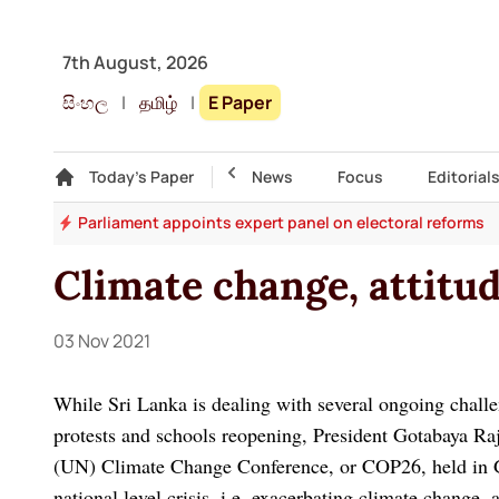
7th August, 2026
සිංහල
|
தமிழ்
|
E Paper
Gallery
Today's Paper
Top Story
News
Focus
Editorial
ion
Parliament appoints expert panel on electoral reforms
Climate change, attit
03 Nov 2021
While Sri Lanka is dealing with several ongoing chall
protests and schools reopening, President Gotabaya Raj
(UN) Climate Change Conference, or COP26, held in G
national level crisis, i.e. exacerbating climate change,