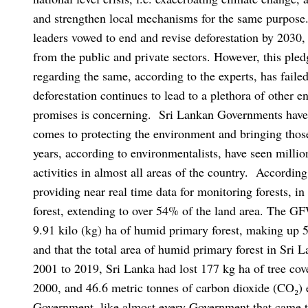
and strengthen local mechanisms for the same purpose
leaders vowed to end and revise deforestation by 2030, a
from the public and private sectors. However, this ple
regarding the same, according to the experts, has failed
deforestation continues to lead to a plethora of other e
promises is concerning.
Sri Lankan Governments have 
comes to protecting the environment and bringing those
years, according to environmentalists, have seen millio
activities in almost all areas of the country.
According
providing near real time data for monitoring forests, i
forest, extending to over 54% of the land area. The GF
9.91 kilo (kg) ha of humid primary forest, making up 5.
and that the total area of humid primary forest in Sri
2001 to 2019, Sri Lanka had lost 177 kg ha of tree cove
2000, and 46.6 metric tonnes of carbon dioxide (CO₂)
Government, like almost every Government that came to