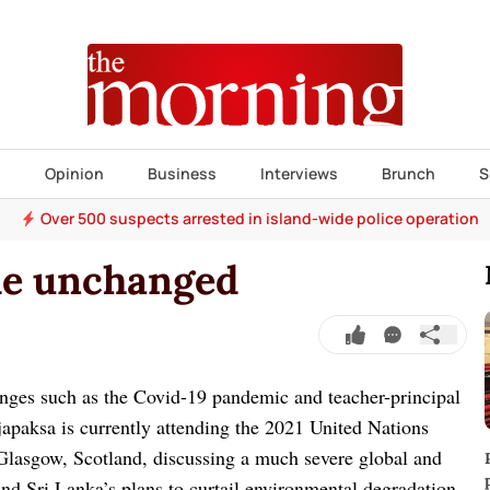
s
Opinion
Business
Interviews
Brunch
S
Over 500 suspects arrested in island-wide police operation
ude unchanged
enges such as the Covid-19 pandemic and teacher-principal
apaksa is currently attending the 2021 United Nations
lasgow, Scotland, discussing a much severe global and
 and Sri Lanka’s plans to curtail environmental degradation