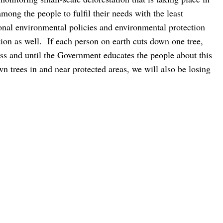
among the people to fulfil their needs with the least
tional environmental policies and environmental protection
tion as well.
If each person on earth cuts down one tree,
ess and until the Government educates the people about this
n trees in and near protected areas, we will also be losing