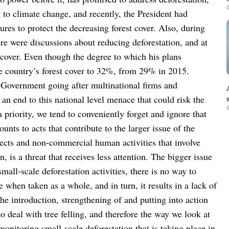
0
g to climate change, and recently, the President had
sures to protect the decreasing forest cover. Also, during
ere were discussions about reducing deforestation, and at
 cover. Even though the degree to which his plans
he country’s forest cover to 32%, from 29% in 2015.
 Government going after multinational firms and
an end to this national level menace that could risk the
0
 priority, we tend to conveniently forget and ignore that
unts to acts that contribute to the larger issue of the
ects and non-commercial human activities that involve
, is a threat that receives less attention. The bigger issue
small-scale deforestation activities, there is no way to
 when taken as a whole, and in turn, it results in a lack of
he introduction, strengthening of and putting into action
 to deal with tree felling, and therefore the way we look at
monitoring small-scale deforestation that is taking place in