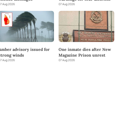
7 Aug 2026
07 Aug 2026
Amber advisory issued for
One inmate dies after New
strong winds
Magazine Prison unrest
7 Aug 2026
07 Aug 2026