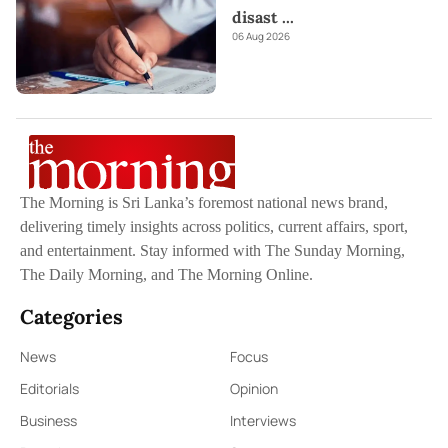
disast
...
06 Aug 2026
The Morning is Sri Lanka’s foremost national news brand,
delivering timely insights across politics, current affairs, sport,
and entertainment. Stay informed with The Sunday Morning,
The Daily Morning, and The Morning Online.
Categories
News
Focus
Editorials
Opinion
Business
Interviews