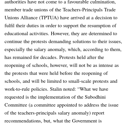
authorities have not come to a favourable culmination,
member trade unions of the Teachers-Principals Trade
Unions Alliance (TPTUA) have arrived at a decision to
fulfil their duties in order to support the resumption of
educational activities.
However, they are determined to
continue the protests demanding solutions to their issues,
especially the salary anomaly, which, according to them,
has remained for decades. Protests held after the
reopening of schools, however, will not be as intense as
the protests that were held before the reopening of
schools, and will be limited to small-scale protests and
work-to-rule policies.
Stalin noted: “What we have
requested is the implementation of the Subodhini
Committee (a committee appointed to address the issue
of the teachers-principals salary anomaly) report
recommendations, but, what the Government is