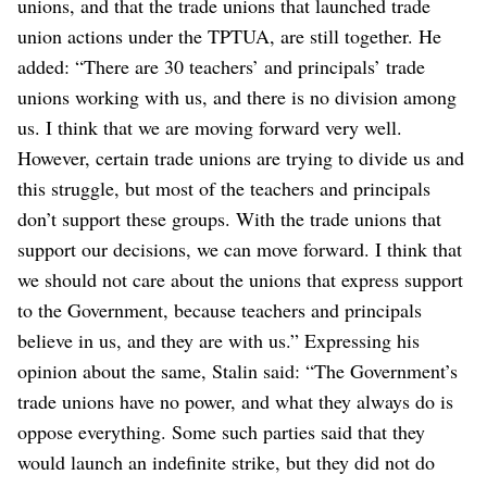
unions, and that the trade unions that launched trade
union actions under the TPTUA, are still together.
He
added: “There are 30 teachers’ and principals’ trade
unions working with us, and there is no division among
us. I think that we are moving forward very well.
However, certain trade unions are trying to divide us and
this struggle, but most of the teachers and principals
don’t support these groups. With the trade unions that
support our decisions, we can move forward. I think that
we should not care about the unions that express support
to the Government, because teachers and principals
believe in us, and they are with us.”
Expressing his
opinion about the same, Stalin said: “The Government’s
trade unions have no power, and what they always do is
oppose everything. Some such parties said that they
would launch an indefinite strike, but they did not do