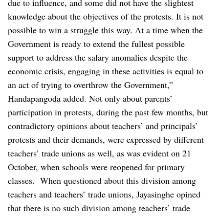
due to influence, and some did not have the slightest
knowledge about the objectives of the protests. It is not
possible to win a struggle this way. At a time when the
Government is ready to extend the fullest possible
support to address the salary anomalies despite the
economic crisis, engaging in these activities is equal to
an act of trying to overthrow the Government,”
Handapangoda added.
Not only about parents’
participation in protests, during the past few months, but
contradictory opinions about teachers’ and principals’
protests and their demands, were expressed by different
teachers’ trade unions as well, as was evident on 21
October, when schools were reopened for primary
classes.
When questioned about this division among
teachers and teachers’ trade unions, Jayasinghe opined
that there is no such division among teachers’ trade