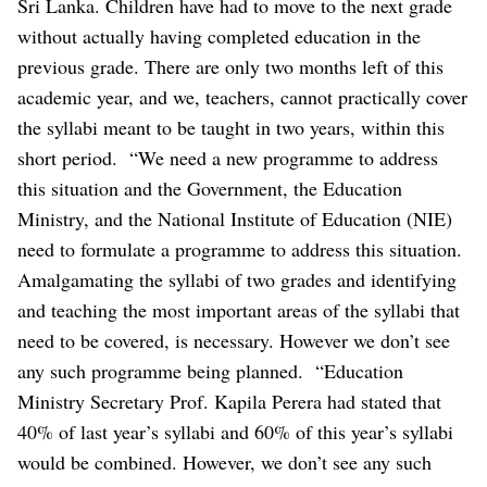
Sri Lanka. Children have had to move to the next grade
without actually having completed education in the
previous grade. There are only two months left of this
academic year, and we, teachers, cannot practically cover
the syllabi meant to be taught in two years, within this
short period.
“We need a new programme to address
this situation and the Government, the Education
Ministry, and the National Institute of Education (NIE)
need to formulate a programme to address this situation.
Amalgamating the syllabi of two grades and identifying
and teaching the most important areas of the syllabi that
need to be covered, is necessary. However we don’t see
any such programme being planned.
“Education
Ministry Secretary Prof. Kapila Perera had stated that
40% of last year’s syllabi and 60% of this year’s syllabi
would be combined. However, we don’t see any such