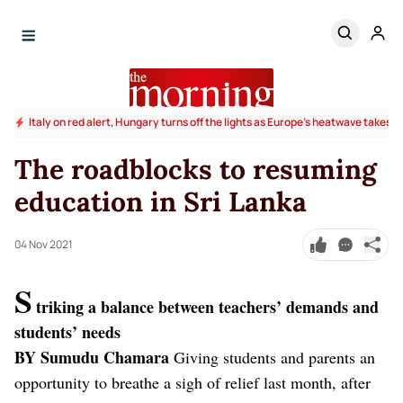
Italy on red alert, Hungary turns off the lights as Europe's heatwave takes to
The roadblocks to resuming
education in Sri Lanka
04 Nov 2021
S
triking a balance between teachers’ demands and
students’ needs
BY Sumudu Chamara
Giving students and parents an
opportunity to breathe a sigh of relief last month, after