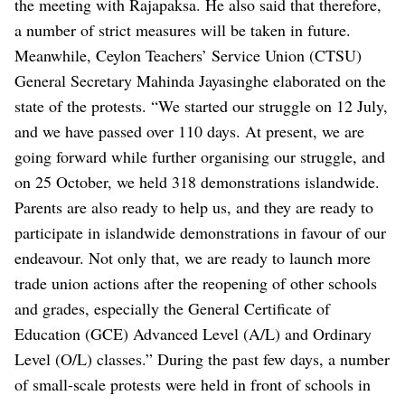
the meeting with Rajapaksa. He also said that therefore,
a number of strict measures will be taken in future.
Meanwhile, Ceylon Teachers’ Service Union (CTSU)
General Secretary Mahinda Jayasinghe elaborated on the
state of the protests.
“We started our struggle on 12 July,
and we have passed over 110 days. At present, we are
going forward while further organising our struggle, and
on 25 October, we held 318 demonstrations islandwide.
Parents are also ready to help us, and they are ready to
participate in islandwide demonstrations in favour of our
endeavour. Not only that, we are ready to launch more
trade union actions after the reopening of other schools
and grades, especially the General Certificate of
Education (GCE) Advanced Level (A/L) and Ordinary
Level (O/L) classes.”
During the past few days, a number
of small-scale protests were held in front of schools in