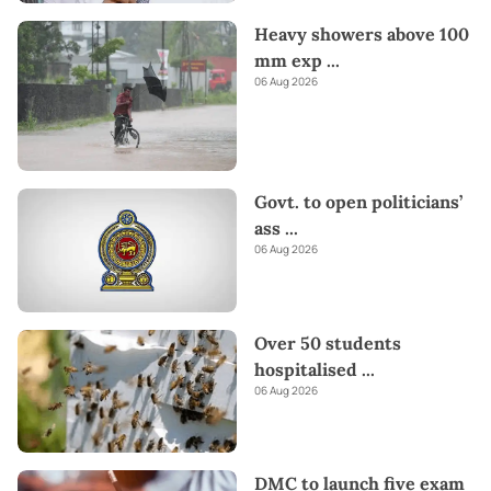
Heavy showers above 100
mm exp
...
06 Aug 2026
Govt. to open politicians’
ass
...
06 Aug 2026
Over 50 students
hospitalised
...
06 Aug 2026
DMC to launch five exam