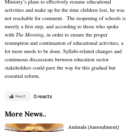
Ministry’s plans to effectively resume educational
activities and make up for the time children lost, he was
not reachable for comment.
The reopening of schools is
merely a first step, and according to those who spoke
with
The Morning
, in order to ensure the proper
resumption and continuation of educational activities, a
lot more needs to be done. Syllabi-related changes and
continuous discussions between education sector
stakeholders could pave the way for this gradual but
essential reform.
0 reacts
React
More News..
Animals (Amendment)