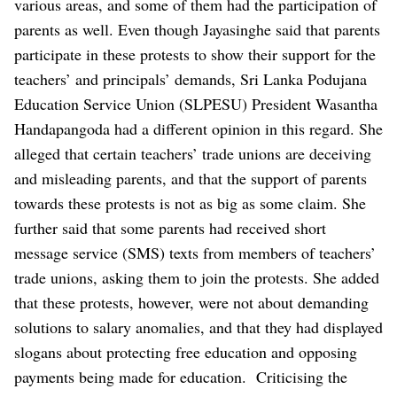
various areas, and some of them had the participation of
parents as well.
Even though Jayasinghe said that parents
participate in these protests to show their support for the
teachers’ and principals’ demands, Sri Lanka Podujana
Education Service Union (SLPESU) President Wasantha
Handapangoda had a different opinion in this regard.
She
alleged that certain teachers’ trade unions are deceiving
and misleading parents, and that the support of parents
towards these protests is not as big as some claim. She
further said that some parents had received short
message service (SMS) texts from members of teachers’
trade unions, asking them to join the protests. She added
that these protests, however, were not about demanding
solutions to salary anomalies, and that they had displayed
slogans about protecting free education and opposing
payments being made for education.
Criticising the