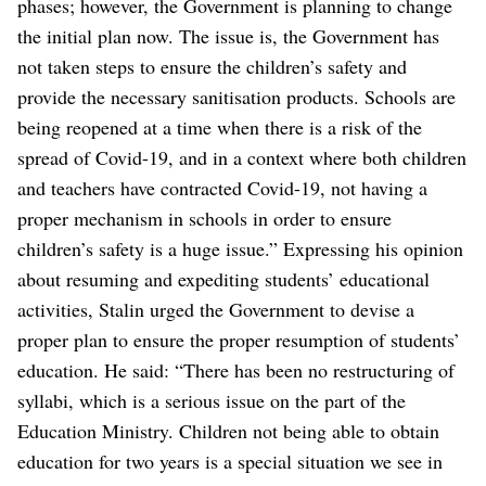
phases; however, the Government is planning to change
the initial plan now. The issue is, the Government has
not taken steps to ensure the children’s safety and
provide the necessary sanitisation products. Schools are
being reopened at a time when there is a risk of the
spread of Covid-19, and in a context where both children
and teachers have contracted Covid-19, not having a
proper mechanism in schools in order to ensure
children’s safety is a huge issue.”
Expressing his opinion
about resuming and expediting students’ educational
activities, Stalin urged the Government to devise a
proper plan to ensure the proper resumption of students’
education.
He said: “There has been no restructuring of
syllabi, which is a serious issue on the part of the
Education Ministry. Children not being able to obtain
education for two years is a special situation we see in