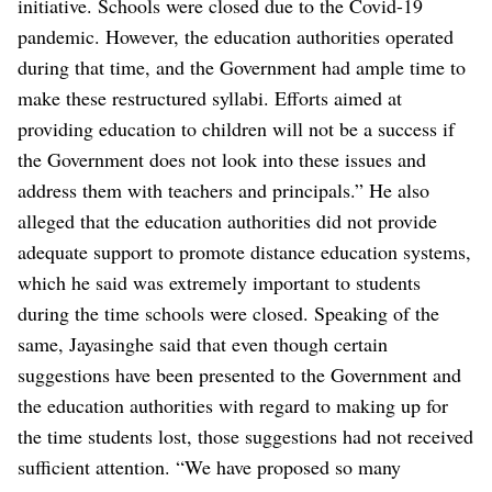
initiative. Schools were closed due to the Covid-19
pandemic. However, the education authorities operated
during that time, and the Government had ample time to
make these restructured syllabi. Efforts aimed at
providing education to children will not be a success if
the Government does not look into these issues and
address them with teachers and principals.”
He also
alleged that the education authorities did not provide
adequate support to promote distance education systems,
which he said was extremely important to students
during the time schools were closed.
Speaking of the
same, Jayasinghe said that even though certain
suggestions have been presented to the Government and
the education authorities with regard to making up for
the time students lost, those suggestions had not received
sufficient attention.
“We have proposed so many