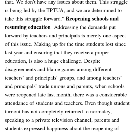
that. We don’t have any issues about them. This struggle
is being led by the TPTUA, and we are determined to
Reopening schools and
take this struggle forward.”
resuming education
Addressing the demands put
forward by teachers and principals is merely one aspect
of this issue. Making up for the time students lost since
last year and ensuring that they receive a proper
education, is also a huge challenge. Despite
disagreements and blame games among different
teachers’ and principals’ groups, and among teachers’
and principals’ trade unions and parents, when schools
were reopened late last month, there was a considerable
attendance of students and teachers. Even though student
turnout has not completely returned to normalcy,
speaking to a private television channel, parents and
students expressed happiness about the reopening of