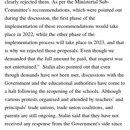
clearly rejected them. As per the Ministerial Sub-
Committee’s recommendations, which were pointed out
during the discussion, the first phase of the
implementation of these recommendations would take
place in 2022, while the other phase of the
implementation process will take place in 2023, and that
is why we rejected those proposals. Even though we
demanded that the full amount be paid, that request was
not entertained.”
Stalin also pointed out that even
though demands have not been met, discussions with the
Government and the educational authorities have come to
a halt following the reopening of the schools.
Although
various protests organised and attended by teachers’ and
principals’ trade unions, trade union coalitions, and
parents are still ongoing, Stalin said that they have not
received any response from the Government’s side since