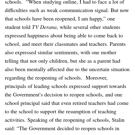
schools.
“When studying online, I had to face a lot of
difficulties such as weak communication signal. But now
that schools have been reopened, I am happy,” one
student told
TV Derana
, while several other students
expressed happiness about being able to come back to
school, and meet their classmates and teachers.
Parents
also expressed similar sentiments, with one mother
telling that not only children, but she as a parent had
also been mentally affected due to the uncertain situation
regarding the reopening of schools.
Moreover,
principals of leading schools expressed support towards
the Government’s decision to reopen schools, and one
school principal said that even retired teachers had come
to the school to support the resumption of teaching
activities.
Speaking of the reopening of schools, Stalin
said: “The Government decided to reopen schools in