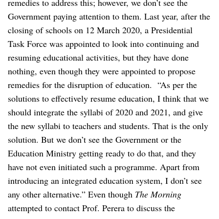
remedies to address this; however, we don’t see the
Government paying attention to them. Last year, after the
closing of schools on 12 March 2020, a Presidential
Task Force was appointed to look into continuing and
resuming educational activities, but they have done
nothing, even though they were appointed to propose
remedies for the disruption of education.
“As per the
solutions to effectively resume education, I think that we
should integrate the syllabi of 2020 and 2021, and give
the new syllabi to teachers and students. That is the only
solution. But we don’t see the Government or the
Education Ministry getting ready to do that, and they
have not even initiated such a programme. Apart from
introducing an integrated education system, I don’t see
any other alternative.”
Even though
The Morning
attempted to contact Prof. Perera to discuss the