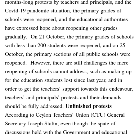
months-long protests by teachers and principals, and the
Covid-19 pandemic situation, the primary grades of
schools were reopened, and the educational authorities
have expressed hope about reopening other grades
gradually.
On 21 October, the primary grades of schools
with less than 200 students were reopened, and on 25
October, the primary sections of all public schools were
reopened.
However, there are still challenges the mere
reopening of schools cannot address, such as making up
for the education students lost since last year, and in
order to get the teachers’ support towards this endeavour,
teachers’ and principals’ protests and their demands
Unfinished protests
should be fully addressed.
According to Ceylon Teachers’ Union (CTU) General
Secretary Joseph Stalin, even though the spate of
discussions held with the Government and educational