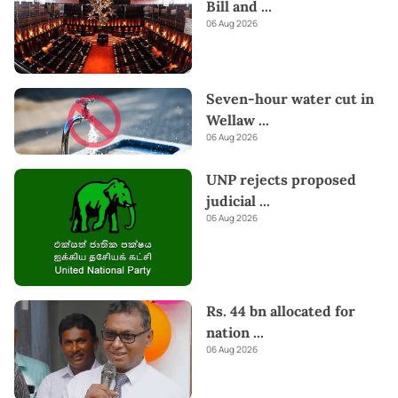
Bill and
...
06 Aug 2026
Seven-hour water cut in
Wellaw
...
06 Aug 2026
UNP rejects proposed
judicial
...
06 Aug 2026
Rs. 44 bn allocated for
nation
...
06 Aug 2026