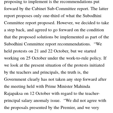
proposing to implement is the recommendations put
forward by the Cabinet Sub-Committee report. The latter
report proposes only one-third of what the Subodhini
Committee report proposed. However, we decided to take
a step back, and agreed to go forward on the condition
that the proposed solutions be implemented as part of the
Subodhini Committee report recommendations.
“We
held protests on 21 and 22 October, but we started
working on 25 October under the work-to-rule policy. If
we look at the present situation of the protests initiated
by the teachers and principals, the truth is, the
Government clearly has not taken any step forward after
the meeting held with Prime Minister Mahinda
Rajapaksa on 12 October with regard to the teacher-
principal salary anomaly issue.
“We did not agree with
the proposals presented by the Premier, and we very