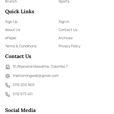
Brunch
Sports
Quick Links
Sign Up
Sign In
About Us
Contact Us
ePaper
Archives
Terms & Conditions
Privacy Policy
Contact Us
91,Wijerama Mawatha, Colombo 7
themorningweb@gmail.com
0115 200 900
0112 673 451
Social Media