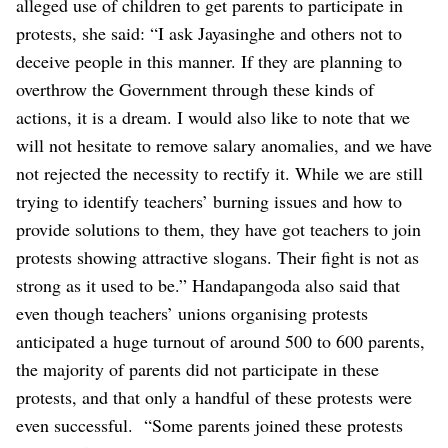
alleged use of children to get parents to participate in
protests, she said: “I ask Jayasinghe and others not to
deceive people in this manner. If they are planning to
overthrow the Government through these kinds of
actions, it is a dream. I would also like to note that we
will not hesitate to remove salary anomalies, and we have
not rejected the necessity to rectify it. While we are still
trying to identify teachers’ burning issues and how to
provide solutions to them, they have got teachers to join
protests showing attractive slogans. Their fight is not as
strong as it used to be.”
Handapangoda also said that
even though teachers’ unions organising protests
anticipated a huge turnout of around 500 to 600 parents,
the majority of parents did not participate in these
protests, and that only a handful of these protests were
even successful.
“Some parents joined these protests