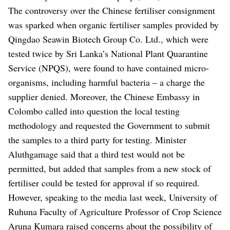
The controversy over the Chinese fertiliser consignment
was sparked when organic fertiliser samples provided by
Qingdao Seawin Biotech Group Co. Ltd., which were
tested twice by Sri Lanka’s National Plant Quarantine
Service (NPQS), were found to have contained micro-
organisms, including harmful bacteria – a charge the
supplier denied. Moreover, the Chinese Embassy in
Colombo called into question the local testing
methodology and requested the Government to submit
the samples to a third party for testing.
Minister
Aluthgamage said that a third test would not be
permitted, but added that samples from a new stock of
fertiliser could be tested for approval if so required.
However, speaking to the media last week, University of
Ruhuna Faculty of Agriculture Professor of Crop Science
Aruna Kumara raised concerns about the possibility of