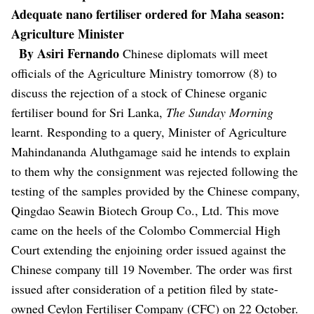
Adequate nano fertiliser ordered for Maha season:
Agriculture Minister
By Asiri Fernando
Chinese diplomats will meet
officials of the Agriculture Ministry tomorrow (8) to
discuss the rejection of a stock of Chinese organic
fertiliser bound for Sri Lanka,
The Sunday Morning
learnt.
Responding to a query, Minister of Agriculture
Mahindananda Aluthgamage said he intends to explain
to them why the consignment was rejected following the
testing of the samples provided by the Chinese company,
Qingdao Seawin Biotech Group Co., Ltd.
This move
came on the heels of the Colombo Commercial High
Court extending the enjoining order issued against the
Chinese company till 19 November. The order was first
issued after consideration of a petition filed by state-
owned Ceylon Fertiliser Company (CFC) on 22 October.