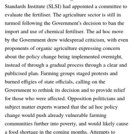
Standards Institute (SLSI) had appointed a committee to
evaluate the fertiliser.
The agriculture sector is still in
turmoil following the Government’s decision to ban the
import and use of chemical fertiliser.
The ad hoc move
by the Government drew widespread criticism, with even
proponents of organic agriculture expressing concern
about the policy change being implemented overnight,
instead of through a gradual process through a clear and
publicised plan.
Farming groups staged protests and
burned effigies of state officials, calling on the
Government to rethink its decision and to provide relief
for those who were affected. Opposition politicians and
subject matter experts warned that the ad hoc policy
change would push already vulnerable farming
communities further into poverty, and would likely cause
a food shortage in the coming months.
Attempts to