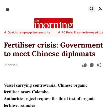
Govt. to ramp up prison security
PC Polls: Fresh review eyed to end
Fertiliser crisis: Government
to meet Chinese diplomats
06 Nov 2021
Vessel carrying controversial Chinese organic
fertiliser nears Colombo
Authorities reject request for third test of organic
fertiliser samples