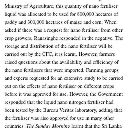
Ministry of Agriculture, this quantity of nano fertiliser
liquid was allocated to be used for 800,000 hectares of
paddy and 300,000 hectares of maize and corn.
When
asked if there was a request for nano fertiliser from other
crop growers, Ranasinghe responded in the negative.
The
storage and distribution of the nano fertiliser will be
carried out by the CFC, it is learnt.
However, farmers
raised questions about the availability and efficiency of
the nano fertilisers that were imported. Farming groups
and experts requested for an extensive study to be carried
out on the effects of nano fertiliser on different crops
before it was approved for use.
However, the Government
responded that the liquid nano nitrogen fertiliser had
been tested by the Bureau Veritas laboratory, adding that
the fertiliser was also approved for use in many other
countries.
The Sunday Morning
learnt that the Sri Lanka