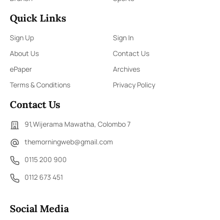
Quick Links
Sign Up
Sign In
About Us
Contact Us
ePaper
Archives
Terms & Conditions
Privacy Policy
Contact Us
91,Wijerama Mawatha, Colombo 7
themorningweb@gmail.com
0115 200 900
0112 673 451
Social Media