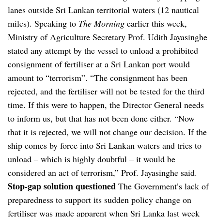
lanes outside Sri Lankan territorial waters (12 nautical
miles).
Speaking to
The Morning
earlier this week,
Ministry of Agriculture Secretary Prof. Udith Jayasinghe
stated any attempt by the vessel to unload a prohibited
consignment of fertiliser at a Sri Lankan port would
amount to “terrorism”.
“The consignment has been
rejected, and the fertiliser will not be tested for the third
time. If this were to happen, the Director General needs
to inform us, but that has not been done either.
“Now
that it is rejected, we will not change our decision. If the
ship comes by force into Sri Lankan waters and tries to
unload – which is highly doubtful – it would be
considered an act of terrorism,” Prof. Jayasinghe said.
Stop-gap solution questioned
The Government’s lack of
preparedness to support its sudden policy change on
fertiliser was made apparent when Sri Lanka last week