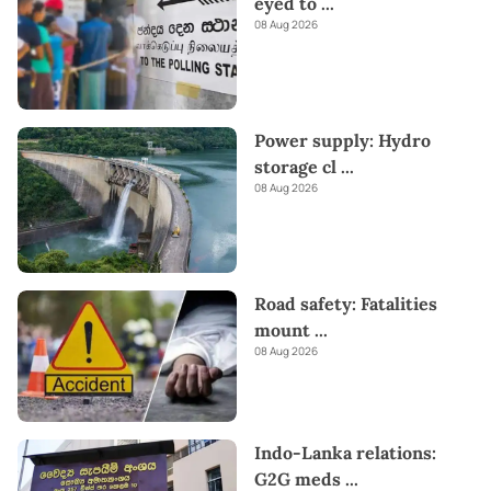
eyed to
...
08 Aug 2026
Power supply: Hydro
storage cl
...
08 Aug 2026
Road safety: Fatalities
mount
...
08 Aug 2026
Indo-Lanka relations:
G2G meds
...