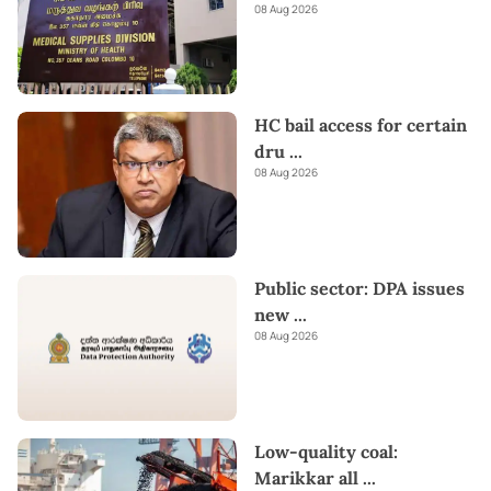
08 Aug 2026
HC bail access for certain
dru
...
08 Aug 2026
Public sector: DPA issues
new
...
08 Aug 2026
Low-quality coal:
Marikkar all
...