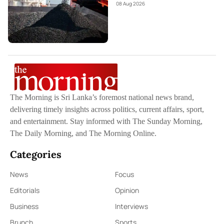
08 Aug 2026
The Morning is Sri Lanka’s foremost national news brand,
delivering timely insights across politics, current affairs, sport,
and entertainment. Stay informed with The Sunday Morning,
The Daily Morning, and The Morning Online.
Categories
News
Focus
Editorials
Opinion
Business
Interviews
Brunch
Sports