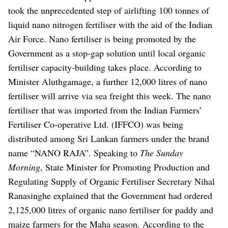
took the unprecedented step of airlifting 100 tonnes of
liquid nano nitrogen fertiliser with the aid of the Indian
Air Force. Nano fertiliser is being promoted by the
Government as a stop-gap solution until local organic
fertiliser capacity-building takes place.
According to
Minister Aluthgamage, a further 12,000 litres of nano
fertiliser will arrive via sea freight this week. The nano
fertiliser that was imported from the Indian Farmers’
Fertiliser Co-operative Ltd. (IFFCO) was being
distributed among Sri Lankan farmers under the brand
name “NANO RAJA”.
Speaking to
The Sunday
Morning
, State Minister for Promoting Production and
Regulating Supply of Organic Fertiliser Secretary Nihal
Ranasinghe explained that the Government had ordered
2,125,000 litres of organic nano fertiliser for paddy and
maize farmers for the Maha season. According to the