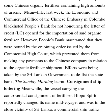
some Chinese organic fertiliser containing high amounts
of arsenic.
Meanwhile, last week, the Economic and
Commercial Office of the Chinese Embassy in Colombo
blacklisted People’s Bank for not honouring the letter of
credit (LC) opened for the importation of said organic
fertiliser.
However, People’s Bank maintained that they
were bound by the enjoining order issued by the
Commercial High Court, which prevented them from
making any payments to the Chinese company in relation
to the organic fertiliser shipment.
Efforts were being
taken by the Sri Lankan Government to de-list the state
Consignment ship
bank,
The Sunday Morning
learnt.
loitering
Meanwhile, the vessel carrying the
controversial consignment of fertiliser, Hippo Spirit,
reportedly changed its name mid-voyage, and was in the
close vicinity of Sri Lanka, a commercial ship traffic