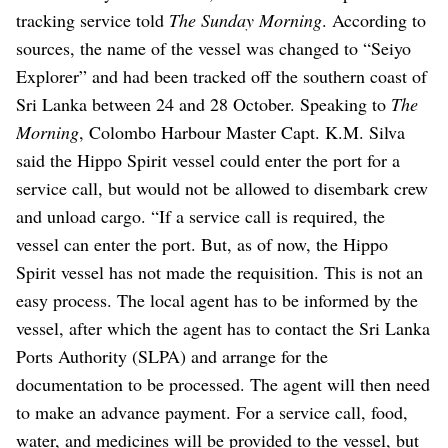
tracking service told
The Sunday Morning
.
According to
sources, the name of the vessel was changed to “Seiyo
Explorer” and had been tracked off the southern coast of
Sri Lanka between 24 and 28 October.
Speaking to
The
Morning
, Colombo Harbour Master Capt. K.M. Silva
said the Hippo Spirit vessel could enter the port for a
service call, but would not be allowed to disembark crew
and unload cargo.
“If a service call is required, the
vessel can enter the port. But, as of now, the Hippo
Spirit vessel has not made the requisition. This is not an
easy process. The local agent has to be informed by the
vessel, after which the agent has to contact the Sri Lanka
Ports Authority (SLPA) and arrange for the
documentation to be processed. The agent will then need
to make an advance payment. For a service call, food,
water, and medicines will be provided to the vessel, but