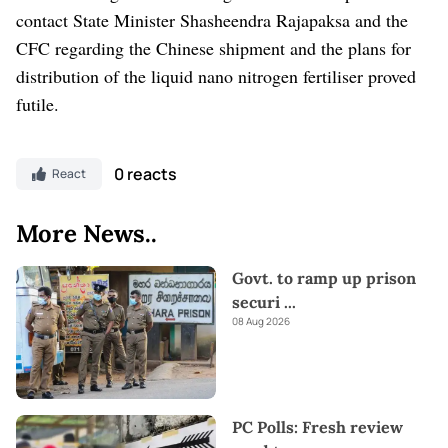
contact State Minister Shasheendra Rajapaksa and the
CFC regarding the Chinese shipment and the plans for
distribution of the liquid nano nitrogen fertiliser proved
futile.
0 reacts
React
More News..
Govt. to ramp up prison
securi
...
08 Aug 2026
PC Polls: Fresh review