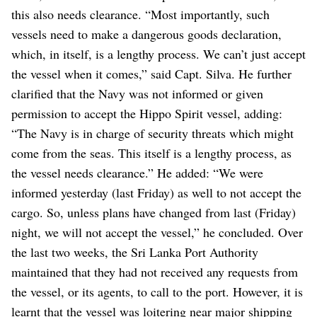
this also needs clearance.
“Most importantly, such
vessels need to make a dangerous goods declaration,
which, in itself, is a lengthy process. We can’t just accept
the vessel when it comes,” said Capt. Silva.
He further
clarified that the Navy was not informed or given
permission to accept the Hippo Spirit vessel, adding:
“The Navy is in charge of security threats which might
come from the seas. This itself is a lengthy process, as
the vessel needs clearance.”
He added: “We were
informed yesterday (last Friday) as well to not accept the
cargo. So, unless plans have changed from last (Friday)
night, we will not accept the vessel,” he concluded.
Over
the last two weeks, the Sri Lanka Port Authority
maintained that they had not received any requests from
the vessel, or its agents, to call to the port. However, it is
learnt that the vessel was loitering near major shipping