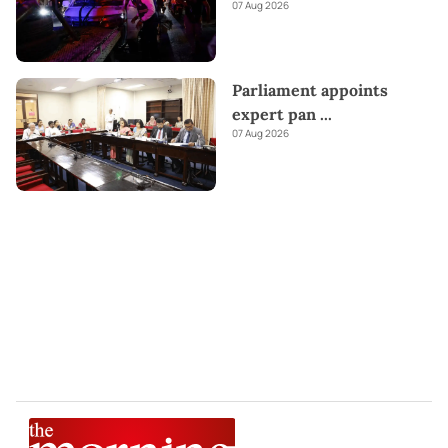
07 Aug 2026
Parliament appoints
expert pan
...
07 Aug 2026