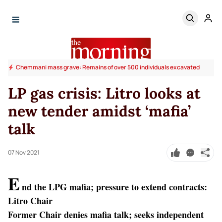
Chemmani mass grave: Remains of over 500 individuals excavated
LP gas crisis: Litro looks at
new tender amidst ‘mafia’
talk
07 Nov 2021
E
nd the LPG mafia; pressure to extend contracts:
Litro Chair
Former Chair denies mafia talk; seeks independent