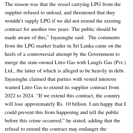
The reason was that the vessel carrying LPG from the
supplier refused to unload, and threatened that they
wouldn’t supply LPG if we did not extend the existing
contract for another two years. The public should be
made aware of this,” Jayasinghe said.
The comments
from the LPG market leader in Sri Lanka came on the
heels of a controversial attempt by the Government to
merge the state-owned Litro Gas with Laugfs Gas (Pvt.)
Ltd., the latter of which is alleged to be heavily in debt.
Jayasinghe claimed that parties with vested interests
wanted Litro Gas to extend its supplier contract from
2022 to 2024. “If we extend this contract, the country
will lose approximately Rs. 10 billion. I am happy that I
could prevent this from happening and tell the public
before this crime occurred,” he stated, adding that the
refusal to extend the contract may endanger the