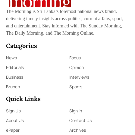
The Morning is Sri Lanka’s foremost national news brand,
delivering timely insights across politics, current affairs, sport,
and entertainment. Stay informed with The Sunday Morning,
The Daily Morning, and The Morning Online.
Categories
News
Focus
Editorials
Opinion
Business
Interviews
Brunch
Sports
Quick Links
Sign Up
Sign In
About Us
Contact Us
ePaper
Archives