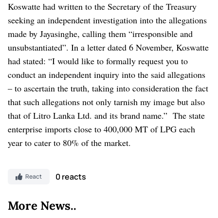
Koswatte had written to the Secretary of the Treasury
seeking an independent investigation into the allegations
made by Jayasinghe, calling them “irresponsible and
unsubstantiated”.
In a letter dated 6 November, Koswatte
had stated: “I would like to formally request you to
conduct an independent inquiry into the said allegations
– to ascertain the truth, taking into consideration the fact
that such allegations not only tarnish my image but also
that of Litro Lanka Ltd. and its brand name.”
The state
enterprise imports close to 400,000 MT of LPG each
year to cater to 80% of the market.
0 reacts
React
More News..