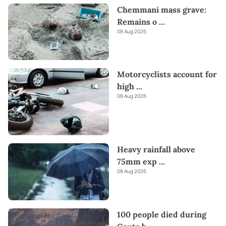
Chemmani mass grave:
Remains o
...
08 Aug 2026
Motorcyclists account for
high
...
08 Aug 2026
Heavy rainfall above
75mm exp
...
08 Aug 2026
100 people died during