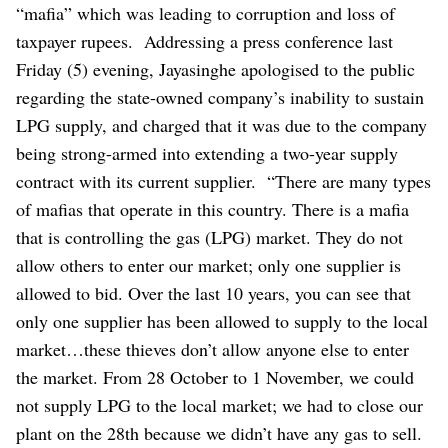
“mafia” which was leading to corruption and loss of
taxpayer rupees.
Addressing a press conference last
Friday (5) evening, Jayasinghe apologised to the public
regarding the state-owned company’s inability to sustain
LPG supply, and charged that it was due to the company
being strong-armed into extending a two-year supply
contract with its current supplier.
“There are many types
of mafias that operate in this country. There is a mafia
that is controlling the gas (LPG) market. They do not
allow others to enter our market; only one supplier is
allowed to bid. Over the last 10 years, you can see that
only one supplier has been allowed to supply to the local
market…these thieves don’t allow anyone else to enter
the market. From 28 October to 1 November, we could
not supply LPG to the local market; we had to close our
plant on the 28th because we didn’t have any gas to sell.