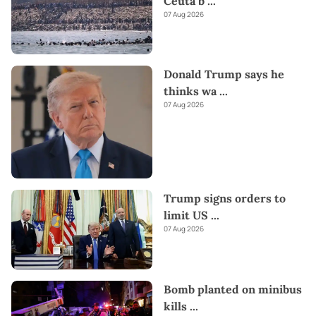
Ceuta b
...
07 Aug 2026
Donald Trump says he
thinks wa
...
07 Aug 2026
Trump signs orders to
limit US
...
07 Aug 2026
Bomb planted on minibus
kills
...