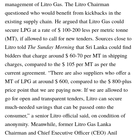
management of Litro Gas. The Litro Chairman
questioned who would benefit from kickbacks in the
existing supply chain.
He argued that Litro Gas could
secure LPG at a rate of $ 100-200 less per metric tonne
(MT), if allowed to call for new tenders.
Sources close to
Litro told
The Sunday Morning
that Sri Lanka could find
bidders that charge around $ 60-70 per MT in shipping
charges, compared to the $ 105 per MT as per the
current agreement.
“There are also suppliers who offer a
MT of LPG at around $ 600, compared to the $ 800-plus
price point that we are paying now. If we are allowed to
go for open and transparent tenders, Litro can secure
much-needed savings that can be passed onto the
consumer,” a senior Litro official said, on condition of
anonymity.
Meanwhile, former Litro Gas Lanka
Chairman and Chief Executive Officer (CEO) Anil