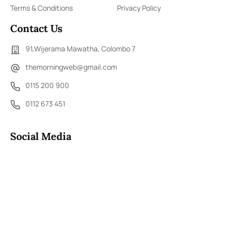
Terms & Conditions
Privacy Policy
Contact Us
91,Wijerama Mawatha, Colombo 7
themorningweb@gmail.com
0115 200 900
0112 673 451
Social Media
COPYRIGHT ©2023 LIBERTY PUBLISHERS (PVT) LTD. ALL
RIGHTS RESERVED.
Developed by