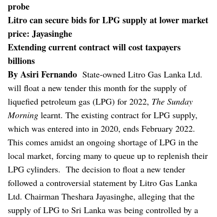
probe
Litro can secure bids for LPG supply at lower market
price: Jayasinghe
Extending current contract will cost taxpayers
billions
By Asiri Fernando
State-owned Litro Gas Lanka Ltd.
will float a new tender this month for the supply of
liquefied petroleum gas (LPG) for 2022,
The Sunday
Morning
learnt. The existing contract for LPG supply,
which was entered into in 2020, ends February 2022.
This comes amidst an ongoing shortage of LPG in the
local market, forcing many to queue up to replenish their
LPG cylinders.
The decision to float a new tender
followed a controversial statement by Litro Gas Lanka
Ltd. Chairman Theshara Jayasinghe, alleging that the
supply of LPG to Sri Lanka was being controlled by a