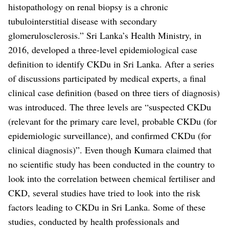
histopathology on renal biopsy is a chronic
tubulointerstitial disease with secondary
glomerulosclerosis.”
Sri Lanka’s Health Ministry, in
2016, developed a three-level epidemiological case
definition to identify CKDu in Sri Lanka. After a series
of discussions participated by medical experts, a final
clinical case definition (based on three tiers of diagnosis)
was introduced. The three levels are “suspected CKDu
(relevant for the primary care level, probable CKDu (for
epidemiologic surveillance), and confirmed CKDu (for
clinical diagnosis)”.
Even though Kumara claimed that
no scientific study has been conducted in the country to
look into the correlation between chemical fertiliser and
CKD, several studies have tried to look into the risk
factors leading to CKDu in Sri Lanka. Some of these
studies, conducted by health professionals and