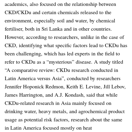
academics, also focused on the relationship between
CKD/CKDu and certain chemicals released to the
environment, especially soil and water, by chemical
fertiliser, both in Sri Lanka and in other countries.
However, according to researchers, unlike in the case of
CKD, identifying what specific factors lead to CKDu has
been challenging, which has led experts in the field to
refer to CKDu as a “mysterious” disease.
A study titled
“A comparative review: CKDu research conducted in
Latin America versus Asia”, conducted by researchers
Jennifer Hoponick Redmon, Keith E. Levine, Jill Lebov,
James Harrington, and A.J. Kondash, said that while
CKDu-related research in Asia mainly focused on
drinking water, heavy metals, and agrochemical product
usage as potential risk factors, research about the same
in Latin America focused mostly on heat