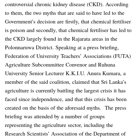
controversial chronic kidney disease (CKD).
According
to them, the two myths that are said to have led to the
Government’s decision are firstly, that chemical fertiliser
is poison and secondly, that chemical fertiliser has led to
the CKD largely found in the Rajarata areas in the
Polonnaruwa District.
Speaking at a press briefing,
Federation of University Teachers’ Associations (FUTA)
Agriculture Subcommittee Convenor and Ruhuna
University Senior Lecturer K.K.I.U. Anura Kumara, a
member of the said coalition, claimed that Sri Lanka’s
agriculture is currently battling the largest crisis it has
faced since independence, and that this crisis has been
created on the basis of the aforesaid myths.
The press
briefing was attended by a number of groups
representing the agriculture sector, including the
Research Scientists’ Association of the Department of