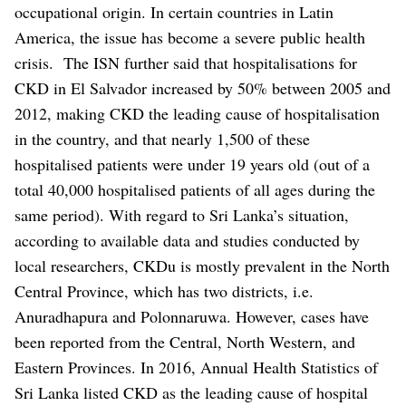
occupational origin. In certain countries in Latin
America, the issue has become a severe public health
crisis.
The ISN further said that hospitalisations for
CKD in El Salvador increased by 50% between 2005 and
2012, making CKD the leading cause of hospitalisation
in the country, and that nearly 1,500 of these
hospitalised patients were under 19 years old (out of a
total 40,000 hospitalised patients of all ages during the
same period).
With regard to Sri Lanka’s situation,
according to available data and studies conducted by
local researchers, CKDu is mostly prevalent in the North
Central Province, which has two districts, i.e.
Anuradhapura and Polonnaruwa. However, cases have
been reported from the Central, North Western, and
Eastern Provinces. In 2016, Annual Health Statistics of
Sri Lanka listed CKD as the leading cause of hospital