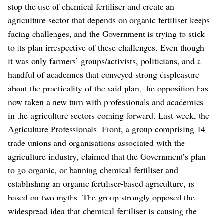
stop the use of chemical fertiliser and create an
agriculture sector that depends on organic fertiliser keeps
facing challenges, and the Government is trying to stick
to its plan irrespective of these challenges.
Even though
it was only farmers’ groups/activists, politicians, and a
handful of academics that conveyed strong displeasure
about the practicality of the said plan, the opposition has
now taken a new turn with professionals and academics
in the agriculture sectors coming forward.
Last week, the
Agriculture Professionals’ Front, a group comprising 14
trade unions and organisations associated with the
agriculture industry, claimed that the Government’s plan
to go organic, or banning chemical fertiliser and
establishing an organic fertiliser-based agriculture, is
based on two myths. The group strongly opposed the
widespread idea that chemical fertiliser is causing the