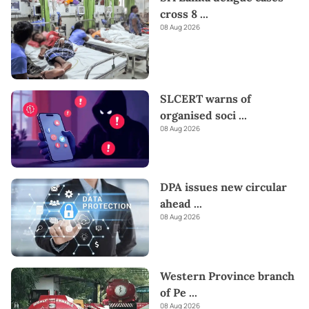
cross 8
...
08 Aug 2026
SLCERT warns of
organised soci
...
08 Aug 2026
DPA issues new circular
ahead
...
08 Aug 2026
Western Province branch
of Pe
...
08 Aug 2026