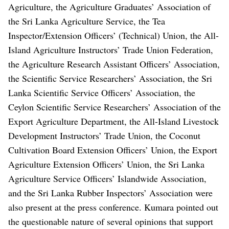
Agriculture, the Agriculture Graduates’ Association of
the Sri Lanka Agriculture Service, the Tea
Inspector/Extension Officers’ (Technical) Union, the All-
Island Agriculture Instructors’ Trade Union Federation,
the Agriculture Research Assistant Officers’ Association,
the Scientific Service Researchers’ Association, the Sri
Lanka Scientific Service Officers’ Association, the
Ceylon Scientific Service Researchers’ Association of the
Export Agriculture Department, the All-Island Livestock
Development Instructors’ Trade Union, the Coconut
Cultivation Board Extension Officers’ Union, the Export
Agriculture Extension Officers’ Union, the Sri Lanka
Agriculture Service Officers’ Islandwide Association,
and the Sri Lanka Rubber Inspectors’ Association were
also present at the press conference.
Kumara pointed out
the questionable nature of several opinions that support