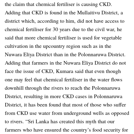
the claim that chemical fertiliser is causing CKD.
Adding that CKD is found in the Mullaitivu District, a
district which, according to him, did not have access to
chemical fertiliser for 30 years due to the civil war, he
said that more chemical fertiliser is used for vegetable
cultivation in the upcountry region such as in the
Nuwara Eliya District than in the Polonnaruwa District.
Adding that farmers in the Nuwara Eliya District do not
face the issue of CKD, Kumara said that even though
one may feel that chemical fertiliser in the water flows
downhill through the rivers to reach the Polonnaruwa
District, resulting in more CKD cases in Polonnaruwa
District, it has been found that most of those who suffer
from CKD use water from underground wells as opposed
to rivers.
“Sri Lanka has created this myth that our
farmers who have ensured the country’s food security for