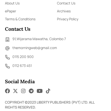
About Us
Contact Us
ePaper
Archives
Terms & Conditions
Privacy Policy
Contact Us
91,Wijerama Mawatha, Colombo 7
themorningweb@gmail.com
0115 200 900
0112 673 451
Social Media
COPYRIGHT ©2023 LIBERTY PUBLISHERS (PVT) LTD. ALL
RIGHTS RESERVED.