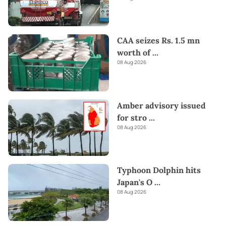
CAA seizes Rs. 1.5 mn
worth of
...
08 Aug 2026
Amber advisory issued
for stro
...
08 Aug 2026
Typhoon Dolphin hits
Japan's O
...
08 Aug 2026