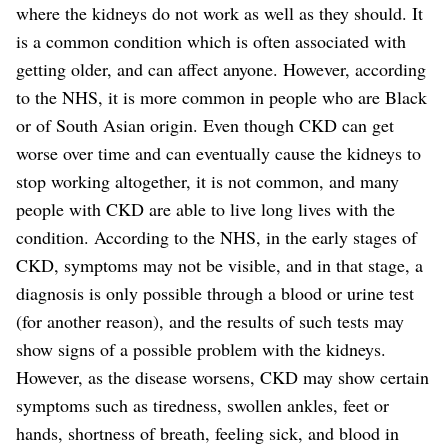
where the kidneys do not work as well as they should.
It
is a common condition which is often associated with
getting older, and can affect anyone. However, according
to the NHS, it is more common in people who are Black
or of South Asian origin. Even though CKD can get
worse over time and can eventually cause the kidneys to
stop working altogether, it is not common, and many
people with CKD are able to live long lives with the
condition.
According to the NHS, in the early stages of
CKD, symptoms may not be visible, and in that stage, a
diagnosis is only possible through a blood or urine test
(for another reason), and the results of such tests may
show signs of a possible problem with the kidneys.
However, as the disease worsens, CKD may show certain
symptoms such as tiredness, swollen ankles, feet or
hands, shortness of breath, feeling sick, and blood in