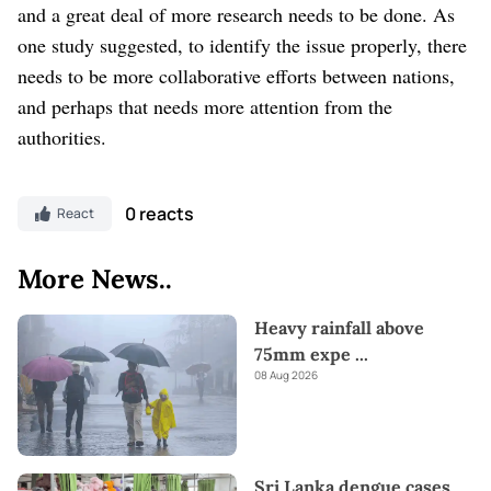
and a great deal of more research needs to be done.
As
one study suggested, to identify the issue properly, there
needs to be more collaborative efforts between nations,
and perhaps that needs more attention from the
authorities.
0 reacts
React
More News..
Heavy rainfall above
75mm expe
...
08 Aug 2026
Sri Lanka dengue cases