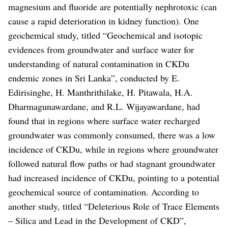
magnesium and fluoride are potentially nephrotoxic (can
cause a rapid deterioration in kidney function).
One
geochemical study, titled “Geochemical and isotopic
evidences from groundwater and surface water for
understanding of natural contamination in CKDu
endemic zones in Sri Lanka”, conducted by E.
Edirisinghe, H. Manthrithilake, H. Pitawala, H.A.
Dharmagunawardane, and R.L. Wijayawardane, had
found that in regions where surface water recharged
groundwater was commonly consumed, there was a low
incidence of CKDu, while in regions where groundwater
followed natural flow paths or had stagnant groundwater
had increased incidence of CKDu, pointing to a potential
geochemical source of contamination.
According to
another study, titled “Deleterious Role of Trace Elements
– Silica and Lead in the Development of CKD”,