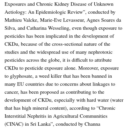
Exposures and Chronic Kidney Disease of Unknown
Aetiology: An Epidemiologic Review”, conducted by
Mathieu Valcke, Marie-Eve Levasseur, Agnes Soares da
Silva, and Catharina Wesseling, even though exposure to
pesticides has been implicated in the development of
CKDu, because of the cross-sectional nature of the
studies and the widespread use of many nephrotoxic
pesticides across the globe, it is difficult to attribute
CKDu to pesticide exposure alone.
Moreover, exposure
to glyphosate, a weed killer that has been banned in
many EU countries due to concerns about linkages to
cancer, has been proposed as contributing to the
development of CKDu, especially with hard water (water
that has high mineral content), according to “Chronic
Interstitial Nephritis in Agricultural Communities
(CINAC) in Sri Lanka”, conducted by Channa