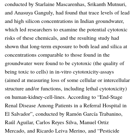
conducted by Starlaine Mascarenhas, Srikanth Mutnuri,
and Anasuya Ganguly, had found that trace levels of lead
and high silicon concentrations in Indian groundwater,
which led researchers to examine the potential cytotoxic
risks of these chemicals, and the resulting study had
shown that long-term exposure to both lead and silica at
concentrations comparable to those found in the
groundwater were found to be cytotoxic (the quality of
being toxic to cells) in in-vitro cytotoxicity-assays
(aimed at measuring loss of some cellular or intercellular
structure and/or functions, including lethal cytotoxicity)
on human-kidney-cell-lines.
According to “End-Stage
Renal Disease Among Patients in a Referral Hospital in
El Salvador”, conducted by Ramón García Trabanino,
Raúl Aguilar, Carlos Reyes Silva, Manuel Ortiz
Mercado, and Ricardo Leiva Merino, and “Pesticide