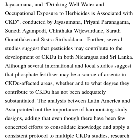
Jayasumana, and “Drinking Well Water and
Occupational Exposure to Herbicides is Associated with
CKD”, conducted by Jayasumana, Priyani Paranagama,
Suneth Agampodi, Chinthaka Wijewardane, Sarath
Gunatilake and Sisira Siribaddana.
Further, several
studies suggest that pesticides may contribute to the
development of CKDu in both Nicaragua and Sri Lanka.
Although several international and local studies suggest
that phosphate fertiliser may be a source of arsenic in
CKDu-affected areas, whether and to what degree they
contribute to CKDu has not been adequately
substantiated.
The analysis between Latin America and
Asia pointed out the importance of harmonising study
designs, adding that even though there have been few
concerted efforts to consolidate knowledge and apply a
consistent protocol to multiple CKDu studies, research