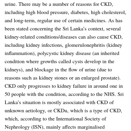
urine.
There may be a number of reasons for CKD,
including high blood pressure, diabetes, high cholesterol,
and long-term, regular use of certain medicines.
As has
been stated concerning the Sri Lanka’s context, several
kidney-related conditions/diseases can also cause CKD,
including kidney infections, glomerulonephritis (kidney
inflammation), polycystic kidney disease (an inherited
condition where growths called cysts develop in the
kidneys), and blockage in the flow of urine (due to
reasons such as kidney stones or an enlarged prostate).
CKD only progresses to kidney failure in around one in
50 people with the condition, according to the NHS.
Sri
Lanka’s situation is mostly associated with CKD of
unknown aetiology, or CKDu, which is a type of CKD,
which, according to the International Society of
Nephrology (ISN), mainly affects marginalised