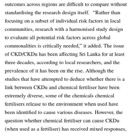
outcomes across regions are difficult to compare without
standardising the research design itself.
“Rather than
focusing on a subset of individual risk factors in local
communities, research with a harmonised study design
to evaluate all potential risk factors across global
commonalities is critically needed,” it added.
The issue
of CKD/CKDu has been affecting Sri Lanka for at least
three decades, according to local researchers, and the
prevalence of it has been on the rise. Although the
studies that have attempted to deduce whether there is a
link between CKDu and chemical fertiliser have been
extremely diverse, some of the chemicals chemical
fertilisers release to the environment when used have
been identified to cause various diseases. However, the
question whether chemical fertiliser can cause CKDu
(when used as a fertiliser) has received mixed responses,