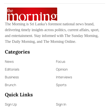
The Morning is Sri Lanka’s foremost national news brand,
delivering timely insights across politics, current affairs, sport,
and entertainment. Stay informed with The Sunday Morning,
The Daily Morning, and The Morning Online.
Categories
News
Focus
Editorials
Opinion
Business
Interviews
Brunch
Sports
Quick Links
Sign Up
Sign In