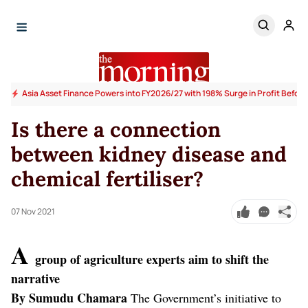
Asia Asset Finance Powers into FY2026/27 with 198% Surge in Profit Before
Is there a connection
between kidney disease and
chemical fertiliser?
07 Nov 2021
A
group of agriculture experts aim to shift the
narrative
By Sumudu Chamara
The Government’s initiative to