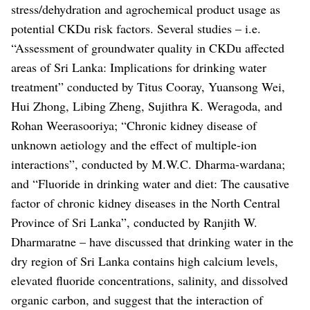
stress/dehydration and agrochemical product usage as
potential CKDu risk factors.
Several studies – i.e.
“Assessment of groundwater quality in CKDu affected
areas of Sri Lanka: Implications for drinking water
treatment” conducted by Titus Cooray, Yuansong Wei,
Hui Zhong, Libing Zheng, Sujithra K. Weragoda, and
Rohan Weerasooriya; “Chronic kidney disease of
unknown aetiology and the effect of multiple-ion
interactions”, conducted by M.W.C. Dharma-wardana;
and “Fluoride in drinking water and diet: The causative
factor of chronic kidney diseases in the North Central
Province of Sri Lanka”, conducted by Ranjith W.
Dharmaratne – have discussed that drinking water in the
dry region of Sri Lanka contains high calcium levels,
elevated fluoride concentrations, salinity, and dissolved
organic carbon, and suggest that the interaction of