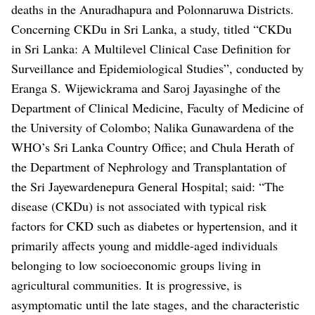
deaths in the Anuradhapura and Polonnaruwa Districts.
Concerning CKDu in Sri Lanka, a study, titled “CKDu
in Sri Lanka: A Multilevel Clinical Case Definition for
Surveillance and Epidemiological Studies”, conducted by
Eranga S. Wijewickrama and Saroj Jayasinghe of the
Department of Clinical Medicine, Faculty of Medicine of
the University of Colombo; Nalika Gunawardena of the
WHO’s Sri Lanka Country Office; and Chula Herath of
the Department of Nephrology and Transplantation of
the Sri Jayewardenepura General Hospital; said: “The
disease (CKDu) is not associated with typical risk
factors for CKD such as diabetes or hypertension, and it
primarily affects young and middle-aged individuals
belonging to low socioeconomic groups living in
agricultural communities. It is progressive, is
asymptomatic until the late stages, and the characteristic