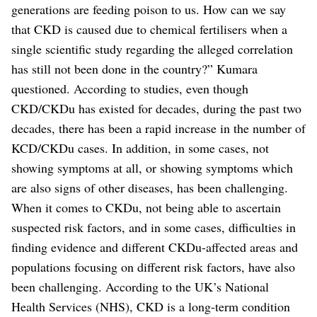
generations are feeding poison to us. How can we say
that CKD is caused due to chemical fertilisers when a
single scientific study regarding the alleged correlation
has still not been done in the country?” Kumara
questioned.
According to studies, even though
CKD/CKDu has existed for decades, during the past two
decades, there has been a rapid increase in the number of
KCD/CKDu cases. In addition, in some cases, not
showing symptoms at all, or showing symptoms which
are also signs of other diseases, has been challenging.
When it comes to CKDu, not being able to ascertain
suspected risk factors, and in some cases, difficulties in
finding evidence and different CKDu-affected areas and
populations focusing on different risk factors, have also
been challenging.
According to the UK’s National
Health Services (NHS), CKD is a long-term condition