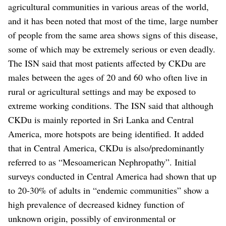
agricultural communities in various areas of the world,
and it has been noted that most of the time, large number
of people from the same area shows signs of this disease,
some of which may be extremely serious or even deadly.
The ISN said that most patients affected by CKDu are
males between the ages of 20 and 60 who often live in
rural or agricultural settings and may be exposed to
extreme working conditions.
The ISN said that although
CKDu is mainly reported in Sri Lanka and Central
America, more hotspots are being identified. It added
that in Central America, CKDu is also/predominantly
referred to as “Mesoamerican Nephropathy”.
Initial
surveys conducted in Central America had shown that up
to 20-30% of adults in “endemic communities” show a
high prevalence of decreased kidney function of
unknown origin, possibly of environmental or