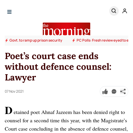
Govt. to ramp up prison security
PC Polls: Fresh review eyed to end
Poet’s court case ends
without defence counsel:
Lawyer
07 Nov 2021
D
etained poet Ahnaf Jazeem has been denied right to
counsel for a second time this year, with the Magistrate’s
Court case concluding in the absence of defence counsel,