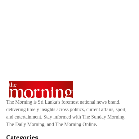
The Morning is Sri Lanka’s foremost national news brand,
delivering timely insights across politics, current affairs, sport,
and entertainment. Stay informed with The Sunday Morning,
The Daily Morning, and The Morning Online.
Categories