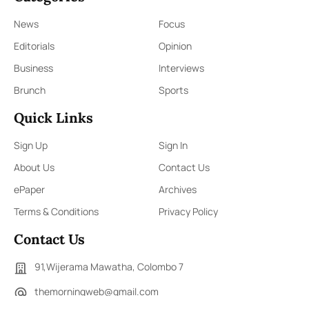
News
Focus
Editorials
Opinion
Business
Interviews
Brunch
Sports
Quick Links
Sign Up
Sign In
About Us
Contact Us
ePaper
Archives
Terms & Conditions
Privacy Policy
Contact Us
91,Wijerama Mawatha, Colombo 7
themorningweb@gmail.com