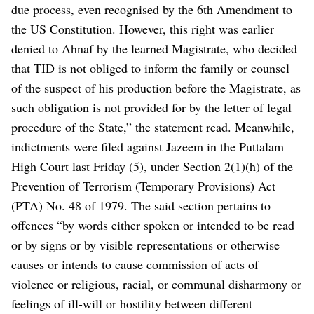
due process, even recognised by the 6th Amendment to
the US Constitution. However, this right was earlier
denied to Ahnaf by the learned Magistrate, who decided
that TID is not obliged to inform the family or counsel
of the suspect of his production before the Magistrate, as
such obligation is not provided for by the letter of legal
procedure of the State,” the statement read.
Meanwhile,
indictments were filed against Jazeem in the Puttalam
High Court last Friday (5), under Section 2(1)(h) of the
Prevention of Terrorism (Temporary Provisions) Act
(PTA) No. 48 of 1979. The said section pertains to
offences “by words either spoken or intended to be read
or by signs or by visible representations or otherwise
causes or intends to cause commission of acts of
violence or religious, racial, or communal disharmony or
feelings of ill-will or hostility between different