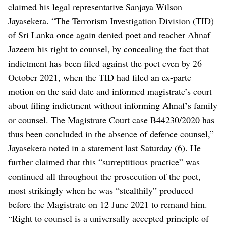
claimed his legal representative Sanjaya Wilson
Jayasekera.
“The Terrorism Investigation Division (TID)
of Sri Lanka once again denied poet and teacher Ahnaf
Jazeem his right to counsel, by concealing the fact that
indictment has been filed against the poet even by 26
October 2021, when the TID had filed an ex-parte
motion on the said date and informed magistrate’s court
about filing indictment without informing Ahnaf’s family
or counsel. The Magistrate Court case B44230/2020 has
thus been concluded in the absence of defence counsel,”
Jayasekera noted in a statement last Saturday (6).
He
further claimed that this “surreptitious practice” was
continued all throughout the prosecution of the poet,
most strikingly when he was “stealthily” produced
before the Magistrate on 12 June 2021 to remand him.
“Right to counsel is a universally accepted principle of