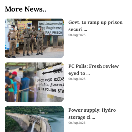
More News..
Govt. to ramp up prison
securi
...
08 Aug 2026
PC Polls: Fresh review
eyed to
...
08 Aug 2026
Power supply: Hydro
storage cl
...
08 Aug 2026