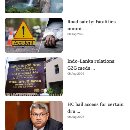
Road safety: Fatalities
mount
...
08 Aug 2026
Indo-Lanka relations:
G2G meds
...
08 Aug 2026
HC bail access for certain
dru
...
08 Aug 2026