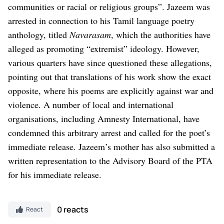
communities or racial or religious groups”.
Jazeem was
arrested in connection to his Tamil language poetry
anthology, titled
Navarasam
, which the authorities have
alleged as promoting “extremist” ideology. However,
various quarters have since questioned these allegations,
pointing out that translations of his work show the exact
opposite, where his poems are explicitly against war and
violence.
A number of local and international
organisations, including Amnesty International, have
condemned this arbitrary arrest and called for the poet’s
immediate release.
Jazeem’s mother has also submitted a
written representation to the Advisory Board of the PTA
for his immediate release.
0 reacts
React