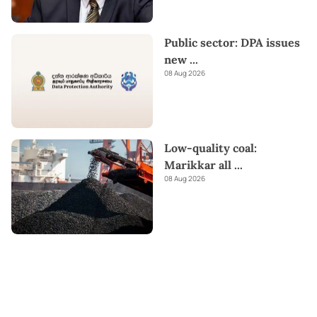
Public sector: DPA issues
new
...
08 Aug 2026
Low-quality coal:
Marikkar all
...
08 Aug 2026