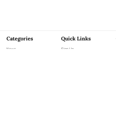
Categories
Quick Links
News
Sign Up
Focus
Sign In
Editorials
About Us
Opinion
Contact Us
Business
ePaper
Interviews
Archives
Brunch
Terms & Conditions
Sports
Privacy Policy