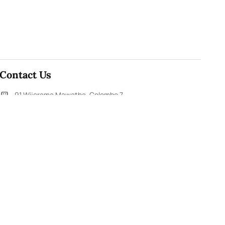
Contact Us
91,Wijerama Mawatha, Colombo 7
themorningweb@gmail.com
0115 200 900
0112 673 451
Social Media