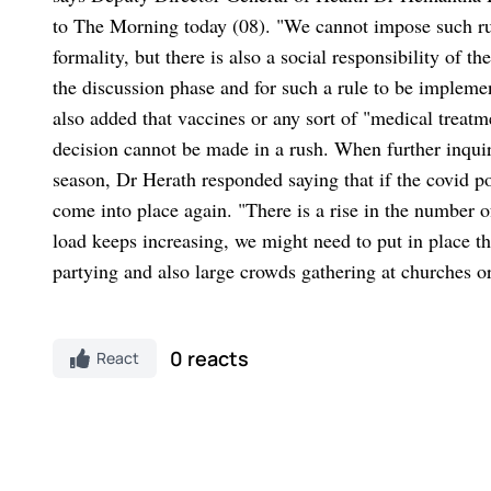
to The Morning today (08). "We cannot impose such rule
formality, but there is also a social responsibility of th
the discussion phase and for such a rule to be implem
also added that vaccines or any sort of "medical treatm
decision cannot be made in a rush. When further inquir
season, Dr Herath responded saying that if the covid po
come into place again. "There is a rise in the number of
load keeps increasing, we might need to put in place th
partying and also large crowds gathering at churches 
0 reacts
React