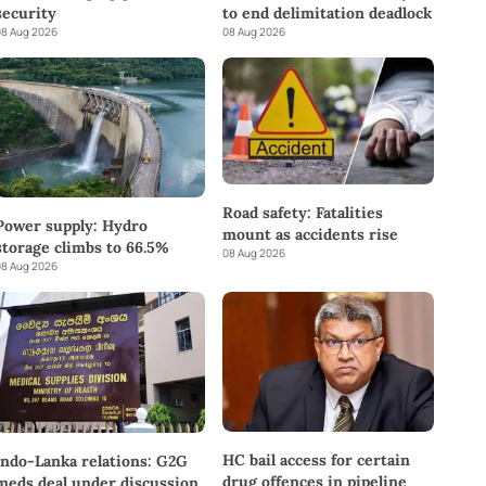
to end delimitation deadlock
security
08 Aug 2026
8 Aug 2026
Road safety: Fatalities
Power supply: Hydro
mount as accidents rise
storage climbs to 66.5%
08 Aug 2026
8 Aug 2026
HC bail access for certain
Indo-Lanka relations: G2G
drug offences in pipeline
meds deal under discussion