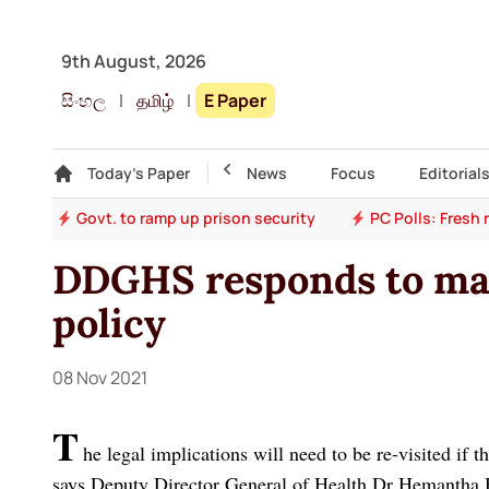
9th August, 2026
සිංහල
|
தமிழ்
|
E Paper
Gallery
Today's Paper
Top Story
News
Focus
Editorial
ion
Govt. to ramp up prison security
PC Polls: Fresh
DDGHS responds to ma
policy
08 Nov 2021
T
he legal implications will need to be re-visited if
says Deputy Director General of Health Dr Hemantha H