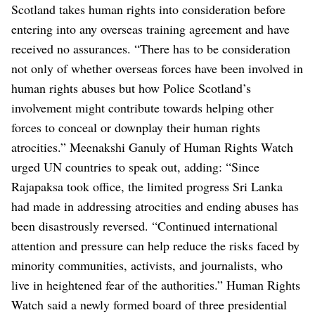
Scotland takes human rights into consideration before
entering into any overseas training agreement and have
received no assurances.
“There has to be consideration
not only of whether overseas forces have been involved in
human rights abuses but how Police Scotland’s
involvement might contribute towards helping other
forces to conceal or downplay their human rights
atrocities.”
Meenakshi Ganuly of Human Rights Watch
urged UN countries to speak out, adding: “Since
Rajapaksa took office, the limited progress Sri Lanka
had made in addressing atrocities and ending abuses has
been disastrously reversed.
“Continued international
attention and pressure can help reduce the risks faced by
minority communities, activists, and journalists, who
live in heightened fear of the authorities.”
Human Rights
Watch said a newly formed board of three presidential