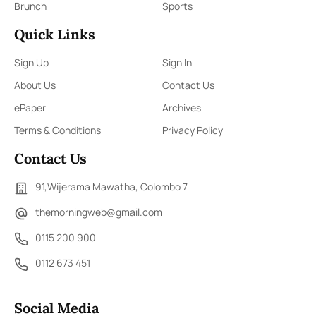
Brunch
Sports
Quick Links
Sign Up
Sign In
About Us
Contact Us
ePaper
Archives
Terms & Conditions
Privacy Policy
Contact Us
91,Wijerama Mawatha, Colombo 7
themorningweb@gmail.com
0115 200 900
0112 673 451
Social Media