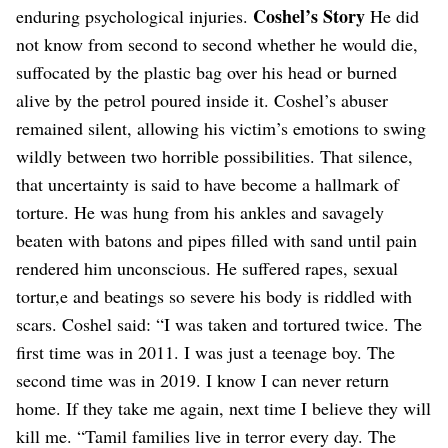
Coshel’s Story
enduring psychological injuries.
He did
not know from second to second whether he would die,
suffocated by the plastic bag over his head or burned
alive by the petrol poured inside it.
Coshel’s abuser
remained silent, allowing his victim’s emotions to swing
wildly between two horrible possibilities.
That silence,
that uncertainty is said to have become a hallmark of
torture. He was hung from his ankles and savagely
beaten with batons and pipes filled with sand until pain
rendered him unconscious.
He suffered rapes, sexual
tortur,e and beatings so severe his body is riddled with
scars. Coshel said: “I was taken and tortured twice. The
first time was in 2011. I was just a teenage boy. The
second time was in 2019. I know I can never return
home. If they take me again, next time I believe they will
kill me.
“Tamil families live in terror every day. The