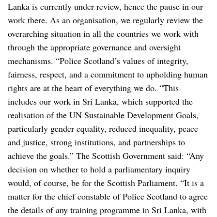
Lanka is currently under review, hence the pause in our
work there. As an organisation, we regularly review the
overarching situation in all the countries we work with
through the appropriate governance and oversight
mechanisms.
“Police Scotland’s values of integrity,
fairness, respect, and a commitment to upholding human
rights are at the heart of everything we do.
“This
includes our work in Sri Lanka, which supported the
realisation of the UN Sustainable Development Goals,
particularly gender equality, reduced inequality, peace
and justice, strong institutions, and partnerships to
achieve the goals.”
The Scottish Government said: “Any
decision on whether to hold a parliamentary inquiry
would, of course, be for the Scottish Parliament.
“It is a
matter for the chief constable of Police Scotland to agree
the details of any training programme in Sri Lanka, with