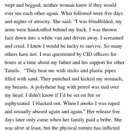
wept and begged, neither woman knew if they would
ever see each other again. What followed were five days
and nights of atrocity.
She said: “I was blindfolded, my
arms were handcuffed behind my back. I was thrown
face down into a white van and driven away. I screamed
and cried. I knew I would be lucky to survive. So many
others have not. I was questioned by CID officers for
hours at a time about my father and his support for other
Tamils.
“They beat me with sticks and plastic pipes
filled with sand. They punched and kicked my stomach,
my breasts. A polythene bag with petrol was tied over
my head. I didn’t know if I’d be set on fire or
asphyxiated. I blacked out. When I awoke I was raped
and sexually abused again and again.”
Her release five
days later only came when her family paid a bribe. She
was alive at least, but the physical torture has inflicted