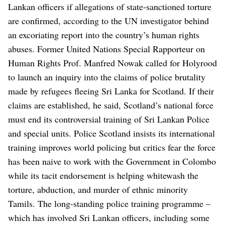
Lankan officers if allegations of state-sanctioned torture
are confirmed, according to the UN investigator behind
an excoriating report into the country’s human rights
abuses.
Former United Nations Special Rapporteur on
Human Rights Prof. Manfred Nowak called for Holyrood
to launch an inquiry into the claims of police brutality
made by refugees fleeing Sri Lanka for Scotland.
If their
claims are established, he said, Scotland’s national force
must end its controversial training of Sri Lankan Police
and special units.
Police Scotland insists its international
training improves world policing but critics fear the force
has been naive to work with the Government in Colombo
while its tacit endorsement is helping whitewash the
torture, abduction, and murder of ethnic minority
Tamils.
The long-standing police training programme –
which has involved Sri Lankan officers, including some