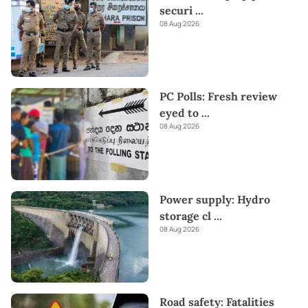
securi
...
08 Aug 2026
PC Polls: Fresh review
eyed to
...
08 Aug 2026
Power supply: Hydro
storage cl
...
08 Aug 2026
Road safety: Fatalities