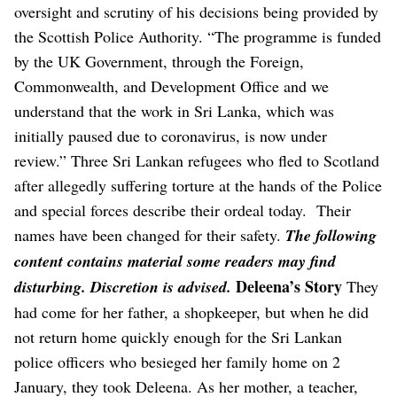
oversight and scrutiny of his decisions being provided by
the Scottish Police Authority.
“The programme is funded
by the UK Government, through the Foreign,
Commonwealth, and Development Office and we
understand that the work in Sri Lanka, which was
initially paused due to coronavirus, is now under
review.”
Three Sri Lankan refugees who fled to Scotland
after allegedly suffering torture at the hands of the Police
and special forces describe their ordeal today.
Their
names have been changed for their safety.
The following
content contains material some readers may find
Deleena’s Story
disturbing. Discretion is advised.
They
had come for her father, a shopkeeper, but when he did
not return home quickly enough for the Sri Lankan
police officers who besieged her family home on 2
January, they took Deleena.
As her mother, a teacher,