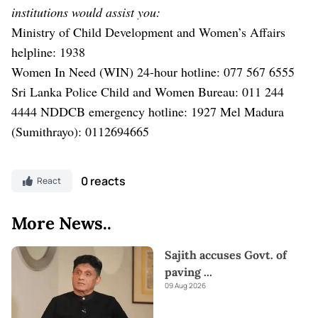
institutions would assist you:
Ministry of Child Development and Women’s Affairs
helpline: 1938
Women In Need (WIN) 24-hour hotline: 077 567 6555
Sri Lanka Police Child and Women Bureau: 011 244
4444
NDDCB emergency hotline: 1927
Mel Madura
(Sumithrayo): 0112694665
0 reacts
React
More News..
Sajith accuses Govt. of
paving
...
09 Aug 2026