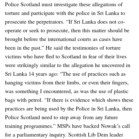
Police Scotland must investigate these allegations of
torture and participate with the police in Sri Lanka to
prosecute the perpetrators.
“If Sri Lanka does not co-
operate or seek to prosecute, then this matter should be
brought before the international courts as cases have
been in the past.”
He said the testimonies of torture
victims who have fled to Scotland in fear of their lives
were strikingly similar to the allegation he uncovered in
Sri Lanka 14 years ago: “The use of practices such as
hanging victims from their limbs, or even their fingers,
was something I encountered, as was the use of plastic
bags with petrol.
“If there is evidence which shows these
practices are being used by the Police in Sri Lanka, then
Police Scotland need to step away from any future
training programmes.”
MSPs have backed Nowak’s call
for a parliamentary inquiry. Scottish Lib Dem leader