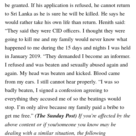
be granted. If his application is refused, he cannot return
to Sri Lanka as he is sure he will be killed. He says he
would rather take his own life than return.
Henith said:
“They said they were CID officers. I thought they were
going to kill me and my family would never know what
happened to me during the 15 days and nights I was held
in January 2019.
“They demanded I become an informer.
I refused and was beaten and sexually abused again and
again. My head was beaten and kicked. Blood came
from my ears. I still cannot hear properly.
“I was so
badly beaten, I signed a confession agreeing to
everything they accused me of so the beatings would
stop. I’m only alive because my family paid a bribe to
get me free.”
(The Sunday Post)
If you’re affected by the
above content or if you/someone you know may be
dealing with a similar situation, the following