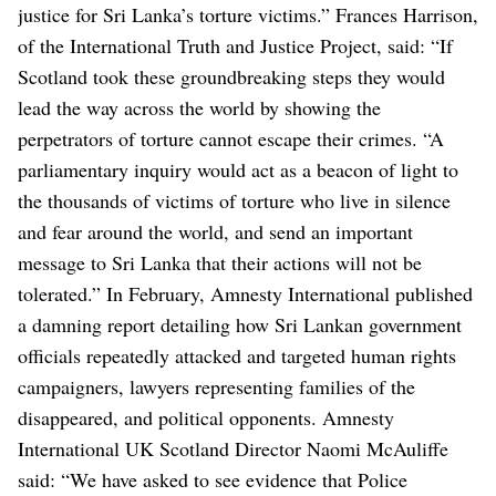
justice for Sri Lanka’s torture victims.”
Frances Harrison,
of the International Truth and Justice Project, said: “If
Scotland took these groundbreaking steps they would
lead the way across the world by showing the
perpetrators of torture cannot escape their crimes.
“A
parliamentary inquiry would act as a beacon of light to
the thousands of victims of torture who live in silence
and fear around the world, and send an important
message to Sri Lanka that their actions will not be
tolerated.”
In February, Amnesty International published
a damning report detailing how Sri Lankan government
officials repeatedly attacked and targeted human rights
campaigners, lawyers representing families of the
disappeared, and political opponents.
Amnesty
International UK Scotland Director Naomi McAuliffe
said: “We have asked to see evidence that Police