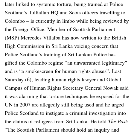
later linked to systemic torture, being trained at Police
Scotland’s Tulliallan HQ and Scots officers travelling to
Colombo – is currently in limbo while being reviewed by
the Foreign Office.
Member of Scottish Parliament
(MSP) Mercedes Villalba has now written to the British
High Commission in Sri Lanka voicing concern that
Police Scotland’s training of Sri Lankan Police has
gifted the Colombo regime “an unwarranted legitimacy”
and is “a smokescreen for human rights abuses”.
Last
Saturday (6), leading human rights lawyer and Global
Campus of Human Rights Secretary General Nowak said
it was alarming that torture techniques he exposed for the
UN in 2007 are allegedly still being used and he urged
Police Scotland to instigate a criminal investigation into
the claims of refugees from Sri Lanka.
He told
The Post
:
“The Scottish Parliament should hold an inquiry and