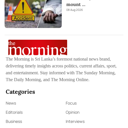
mount
...
08 Aug 2026
The Morning is Sri Lanka’s foremost national news brand,
delivering timely insights across politics, current affairs, sport,
and entertainment. Stay informed with The Sunday Morning,
The Daily Morning, and The Morning Online.
Categories
News
Focus
Editorials
Opinion
Business
Interviews