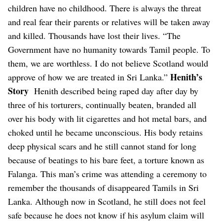
children have no childhood. There is always the threat
and real fear their parents or relatives will be taken away
and killed. Thousands have lost their lives.
“The
Government have no humanity towards Tamil people. To
them, we are worthless. I do not believe Scotland would
Henith’s
approve of how we are treated in Sri Lanka.”
Story
Henith described being raped day after day by
three of his torturers, continually beaten, branded all
over his body with lit cigarettes and hot metal bars, and
choked until he became unconscious.
His body retains
deep physical scars and he still cannot stand for long
because of beatings to his bare feet, a torture known as
Falanga.
This man’s crime was attending a ceremony to
remember the thousands of disappeared Tamils in Sri
Lanka. Although now in Scotland, he still does not feel
safe because he does not know if his asylum claim will