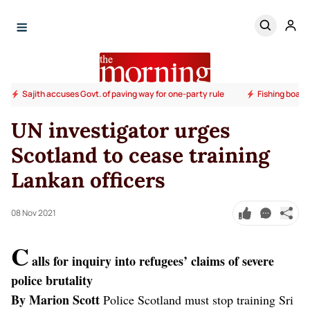
Sajith accuses Govt. of paving way for one-party rule
Fishing boats
UN investigator urges
Scotland to cease training
Lankan officers
08 Nov 2021
C
alls for inquiry into refugees’ claims of severe
police brutality
By Marion Scott
Police Scotland must stop training Sri