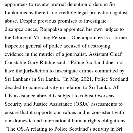
appointees to review pretrial detention orders in Sri
Lanka means there is no credible legal protection against
abuse.
Despite previous promises to investigate
disappearances, Rajapaksa appointed his own judges to
the Office of Missing Persons. One appointee is a former
inspector general of police accused of destroying
evidence in the murder of a journalist.
Assistant Chief
Constable Gary Ritchie said: “Police Scotland does not
have the jurisdiction to investigate crimes committed by
Sri Lankans in Sri Lanka.
“In May 2021, Police Scotland
decided to pause activity in relation to Sri Lanka. All
UK assistance abroad is subject to robust Overseas
Security and Justice Assistance (OSJA) assessments to
ensure that it supports our values and is consistent with
our domestic and international human rights obligations.
“The OSJA relating to Police Scotland’s activity in Sri