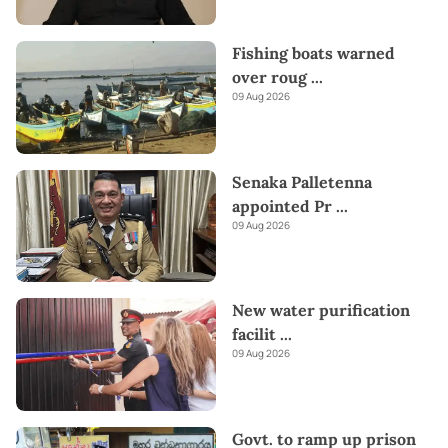
Fishing boats warned
over roug
...
09 Aug 2026
Senaka Palletenna
appointed Pr
...
09 Aug 2026
New water purification
facilit
...
09 Aug 2026
Govt. to ramp up prison