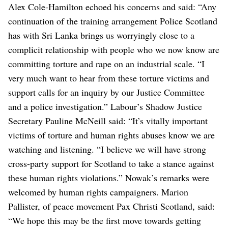
Alex Cole-Hamilton echoed his concerns and said: “Any
continuation of the training arrangement Police Scotland
has with Sri Lanka brings us worryingly close to a
complicit relationship with people who we now know are
committing torture and rape on an industrial scale.
“I
very much want to hear from these torture victims and
support calls for an inquiry by our Justice Committee
and a police investigation.”
Labour’s Shadow Justice
Secretary Pauline McNeill said: “It’s vitally important
victims of torture and human rights abuses know we are
watching and listening.
“I believe we will have strong
cross-party support for Scotland to take a stance against
these human rights violations.”
Nowak’s remarks were
welcomed by human rights campaigners. Marion
Pallister, of peace movement Pax Christi Scotland, said:
“We hope this may be the first move towards getting