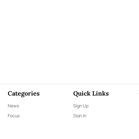
Categories
Quick Links
News
Sign Up
Focus
Sign In
Editorials
About Us
Opinion
Contact Us