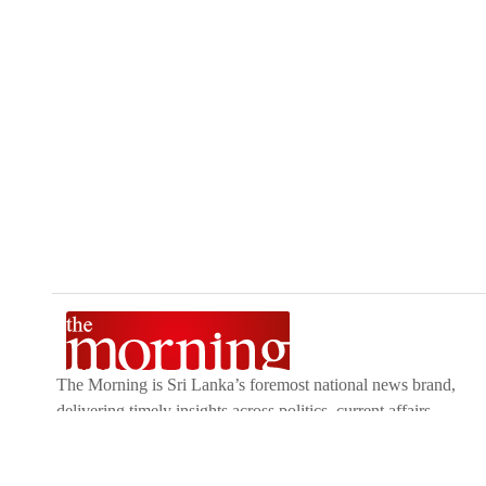
The Morning is Sri Lanka’s foremost national news brand,
delivering timely insights across politics, current affairs,
sport, and entertainment. Stay informed with The Sunday
Morning, The Daily Morning, and The Morning Online.