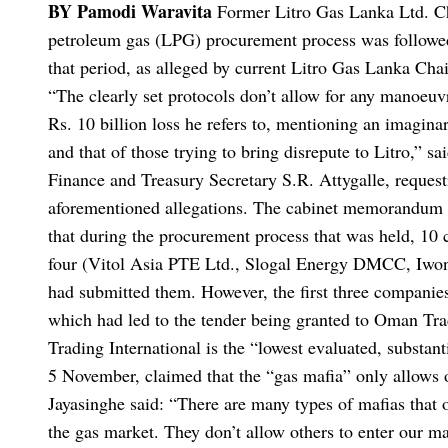
BY Pamodi Waravita
Former Litro Gas Lanka Ltd. Cha
petroleum gas (LPG) procurement process was followed d
that period, as alleged by current Litro Gas Lanka Cha
“The clearly set protocols don’t allow for any manoeuvr
Rs. 10 billion loss he refers to, mentioning an imagina
and that of those trying to bring disrepute to Litro,” s
Finance and Treasury Secretary S.R. Attygalle, requesti
aforementioned allegations.
The cabinet memorandum da
that during the procurement process that was held, 1
four (Vitol Asia PTE Ltd., Slogal Energy DMCC, Iwon 
had submitted them.
However, the first three companies
which had led to the tender being granted to Oman Trad
Trading International is the “lowest evaluated, substant
5 November, claimed that the “gas mafia” only allows o
Jayasinghe said: “There are many types of mafias that op
the gas market. They don’t allow others to enter our ma