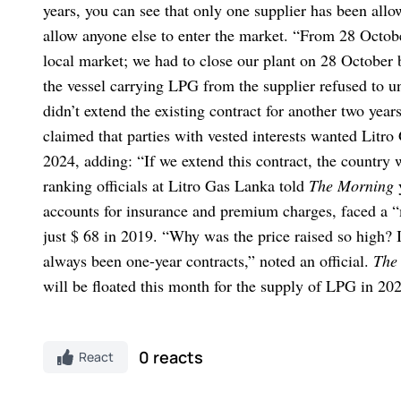
years, you can see that only one supplier has been allo
allow anyone else to enter the market.
“From 28 Octobe
local market; we had to close our plant on 28 October 
the vessel carrying LPG from the supplier refused to u
didn’t extend the existing contract for another two yea
claimed that parties with vested interests wanted Litro
2024, adding: “If we extend this contract, the country 
ranking officials at Litro Gas Lanka told
The Morning
accounts for insurance and premium charges, faced a “
just $ 68 in 2019. “Why was the price raised so high? 
always been one-year contracts,” noted an official.
The
will be floated this month for the supply of LPG in 20
0 reacts
React