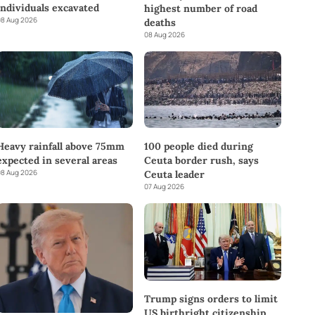
individuals excavated
highest number of road
8 Aug 2026
deaths
08 Aug 2026
Heavy rainfall above 75mm
100 people died during
expected in several areas
Ceuta border rush, says
8 Aug 2026
Ceuta leader
07 Aug 2026
Trump signs orders to limit
US birthright citizenship,