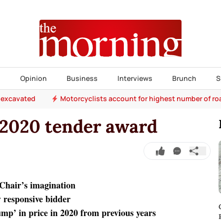
s
Opinion
Business
Interviews
Brunch
S
 excavated
Motorcyclists account for highest number of r
 2020 tender award
t Chair’s imagination
y responsive bidder
jump’ in price in 2020 from previous years