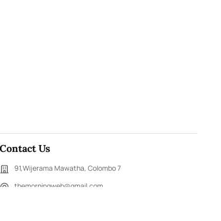
Contact Us
91,Wijerama Mawatha, Colombo 7
themorningweb@gmail.com
0115 200 900