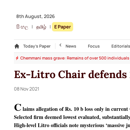
8th August, 2026
සිංහල
|
தமிழ்
|
E Paper
Gallery
Today's Paper
Top Story
News
Focus
Editorial
st?
Chemmani mass grave: Remains of over 500 individuals
Ex-Litro Chair defends
08 Nov 2021
C
laims allegation of Rs. 10 b loss only in curren
Selected firm deemed lowest evaluated, substantiall
High-level Litro officials note mysterious ‘massive 