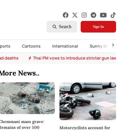
Search
Sign In
ports
Cartoons
International
Sunny Side Up
oad deaths
Thai PM vows to introduce stricter gun laws after 
More News..
Chemmani mass grave:
Remains of over 500
Motorcyclists account for