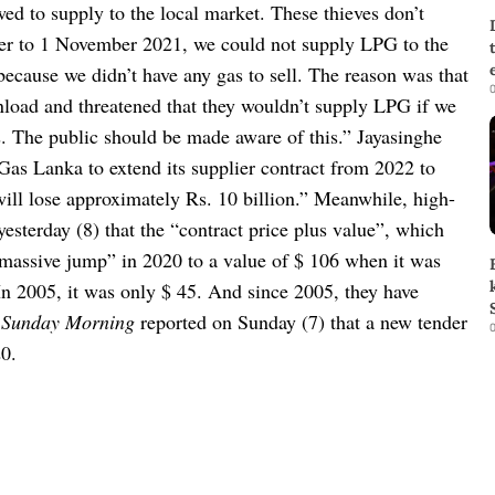
wed to supply to the local market. These thieves don’t
r to 1 November 2021, we could not supply LPG to the
because we didn’t have any gas to sell. The reason was that
0
nload and threatened that they wouldn’t supply LPG if we
rs. The public should be made aware of this.”
Jayasinghe
 Gas Lanka to extend its supplier contract from 2022 to
will lose approximately Rs. 10 billion.”
Meanwhile, high-
yesterday (8) that the “contract price plus value”, which
massive jump” in 2020 to a value of $ 106 when it was
In 2005, it was only $ 45. And since 2005, they have
 Sunday Morning
reported on Sunday (7) that a new tender
0
20.