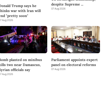
despite Supreme
...
Donald Trump says he
07 Aug 2026
thinks war with Iran will
end "pretty soon"
7 Aug 2026
Bomb planted on minibus
Parliament appoints expert
kills two near Damascus,
panel on electoral reforms
07 Aug 2026
Syrian officials say
7 Aug 2026