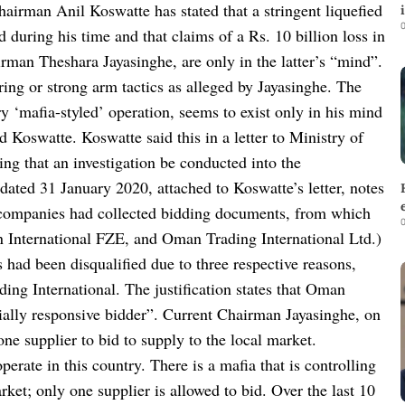
irman Anil Koswatte has stated that a stringent liquefied
0
uring his time and that claims of a Rs. 10 billion loss in
irman Theshara Jayasinghe, are only in the latter’s “mind”.
ing or strong arm tactics as alleged by Jayasinghe. The
ry ‘mafia-styled’ operation, seems to exist only in his mind
aid Koswatte.
Koswatte said this in a letter to Ministry of
ng that an investigation be conducted into the
ted 31 January 2020, attached to Koswatte’s letter, notes
0 companies had collected bidding documents, from which
0
International FZE, and Oman Trading International Ltd.)
 had been disqualified due to three respective reasons,
ing International. The justification states that Oman
ially responsive bidder”.
Current Chairman Jayasinghe, on
ne supplier to bid to supply to the local market.
erate in this country. There is a mafia that is controlling
rket; only one supplier is allowed to bid. Over the last 10