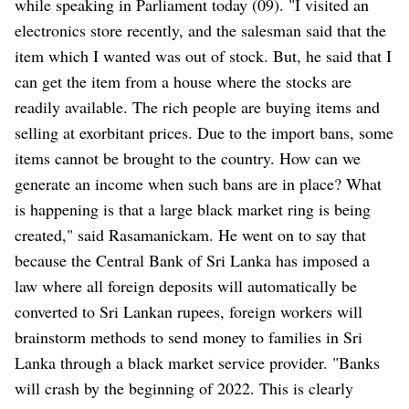
while speaking in Parliament today (09). "I visited an
electronics store recently, and the salesman said that the
item which I wanted was out of stock. But, he said that I
can get the item from a house where the stocks are
readily available. The rich people are buying items and
selling at exorbitant prices. Due to the import bans, some
items cannot be brought to the country. How can we
generate an income when such bans are in place? What
is happening is that a large black market ring is being
created," said Rasamanickam. He went on to say that
because the Central Bank of Sri Lanka has imposed a
law where all foreign deposits will automatically be
converted to Sri Lankan rupees, foreign workers will
brainstorm methods to send money to families in Sri
Lanka through a black market service provider. "Banks
will crash by the beginning of 2022. This is clearly