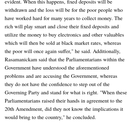
evident. When this happens, fixed deposits will be
withdrawn and the loss will be for the poor people who
have worked hard for many years to collect money. The
rich will play smart and close their fixed deposits and
utilize the money to buy electronics and other valuables
which will then be sold at black market rates, whereas
the poor will once again suffer," he said. Additionally,
Rasamanickam said that the Parliamentarians within the
Government have understood the aforementioned
problems and are accusing the Government, whereas
they do not have the confidence to step out of the
Governing Party and stand for what is right. "When these
Parliamentarians raised their hands in agreement to the
20th Amendment, did they not know the implications it
would bring to the country," he concluded.