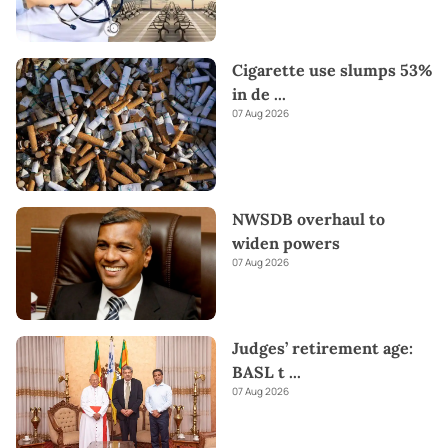
Cigarette use slumps 53%
in de
...
07 Aug 2026
NWSDB overhaul to
widen powers
07 Aug 2026
Judges’ retirement age:
BASL t
...
07 Aug 2026