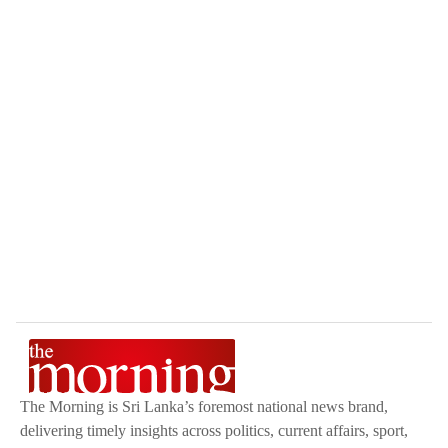
The Morning is Sri Lanka’s foremost national news brand,
delivering timely insights across politics, current affairs, sport,