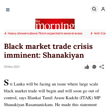
Heavy showers above 75mm expected in several areas
Anti-Corrup
Black market trade crisis
imminent: Shanakiyan
09 Nov 2021
S
ri Lanka will be facing an issue where large scale
black market trade will begin and will soon go out of
control, says Illankai Tamil Arasu Kadchi (ITAK) MP
Shanakiyan Rasamanickam. He made this statement