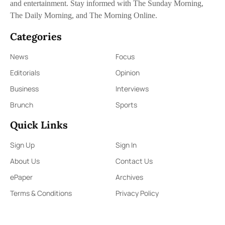
and entertainment. Stay informed with The Sunday Morning,
The Daily Morning, and The Morning Online.
Categories
News
Focus
Editorials
Opinion
Business
Interviews
Brunch
Sports
Quick Links
Sign Up
Sign In
About Us
Contact Us
ePaper
Archives
Terms & Conditions
Privacy Policy
Contact Us