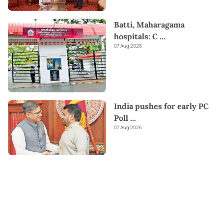
Batti, Maharagama
hospitals: C
...
07 Aug 2026
India pushes for early PC
Poll
...
07 Aug 2026