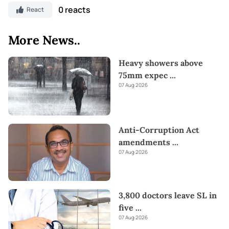
0 reacts
React
More News..
Heavy showers above
75mm expec
...
07 Aug 2026
Anti-Corruption Act
amendments
...
07 Aug 2026
3,800 doctors leave SL in
five
...
07 Aug 2026