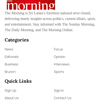
The Morning is Sri Lanka’s foremost national news brand,
delivering timely insights across politics, current affairs, sport,
and entertainment. Stay informed with The Sunday Morning,
The Daily Morning, and The Morning Online.
Categories
News
Focus
Editorials
Opinion
Business
Interviews
Brunch
Sports
Quick Links
Sign Up
Sign In
About Us
Contact Us