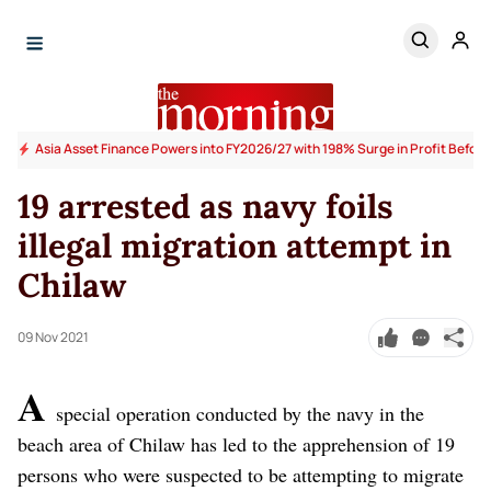
Asia Asset Finance Powers into FY2026/27 with 198% Surge in Profit Before
19 arrested as navy foils
illegal migration attempt in
Chilaw
09 Nov 2021
A
special operation conducted by the navy in the
beach area of Chilaw has led to the apprehension of 19
persons who were suspected to be attempting to migrate