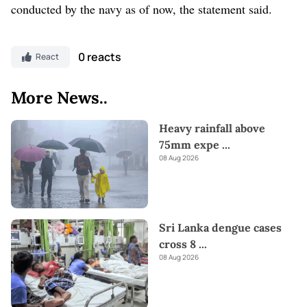
conducted by the navy as of now, the statement said.
0 reacts
React
More News..
Heavy rainfall above
75mm expe
...
08 Aug 2026
Sri Lanka dengue cases
cross 8
...
08 Aug 2026