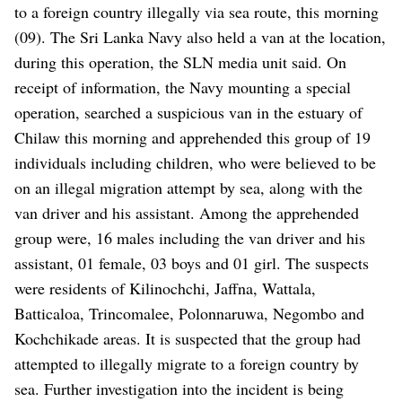
to a foreign country illegally via sea route, this morning
(09). The Sri Lanka Navy also held a van at the location,
during this operation, the SLN media unit said. On
receipt of information, the Navy mounting a special
operation, searched a suspicious van in the estuary of
Chilaw this morning and apprehended this group of 19
individuals including children, who were believed to be
on an illegal migration attempt by sea, along with the
van driver and his assistant. Among the apprehended
group were, 16 males including the van driver and his
assistant, 01 female, 03 boys and 01 girl. The suspects
were residents of Kilinochchi, Jaffna, Wattala,
Batticaloa, Trincomalee, Polonnaruwa, Negombo and
Kochchikade areas. It is suspected that the group had
attempted to illegally migrate to a ‍foreign country by
sea. Further investigation into the incident is being