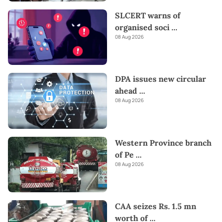
SLCERT warns of
organised soci
...
08 Aug 2026
DPA issues new circular
ahead
...
08 Aug 2026
Western Province branch
of Pe
...
08 Aug 2026
CAA seizes Rs. 1.5 mn
worth of
...