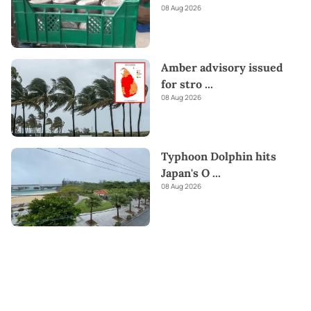
08 Aug 2026
Amber advisory issued
for stro
...
08 Aug 2026
Typhoon Dolphin hits
Japan's O
...
08 Aug 2026