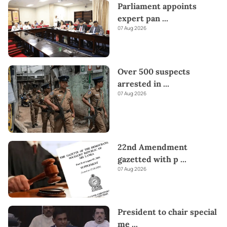
Parliament appoints
expert pan
...
07 Aug 2026
Over 500 suspects
arrested in
...
07 Aug 2026
22nd Amendment
gazetted with p
...
07 Aug 2026
President to chair special
me
...