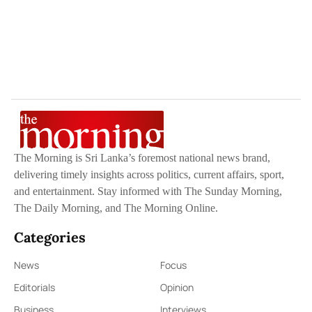
The Morning is Sri Lanka’s foremost national news brand,
delivering timely insights across politics, current affairs, sport,
and entertainment. Stay informed with The Sunday Morning,
The Daily Morning, and The Morning Online.
Categories
News
Focus
Editorials
Opinion
Business
Interviews