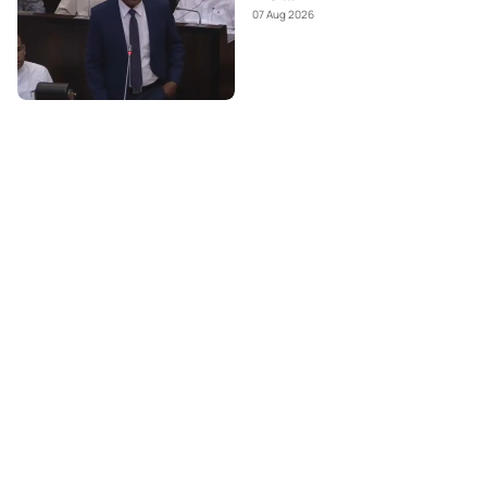
07 Aug 2026