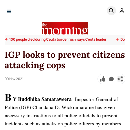
100 people died during Ceuta border rush, says Ceuta leader
Donald
IGP looks to prevent citizens
attacking cops
09 Nov 2021
B
Y Buddhika Samaraweera
Inspector General of
Police (IGP) Chandana D. Wickramaratne has given
necessary instructions to all police officials to prevent
incidents such as attacks on police officers by members