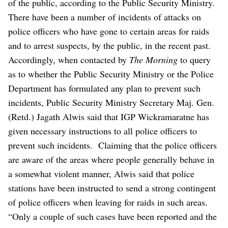
of the public, according to the Public Security Ministry.
There have been a number of incidents of attacks on
police officers who have gone to certain areas for raids
and to arrest suspects, by the public, in the recent past.
Accordingly, when contacted by
The Morning
to query
as to whether the Public Security Ministry or the Police
Department has formulated any plan to prevent such
incidents, Public Security Ministry Secretary Maj. Gen.
(Retd.) Jagath Alwis said that IGP Wickramaratne has
given necessary instructions to all police officers to
prevent such incidents.
Claiming that the police officers
are aware of the areas where people generally behave in
a somewhat violent manner, Alwis said that police
stations have been instructed to send a strong contingent
of police officers when leaving for raids in such areas.
“Only a couple of such cases have been reported and the