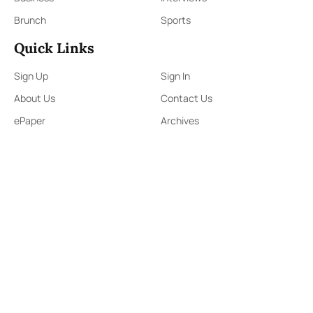
Brunch
Sports
Quick Links
Sign Up
Sign In
About Us
Contact Us
ePaper
Archives
Terms & Conditions
Privacy Policy
Contact Us
91,Wijerama Mawatha, Colombo 7
themorningweb@gmail.com
0115 200 900
0112 673 451