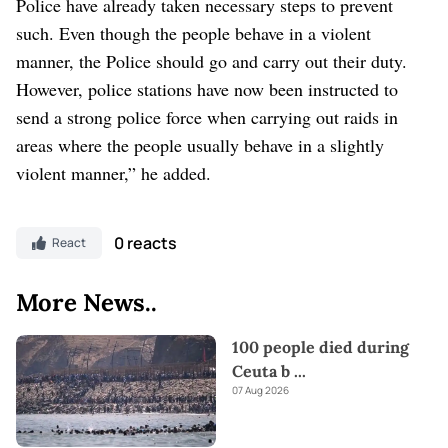
Police have already taken necessary steps to prevent
such. Even though the people behave in a violent
manner, the Police should go and carry out their duty.
However, police stations have now been instructed to
send a strong police force when carrying out raids in
areas where the people usually behave in a slightly
violent manner,” he added.
0 reacts
React
More News..
100 people died during
Ceuta b
...
07 Aug 2026