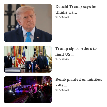
Donald Trump says he
thinks wa
...
07 Aug 2026
Trump signs orders to
limit US
...
07 Aug 2026
Bomb planted on minibus
kills
...
07 Aug 2026