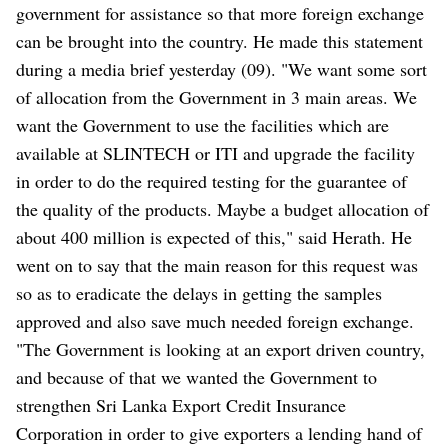
government for assistance so that more foreign exchange
can be brought into the country. He made this statement
during a media brief yesterday (09). "We want some sort
of allocation from the Government in 3 main areas. We
want the Government to use the facilities which are
available at SLINTECH or ITI and upgrade the facility
in order to do the required testing for the guarantee of
the quality of the products. Maybe a budget allocation of
about 400 million is expected of this," said Herath. He
went on to say that the main reason for this request was
so as to eradicate the delays in getting the samples
approved and also save much needed foreign exchange.
"The Government is looking at an export driven country,
and because of that we wanted the Government to
strengthen Sri Lanka Export Credit Insurance
Corporation in order to give exporters a lending hand of