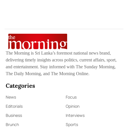
The Morning is Sri Lanka’s foremost national news brand,
delivering timely insights across politics, current affairs, sport,
and entertainment. Stay informed with The Sunday Morning,
The Daily Morning, and The Morning Online.
Categories
News
Focus
Editorials
Opinion
Business
Interviews
Brunch
Sports