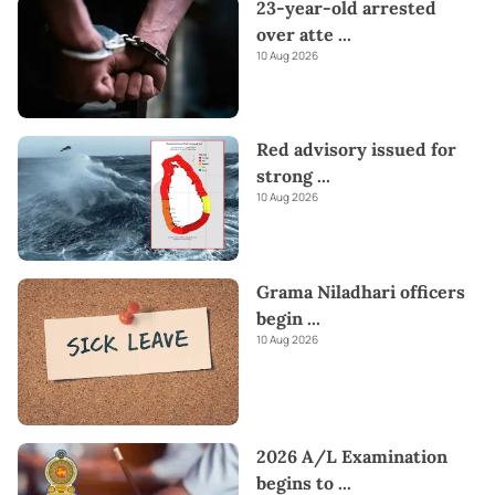
23-year-old arrested
over atte
...
10 Aug 2026
Red advisory issued for
strong
...
10 Aug 2026
Grama Niladhari officers
begin
...
10 Aug 2026
2026 A/L Examination
begins to
...