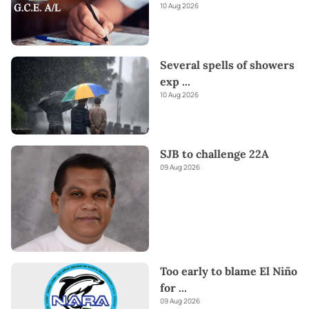
10 Aug 2026
Several spells of showers
exp
...
10 Aug 2026
SJB to challenge 22A
09 Aug 2026
Too early to blame El Niño
for
...
09 Aug 2026