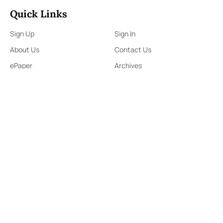
Quick Links
Sign Up
Sign In
About Us
Contact Us
ePaper
Archives
Terms & Conditions
Privacy Policy
Contact Us
91,Wijerama Mawatha, Colombo 7
themorningweb@gmail.com
0115 200 900
0112 673 451
Social Media