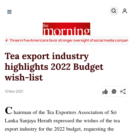
Three in five Americans favor stronger oversight of social media companies,
Tea export industry
highlights 2022 Budget
wish-list
10 Nov 2021
C
hairman of the Tea Exporters Association of Sri
Lanka Sanjaya Herath expressed the wishes of the tea
export industry for the 2022 budget, requesting the