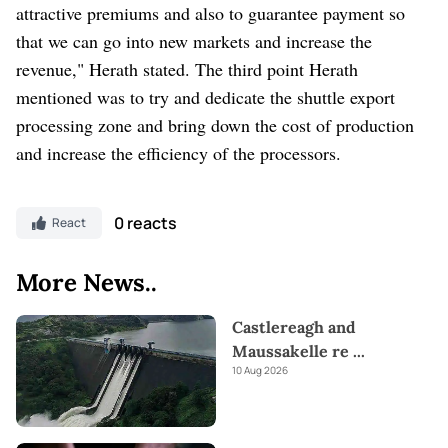
attractive premiums and also to guarantee payment so
that we can go into new markets and increase the
revenue," Herath stated. The third point Herath
mentioned was to try and dedicate the shuttle export
processing zone and bring down the cost of production
and increase the efficiency of the processors.
0 reacts
React
More News..
Castlereagh and
Maussakelle re
...
10 Aug 2026