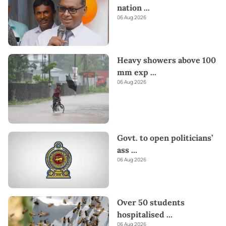
nation
...
06 Aug 2026
Heavy showers above 100
mm exp
...
06 Aug 2026
Govt. to open politicians’
ass
...
06 Aug 2026
Over 50 students
hospitalised
...
06 Aug 2026