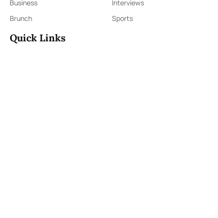
Business
Interviews
Brunch
Sports
Quick Links
Sign Up
Sign In
About Us
Contact Us
ePaper
Archives
Terms & Conditions
Privacy Policy
Contact Us
91,Wijerama Mawatha, Colombo 7
themorningweb@gmail.com
0115 200 900
0112 673 451