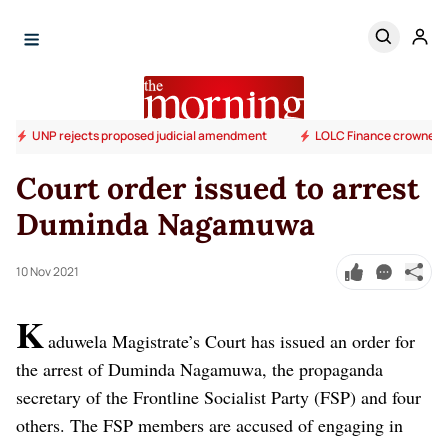
UNP rejects proposed judicial amendment
LOLC Finance crowned S
Court order issued to arrest
Duminda Nagamuwa
10 Nov 2021
K
aduwela Magistrate’s Court has issued an order for
the arrest of Duminda Nagamuwa, the propaganda
secretary of the Frontline Socialist Party (FSP) and four
others. The FSP members are accused of engaging in