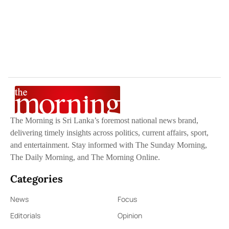
The Morning is Sri Lanka’s foremost national news brand,
delivering timely insights across politics, current affairs, sport,
and entertainment. Stay informed with The Sunday Morning,
The Daily Morning, and The Morning Online.
Categories
News
Focus
Editorials
Opinion