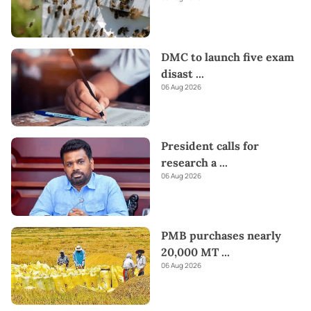
DMC to launch five exam
disast
...
06 Aug 2026
President calls for
research a
...
06 Aug 2026
PMB purchases nearly
20,000 MT
...
06 Aug 2026