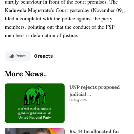
unruly behaviour in front of the court premises. The
Kaduwela Magistrate’s Court yesterday (November 09),
filed a complaint with the police against the party
members, pointing out that the conduct of the FSP
members is defamation of justice.
0 reacts
React
More News..
UNP rejects proposed
judicial
...
06 Aug 2026
Rs. 44 bn allocated for