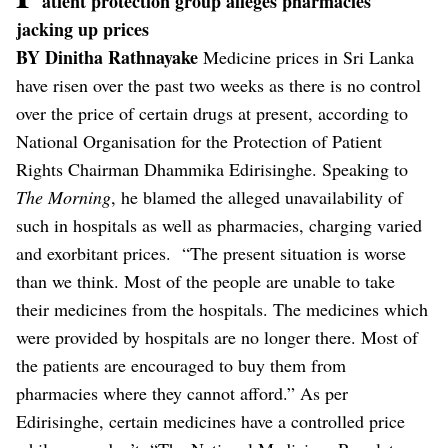
atient protection group alleges pharmacies
jacking up prices
BY Dinitha Rathnayake
Medicine prices in Sri Lanka
have risen over the past two weeks as there is no control
over the price of certain drugs at present, according to
National Organisation for the Protection of Patient
Rights Chairman Dhammika Edirisinghe.
Speaking to
The
Morning
, he blamed the alleged unavailability of
such in hospitals as well as pharmacies, charging varied
and exorbitant prices.
“The present situation is worse
than we think. Most of the people are unable to take
their medicines from the hospitals. The medicines which
were provided by hospitals are no longer there. Most of
the patients are encouraged to buy them from
pharmacies where they cannot afford.”
As per
Edirisinghe, certain medicines have a controlled price