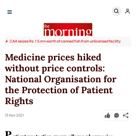
CAA seizes Rs. 1.5 mn worth of canned fish from unlicensed facility
Medicine prices hiked
without price controls:
National Organisation for
the Protection of Patient
Rights
15 Nov 2021
P