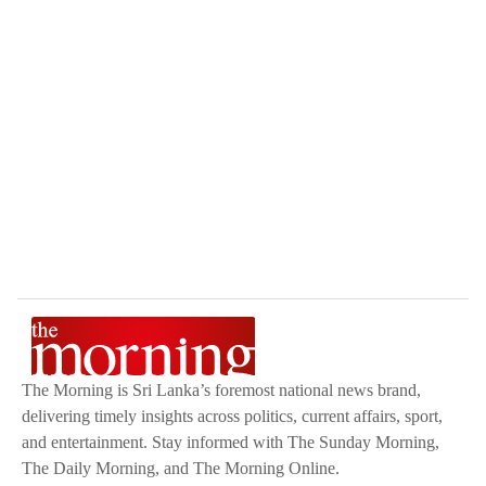
The Morning is Sri Lanka’s foremost national news brand,
delivering timely insights across politics, current affairs, sport,
and entertainment. Stay informed with The Sunday Morning,
The Daily Morning, and The Morning Online.