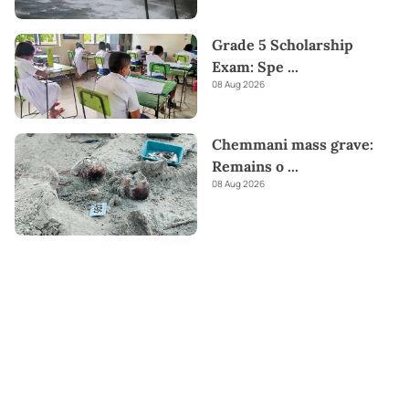
Grade 5 Scholarship
Exam: Spe
...
08 Aug 2026
Chemmani mass grave:
Remains o
...
08 Aug 2026