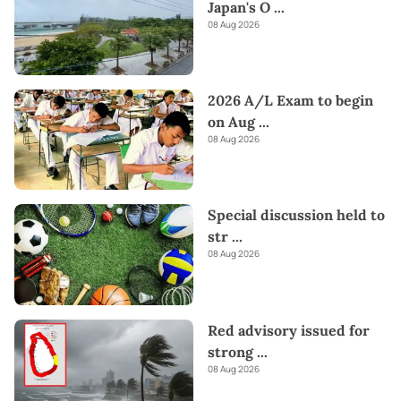
Japan's O
...
08 Aug 2026
2026 A/L Exam to begin
on Aug
...
08 Aug 2026
Special discussion held to
str
...
08 Aug 2026
Red advisory issued for
strong
...
08 Aug 2026