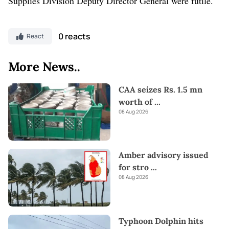
Supplies Division Deputy Director General were futile.
0 reacts
React
More News..
CAA seizes Rs. 1.5 mn
worth of
...
08 Aug 2026
Amber advisory issued
for stro
...
08 Aug 2026
Typhoon Dolphin hits