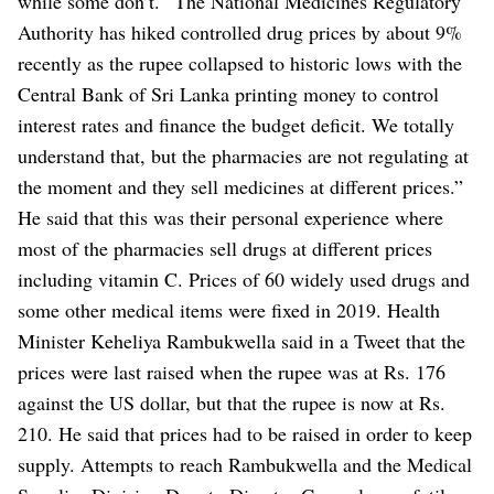
while some don’t.
“The National Medicines Regulatory
Authority has hiked controlled drug prices by about 9%
recently as the rupee collapsed to historic lows with the
Central Bank of Sri Lanka printing money to control
interest rates and finance the budget deficit. We totally
understand that, but the pharmacies are not regulating at
the moment and they sell medicines at different prices.”
He said that this was their personal experience where
most of the pharmacies sell drugs at different prices
including vitamin C.
Prices of 60 widely used drugs and
some other medical items were fixed in 2019.
Health
Minister Keheliya Rambukwella said in a Tweet that the
prices were last raised when the rupee was at Rs. 176
against the US dollar, but that the rupee is now at Rs.
210. He said that prices had to be raised in order to keep
supply.
Attempts to reach Rambukwella and the Medical