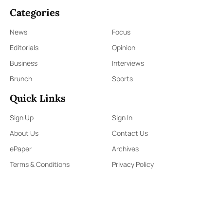
Categories
News
Focus
Editorials
Opinion
Business
Interviews
Brunch
Sports
Quick Links
Sign Up
Sign In
About Us
Contact Us
ePaper
Archives
Terms & Conditions
Privacy Policy
Contact Us
91,Wijerama Mawatha, Colombo 7