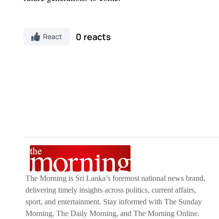
0 reacts
React
The Morning is Sri Lanka’s foremost national news brand,
delivering timely insights across politics, current affairs,
sport, and entertainment. Stay informed with The Sunday
Morning, The Daily Morning, and The Morning Online.