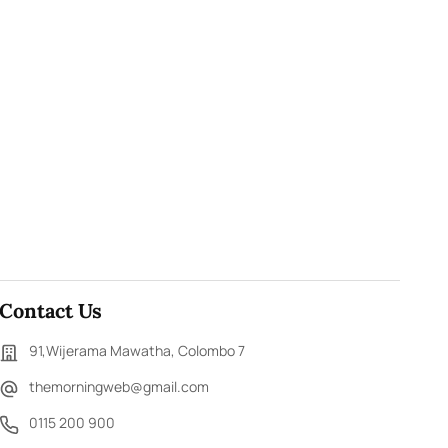
Contact Us
91,Wijerama Mawatha, Colombo 7
themorningweb@gmail.com
0115 200 900