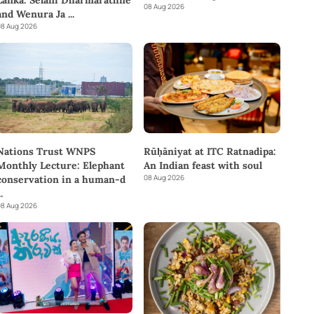
08 Aug 2026
and Wenura Ja
...
8 Aug 2026
Rūḥāniyat at ITC Ratnadipa:
Nations Trust WNPS
An Indian feast with soul
Monthly Lecture: Elephant
08 Aug 2026
conservation in a human-d
..
8 Aug 2026