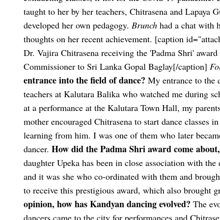
taught to her by her teachers, Chitrasena and Lapaya 
developed her own pedagogy.
Brunch
had a chat with h
thoughts on her recent achievement.
[caption id="atta
Dr. Vajira Chitrasena receiving the 'Padma Shri' awa
Commissioner to Sri Lanka Gopal Baglay[/caption]
Fo
entrance into the field of dance?
My entrance to the 
teachers at Kalutara Balika who watched me during sc
at a performance at the Kalutara Town Hall, my parents
mother encouraged Chitrasena to start dance classes in
learning from him. I was one of them who later became 
How did the Padma Shri award come about, a
dancer.
daughter Upeka has been in close association with the
and it was she who co-ordinated with them and brough
to receive this prestigious award, which also brought 
opinion, how has Kandyan dancing evolved?
The evo
dancers came to the city for performances and Chitras