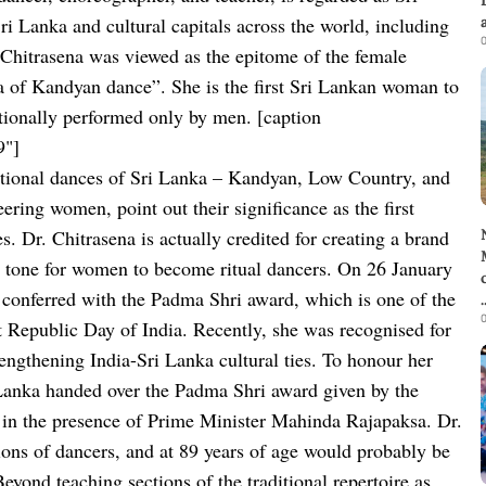
ri Lanka and cultural capitals across the world, including
0
hitrasena was viewed as the epitome of the female
na of Kandyan dance”. She is the first Sri Lankan woman to
itionally performed only by men.
[caption
9"]
aditional dances of Sri Lanka – Kandyan, Low Country, and
ring women, point out their significance as the first
s. Dr. Chitrasena is actually credited for creating a brand
he tone for women to become ritual dancers. On 26 January
 conferred with the Padma Shri award, which is one of the
.
0
t
Republic Day of India.
Recently, she was recognised for
trengthening India-Sri Lanka cultural ties. To honour her
Lanka handed over the Padma Shri award given by the
 in the presence of Prime Minister Mahinda Rajapaksa.
Dr.
tions of dancers, and at 89 years of age would probably be
eyond teaching sections of the traditional repertoire as