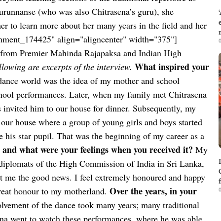
Gurunnanse (who was also Chitrasena’s guru), she
er to learn more about her many years in the field and her
chment_174425" align="aligncenter" width="375"]
0
rd from Premier Mahinda Rajapaksa and Indian High
What inspired your
llowing are excerpts of the interview.
dance world was the idea of my mother and school
hool performances. Later, when my family met Chitrasena
 invited him to our house for dinner. Subsequently, my
 our house where a group of young girls and boys started
his star pupil. That was the beginning of my career as a
nd what were your feelings when you received it?
My
 diplomats of the High Commission of India in Sri Lanka,
t me the good news. I feel extremely honoured and happy
Over the years, in your
great honour to my motherland.
0
lvement of the dance took many years; many traditional
ena went to watch these performances, where he was able