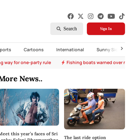
Search
Sign In
ports
Cartoons
International
Sunny Side Up
ng way for one-party rule
Fishing boats warned over rough 
More News..
Meet this year’s faces of Sri
The last ride option
Lanka: Selani Dharmarathne