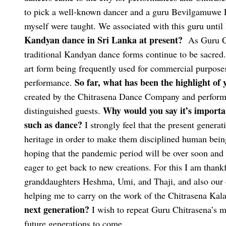
to pick a well-known dancer and a guru Bevilgamuwe L
myself were taught. We associated with this guru until
Kandyan dance in Sri Lanka at present?
As Guru Ch
traditional Kandyan dance forms continue to be sacred.
art form being frequently used for commercial purposes
So far, what has been the highlight of 
performance.
created by the Chitrasena Dance Company and performi
Why would you say it’s importan
distinguished guests.
such as dance?
I strongly feel that the present generat
heritage in order to make them disciplined human bein
hoping that the pandemic period will be over soon and 
eager to get back to new creations. For this I am than
granddaughters Heshma, Umi, and Thaji, and also our 
helping me to carry on the work of the Chitrasena Kal
next generation?
I wish to repeat Guru Chitrasena’s me
future generations to come.