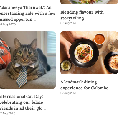
‘Adaraneeya Tharuwak’: An
Blending flavour with
entertaining ride with a few
storytelling
missed opportun
...
07 Aug 2026
8 Aug 2026
A landmark dining
experience for Colombo
07 Aug 2026
International Cat Day:
Celebrating our feline
friends in all their glo
...
7 Aug 2026