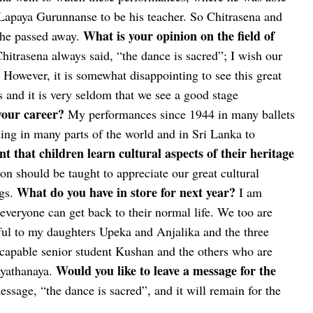
apaya Gurunnanse to be his teacher. So Chitrasena and
What is your opinion on the field of
 he passed away.
itrasena always said, “the dance is sacred”; I wish our
 However, it is somewhat disappointing to see this great
 and it is very seldom that we see a good stage
your career?
My performances since 1944 in many ballets
ng in many parts of the world and in Sri Lanka to
t that children learn cultural aspects of their heritage
ion should be taught to appreciate our great cultural
What do you have in store for next year?
gs.
I am
everyone can get back to their normal life. We too are
kful to my daughters Upeka and Anjalika and the three
capable senior student Kushan and the others who are
Would you like to leave a message for the
ayathanaya.
ssage, “the dance is sacred”, and it will remain for the