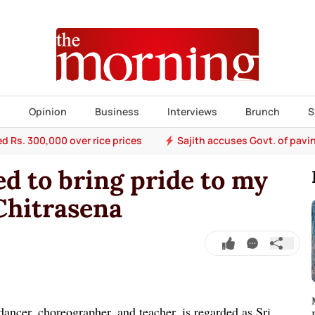
s
Opinion
Business
Interviews
Brunch
S
ed Rs. 300,000 over rice prices
Sajith accuses Govt. of pavi
d to bring pride to my
 Chitrasena
dancer, choreographer, and teacher, is regarded as Sri