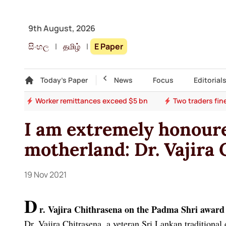
9th August, 2026
සිංහල
|
தமிழ்
|
E Paper
Gallery
Today's Paper
Top Story
News
Focus
Editorial
son
Worker remittances exceed $5 bn
Two traders fin
I am extremely honoure
motherland: Dr. Vajira
19 Nov 2021
D
r. Vajira Chithrasena on the Padma Shri award
Dr. Vajira Chitrasena, a veteran Sri Lankan traditional 