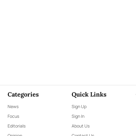
Categories
Quick Links
News
Sign Up
Focus
Sign In
Editorials
About Us
Opinion
Contact Us