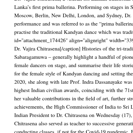
Lanka’s first prima ballerina. Performing on stages in S
Moscow, Berlin, New Delhi, London, and Sydney, Dr. C
performance and was referred to as the “prima balleri
practise the traditional Kandyan dance which was trad
id="attachment_174426" align="alignright" width="33
Dr. Vajira Chitrasena[/caption]
Histories of the tri-tr
Sabaragamuwa – generally highlight a handful of pionee
female dancers on stage, and summarise their life storie
for the female style of Kandyan dancing and setting t
2020, she along with late Prof. Indra Dassanayake was
highest Indian civilian awards, coinciding with the
71s
her valuable contributions in the field of art, further s
achievements, the High Commissioner of India to Sri 
Indian President to Dr. Chitrasena on Wednesday (17),
Chitrasena also served as teacher to successive genera
conducting classes, if not for the Covid-19 pandemic. B