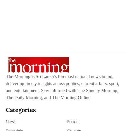
The Morning is Sri Lanka’s foremost national news brand,
delivering timely insights across politics, current affairs, sport,
and entertainment. Stay informed with The Sunday Morning,
The Daily Morning, and The Morning Online.
Categories
News
Focus
Editorials
Opinion