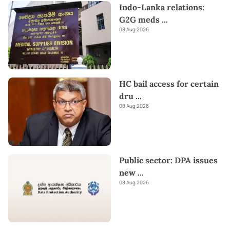
Indo-Lanka relations:
G2G meds
...
08 Aug 2026
HC bail access for certain
dru
...
08 Aug 2026
Public sector: DPA issues
new
...
08 Aug 2026