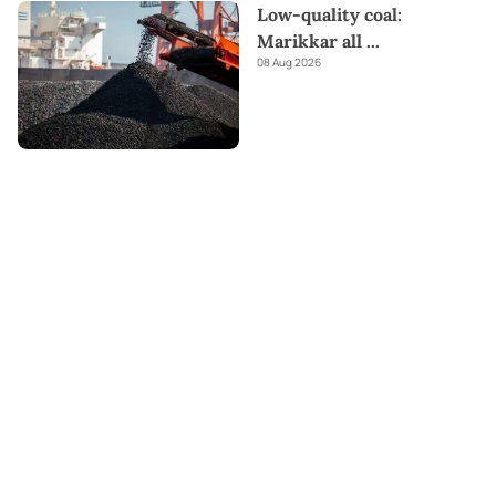
Low-quality coal:
Marikkar all
...
08 Aug 2026