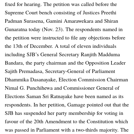
fixed for hearing. The petition was called before the
Supreme Court bench consisting of Justices Preethi
Padman Surasena, Gamini Amarawekara and Shiran
Gunaratna today (Nov. 23). The respondents named in
the petition were instructed to file any objections before
the 13th of December. A total of eleven individuals
including SJB’s General Secretary Ranjith Madduma
Bandara, the party chairman and the Opposition Leader
Sajith Premadasa, Secretary-General of Parliament
Dhammika Dasanayake, Election Commission Chairman
Nimal G. Punchihewa and Commissioner General of
Elections Saman Sri Ratnayake have been named as its
respondents. In her petition, Gamage pointed out that the
SJB has suspended her party membership for voting in
favour of the 20th Amendment to the Constitution which
was passed in Parliament with a two-thirds majority. The