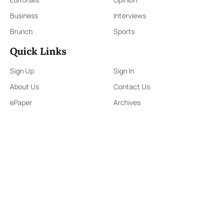
Business
Interviews
Brunch
Sports
Quick Links
Sign Up
Sign In
About Us
Contact Us
ePaper
Archives
Terms & Conditions
Privacy Policy
Contact Us
91,Wijerama Mawatha, Colombo 7
themorningweb@gmail.com
0115 200 900
0112 673 451