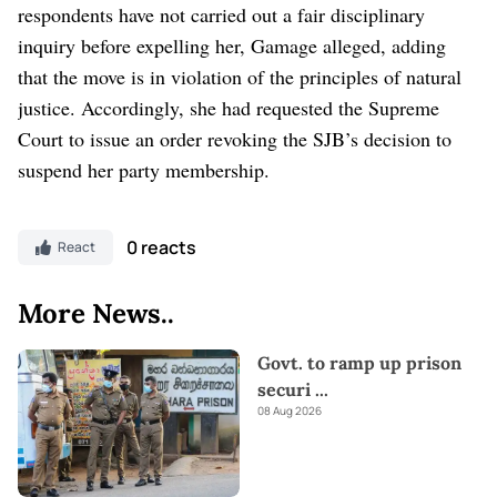
respondents have not carried out a fair disciplinary
inquiry before expelling her, Gamage alleged, adding
that the move is in violation of the principles of natural
justice. Accordingly, she had requested the Supreme
Court to issue an order revoking the SJB’s decision to
suspend her party membership.
0 reacts
React
More News..
Govt. to ramp up prison
securi
...
08 Aug 2026