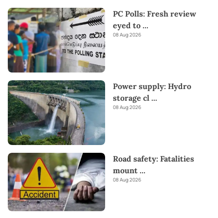
PC Polls: Fresh review
eyed to
...
08 Aug 2026
Power supply: Hydro
storage cl
...
08 Aug 2026
Road safety: Fatalities
mount
...
08 Aug 2026