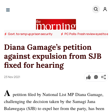
Govt. to ramp up prison security
PC Polls: Fresh review eyed to end
Diana Gamage’s petition
against expulsion from SJB
fixed for hearing
23 Nov 2021
A
petition filed by National List MP Diana Gamage,
challenging the decision taken by the Samagi Jana
Balawegaya (SJB) to expel her from the party, has been