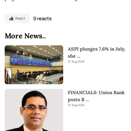
0 reacts
React
More News..
ASPI plunges 7.6% in July,
she
...
07 Aug 2026
FINANCIALS: Union Bank
posts R
...
07 Aug 2026