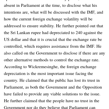
absent in Parliament at the time, to disclose what his
intentions are, what will be discussed with the IMF, and
how the current foreign exchange volatility will be
addressed to ensure stability.
He further pointed out that
the Sri Lankan rupee had depreciated to 240 against the
US dollar and that it is crucial that the exchange rate be
controlled, which requires assistance from the IMF. He
also called on the Government to disclose if there are any
other alternative methods to control the exchange rate.
According to Wickremesinghe, the foreign exchange
depreciation is the most important issue facing the
country. He claimed that the public has lost its trust in
Parliament, as both the Government and the Opposition
have failed to provide any viable solutions to the issue.
He further claimed that the people have no trust in the
Government nor do they believe that Parliament can