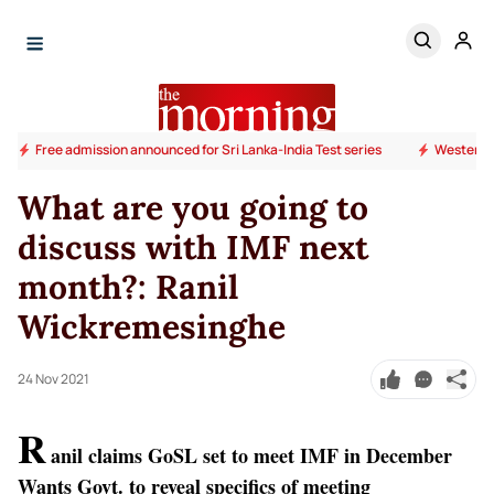
Free admission announced for Sri Lanka-India Test series
Western P
What are you going to
discuss with IMF next
month?: Ranil
Wickremesinghe
24 Nov 2021
R
anil claims GoSL set to meet IMF in December
Wants Govt. to reveal specifics of meeting