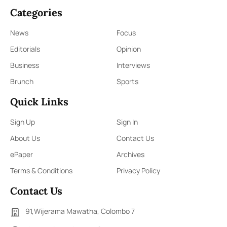
Categories
News
Focus
Editorials
Opinion
Business
Interviews
Brunch
Sports
Quick Links
Sign Up
Sign In
About Us
Contact Us
ePaper
Archives
Terms & Conditions
Privacy Policy
Contact Us
91,Wijerama Mawatha, Colombo 7