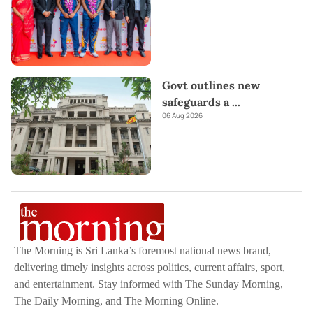
Govt outlines new
safeguards a
...
06 Aug 2026
The Morning is Sri Lanka’s foremost national news brand,
delivering timely insights across politics, current affairs, sport,
and entertainment. Stay informed with The Sunday Morning,
The Daily Morning, and The Morning Online.