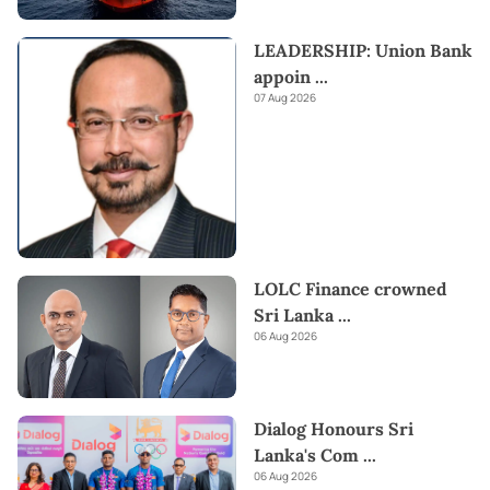
LEADERSHIP: Union Bank
appoin
...
07 Aug 2026
LOLC Finance crowned
Sri Lanka
...
06 Aug 2026
Dialog Honours Sri
Lanka's Com
...
06 Aug 2026