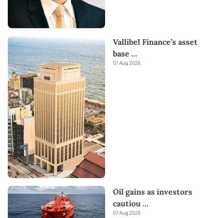
Vallibel Finance’s asset
base
...
07 Aug 2026
Oil gains as investors
cautiou
...
07 Aug 2026