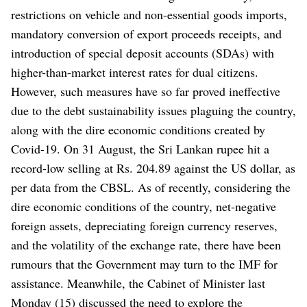
restrictions on vehicle and non-essential goods imports,
mandatory conversion of export proceeds receipts, and
introduction of special deposit accounts (SDAs) with
higher-than-market interest rates for dual citizens.
However, such measures have so far proved ineffective
due to the debt sustainability issues plaguing the country,
along with the dire economic conditions created by
Covid-19.
On 31 August, the Sri Lankan rupee hit a
record-low selling at Rs. 204.89 against the US dollar, as
per data from the CBSL.
As of recently, considering the
dire economic conditions of the country, net-negative
foreign assets, depreciating foreign currency reserves,
and the volatility of the exchange rate, there have been
rumours that the Government may turn to the IMF for
assistance.
Meanwhile, the Cabinet of Minister last
Monday (15) discussed the need to explore the