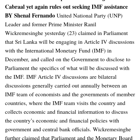
Cabraal yet again rules out seeking IMF assistance
BY Shenal Fernando
United National Party (UNP)
Leader and former Prime Minister Ranil
Wickremesinghe yesterday (23) claimed in Parliament
that Sri Lanka will be engaging in Article IV discussions
with the International Monetary Fund (IMF) in
December, and called on the Government to disclose to
Parliament the specifics of what will be discussed with
the IMF.
IMF Article IV discussions are bilateral
discussions generally carried out annually between an
IMF team of economists and the governments of member
countries, where the IMF team visits the country and
collects economic and financial information to discuss
the country’s economic and financial policies with
government and central bank officials.
Wickremesinghe
further claimed that Parliament and the Monetary Board