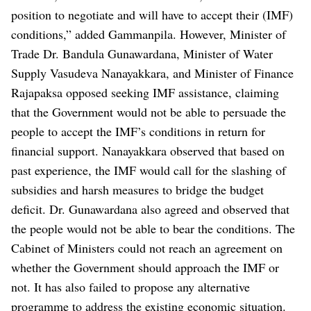
position to negotiate and will have to accept their (IMF)
conditions,” added Gammanpila.
However, Minister of
Trade Dr. Bandula Gunawardana, Minister of Water
Supply Vasudeva Nanayakkara, and Minister of Finance
Rajapaksa opposed seeking IMF assistance, claiming
that the Government would not be able to persuade the
people to accept the IMF’s conditions in return for
financial support.
Nanayakkara observed that based on
past experience, the IMF would call for the slashing of
subsidies and harsh measures to bridge the budget
deficit. Dr. Gunawardana also agreed and observed that
the people would not be able to bear the conditions.
The
Cabinet of Ministers could not reach an agreement on
whether the Government should approach the IMF or
not. It has also failed to propose any alternative
programme to address the existing economic situation.