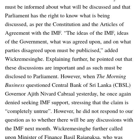
must be informed about what will be discussed and that
Parliament has the right to know what is being
discussed, as per the Constitution and the Articles of
Agreement with the IMF.
“The ideas of the IMF, ideas
of the Government, what was agreed upon, and on what
parties disagreed upon must be publicised,” added
Wickremesinghe. Explaining further, he pointed out that
these discussions are important and as such must be
disclosed to Parliament.
However, when
The Morning
Business
questioned Central Bank of Sri Lanka (CBSL)
Governor Ajith Nivard Cabraal yesterday, he once again
denied seeking IMF support, stressing that the claim is
“completely untrue”.
However, he did not respond to our
question as to whether there will be any discussions with
the IMF next month.
Wickremesinghe further called
upon Minister of Finance Basil Rajapaksa, who was