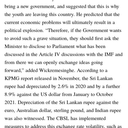
bring a new government, and suggested that this is why
the youth are leaving this country. He predicted that the
current economic problems will ultimately result in a
political explosion.
“Therefore, if the Government wants
to avoid such a grave situation, they should first ask the
Minister to disclose to Parliament what has been
discussed in the Article IV discussions with the IMF and
from there we can openly exchange ideas going
forward,” added Wickremesinghe.
According to a
KPMG report released in November, the Sri Lankan
rupee had depreciated by 2.6% in 2020 and by a further
8.9% against the US dollar from January to October
2021. Depreciation of the Sri Lankan rupee against the
euro, Australian dollar, sterling pound, and Indian rupee
was also witnessed.
The CBSL has implemented
measures to address this exchange rate volatility, such as