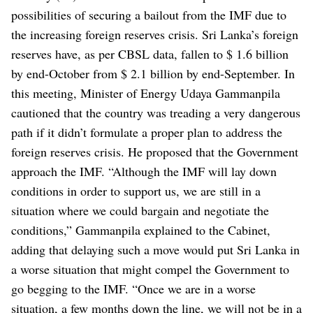
possibilities of securing a bailout from the IMF due to
the increasing foreign reserves crisis. Sri Lanka’s foreign
reserves have, as per CBSL data, fallen to $ 1.6 billion
by end-October from $ 2.1 billion by end-September.
In
this meeting, Minister of Energy Udaya Gammanpila
cautioned that the country was treading a very dangerous
path if it didn’t formulate a proper plan to address the
foreign reserves crisis. He proposed that the Government
approach the IMF.
“Although the IMF will lay down
conditions in order to support us, we are still in a
situation where we could bargain and negotiate the
conditions,” Gammanpila explained to the Cabinet,
adding that delaying such a move would put Sri Lanka in
a worse situation that might compel the Government to
go begging to the IMF.
“Once we are in a worse
situation, a few months down the line, we will not be in a