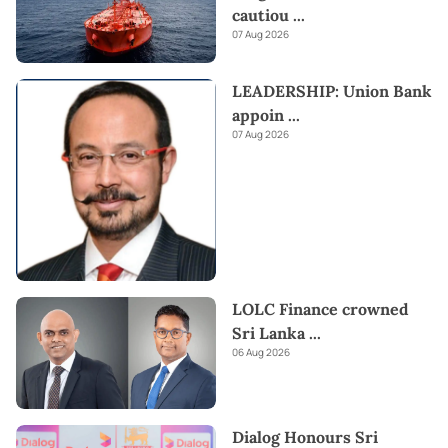
cautiou
...
07 Aug 2026
LEADERSHIP: Union Bank
appoin
...
07 Aug 2026
LOLC Finance crowned
Sri Lanka
...
06 Aug 2026
Dialog Honours Sri