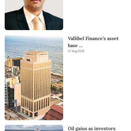
Vallibel Finance’s asset
base
...
07 Aug 2026
Oil gains as investors