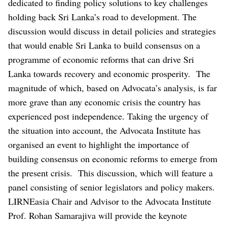
dedicated to finding policy solutions to key challenges
holding back Sri Lanka’s road to development.
The
discussion would discuss in detail policies and strategies
that would enable Sri Lanka to build consensus on a
programme of economic reforms that can drive Sri
Lanka towards recovery and economic prosperity.
The
magnitude of which, based on Advocata’s analysis, is far
more grave than any economic crisis the country has
experienced post independence. Taking the urgency of
the situation into account, the Advocata Institute has
organised an event to highlight the importance of
building consensus on economic reforms to emerge from
the present crisis.
This discussion, which will feature a
panel consisting of senior legislators and policy makers.
LIRNEasia Chair and Advisor to the Advocata Institute
Prof. Rohan Samarajiva will provide the keynote