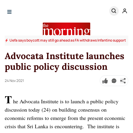
Uefa says boycott may still go ahead as FA withdraws Infantino support
Advocata Institute launches
public policy discussion
24 Nov 2021
T
he Advocata Institute is to launch a public policy
discussion today (24) on building consensus on
economic reforms to emerge from the present economic
crisis that Sri Lanka is encountering.
The institute is