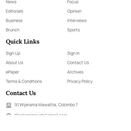
News
Focus
Editorials
Opinion
Business
Interviews
Brunch
Sports
Quick Links
Sign Up
Sign In
About Us
Contact Us
ePaper
Archives
Terms & Conditions
Privacy Policy
Contact Us
91,Wijerama Mawatha, Colombo 7
themorningweb@gmail.com
0115 200 900