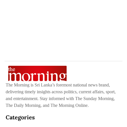
The Morning is Sri Lanka’s foremost national news brand,
delivering timely insights across politics, current affairs, sport,
and entertainment. Stay informed with The Sunday Morning,
The Daily Morning, and The Morning Online.
Categories