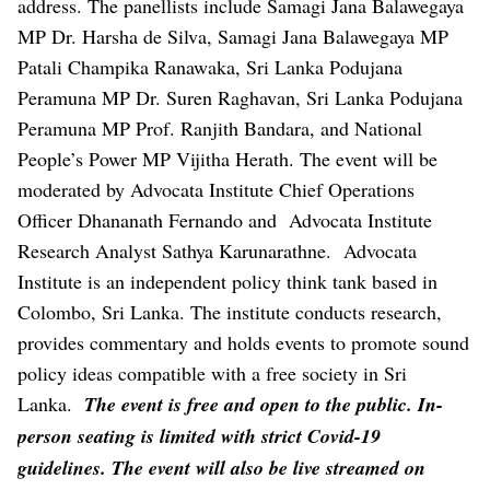
address. The panellists include Samagi Jana Balawegaya
MP Dr. Harsha de Silva, Samagi Jana Balawegaya MP
Patali Champika Ranawaka, Sri Lanka Podujana
Peramuna MP Dr. Suren Raghavan, Sri Lanka Podujana
Peramuna MP Prof. Ranjith Bandara, and National
People’s Power MP Vijitha Herath. The event will be
moderated by Advocata Institute Chief Operations
Officer Dhananath Fernando and Advocata Institute
Research Analyst Sathya Karunarathne.
Advocata
Institute is an independent policy think tank based in
Colombo, Sri Lanka. The institute conducts research,
provides commentary and holds events to promote sound
policy ideas compatible with a free society in Sri
Lanka.
The event is free and open to the public. In-
person seating is limited with strict Covid-19
guidelines. The event will also be live streamed on