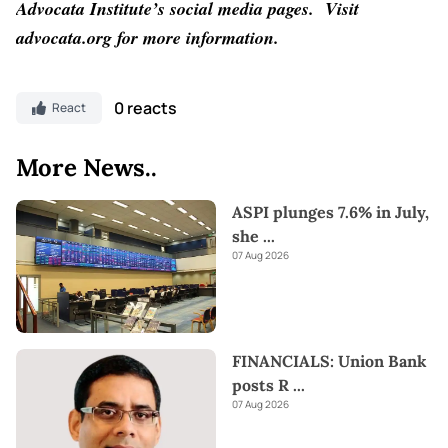
Advocata Institute’s social media pages.
Visit
advocata.org for more information.
0 reacts
React
More News..
ASPI plunges 7.6% in July,
she
...
07 Aug 2026
FINANCIALS: Union Bank
posts R
...
07 Aug 2026