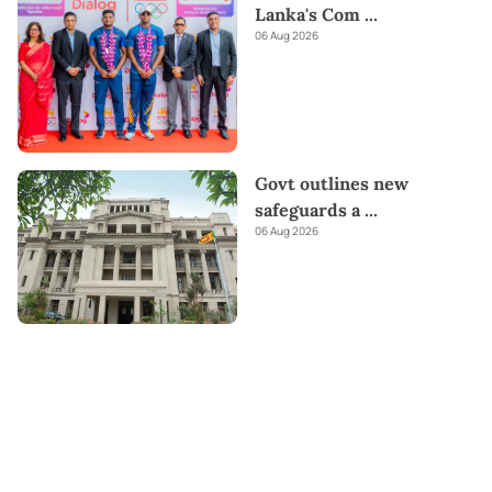
Lanka's Com
...
06 Aug 2026
Govt outlines new
safeguards a
...
06 Aug 2026