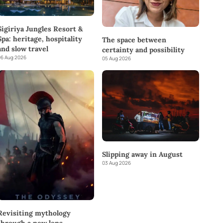
Sigiriya Jungles Resort &
Spa: heritage, hospitality
The space between
and slow travel
certainty and possibility
6 Aug 2026
05 Aug 2026
Slipping away in August
03 Aug 2026
Revisiting mythology