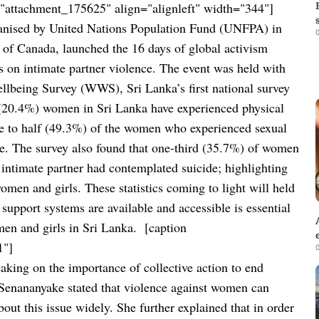
"attachment_175625" align="alignleft" width="344"]
anised by
United Nations Population Fund (
UNFPA) in
0
f Canada, launched the 16 days of global activism
s on intimate partner violence.
The event was held with
lbeing Survey (WWS), Sri Lanka’s first national survey
 (20.4%) women in Sri Lanka have experienced physical
ose to half (49.3%) of the women who experienced sexual
re. The survey also found that one-third (35.7%) of women
intimate partner had contemplated suicide; highlighting
omen and girls. These statistics coming to light will held
support systems are available and accessible is essential
men and girls in Sri Lanka.
[caption
1"]
0
aking on the importance of collective action to end
Senananyake stated that violence against women can
bout this issue widely. She further explained that in order