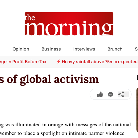
s
Opinion
Business
Interviews
Brunch
S
e in Profit Before Tax
Heavy rainfall above 75mm expected
 of global activism
 was illuminated in orange with messages of the national
ember to place a spotlight on intimate partner violence