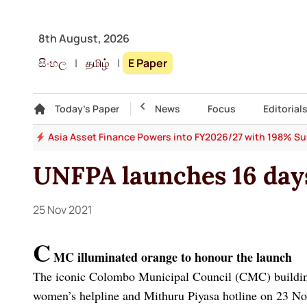
8th August, 2026
සිංහල
|
தமிழ்
|
E Paper
Gallery
Today's Paper
Top Story
News
Focus
Editorial
 64
Asia Asset Finance Powers into FY2026/27 with 198% Surg
UNFPA launches 16 days
25 Nov 2021
C
MC illuminated orange to honour the launch
The iconic Colombo Municipal Council (CMC) building
women’s helpline and Mithuru Piyasa hotline on 23 Nov