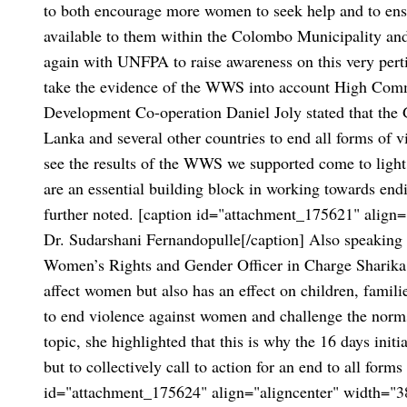
to both encourage more women to seek help and to ensu
available to them within the Colombo Municipality and 
again with UNFPA to raise awareness on this very perti
take the evidence of the WWS into account High Comm
Development Co-operation Daniel Joly stated that the
Lanka and several other countries to end all forms of v
see the results of the WWS we supported come to light t
are an essential building block in working towards end
further noted.
[caption id="attachment_175621" align="
Dr. Sudarshani Fernandopulle[/caption]
Also speaking 
Women’s Rights and Gender Officer in Charge Sharika C
affect women but also has an effect on children, famili
to end violence against women and challenge the norms
topic, she highlighted that this is why the 16 days init
but to collectively call to action for an end to all for
id="attachment_175624" align="aligncenter" width="3