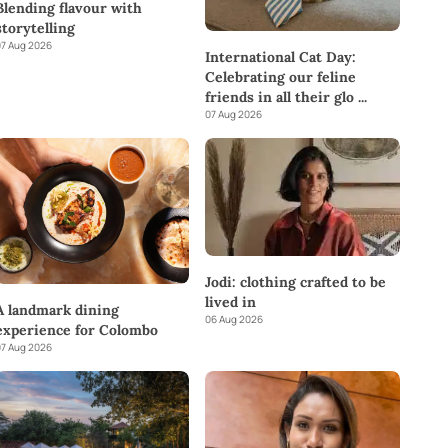
Blending flavour with
storytelling
7 Aug 2026
International Cat Day:
Celebrating our feline
friends in all their glo
...
07 Aug 2026
Jodi: clothing crafted to be
lived in
A landmark dining
06 Aug 2026
experience for Colombo
7 Aug 2026