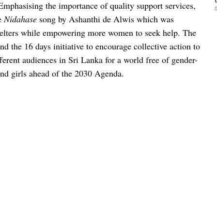
Emphasising the importance of quality support services,
0
he
Nidahase
song by Ashanthi de Alwis which was
 shelters while empowering more women to seek help.
The
 the 16 days initiative to encourage collective action to
ferent audiences in Sri Lanka for a world free of gender-
nd girls ahead of the 2030 Agenda.