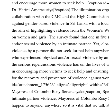
and encourage more women to seek help.
[caption id=
Dr. Harini Amarasuriya[/caption]
The illumination org
collaboration with the CMC and the High Commission o
against gender-based violence in Sri Lanka with a focu
the aim of highlighting evidence from the Women’s Wel
on women and girls. The survey found that one in five
and/or sexual violence by an intimate partner. Yet, cl
violence by a partner did not seek formal help anywhe
who experienced physical and/or sexual violence by an 
the serious repercussions violence has on the lives of w
in encouraging more victims to seek help and ensuring 
for the recovery and prevention of violence against wo
id="attachment_175623" align="alignright" width="34
Mayoress of Colombo Rosy Senananyake[/caption]
Spe
intimate partner violence, Mayoress of Colombo Rosy 
happen to anyone, anywhere so it is vital that we talk a