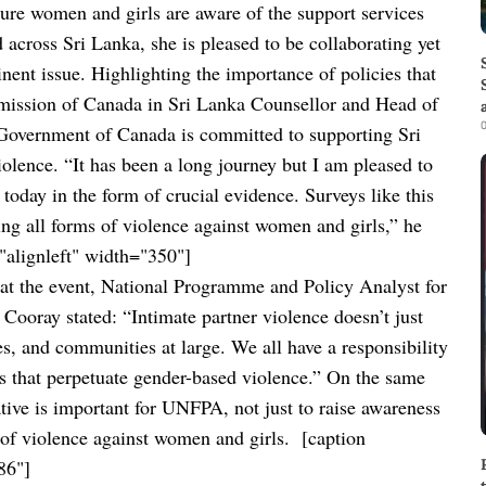
re women and girls are aware of the support services
across Sri Lanka, she is pleased to be collaborating yet
nent issue.
Highlighting the importance of policies that
ission of Canada in Sri Lanka Counsellor and Head of
0
 Government of Canada is committed to supporting Sri
iolence. “It has been a long journey but I am pleased to
oday in the form of crucial evidence. Surveys like this
ing all forms of violence against women and girls,” he
alignleft" width="350"]
at the event, National Programme and Policy Analyst for
ooray stated: “Intimate partner violence doesn’t just
es, and communities at large. We all have a responsibility
 that perpetuate gender-based violence.”
On the same
iative is important for UNFPA, not just to raise awareness
ms of violence against women and girls.
[caption
86"]