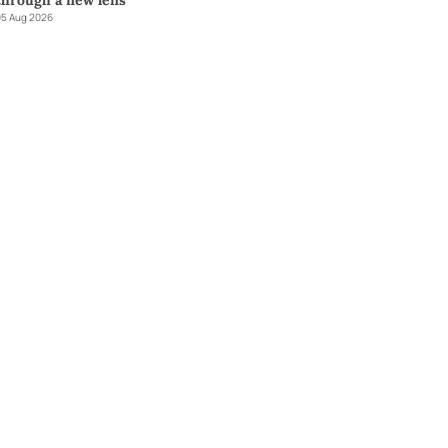
through a new lens
5 Aug 2026