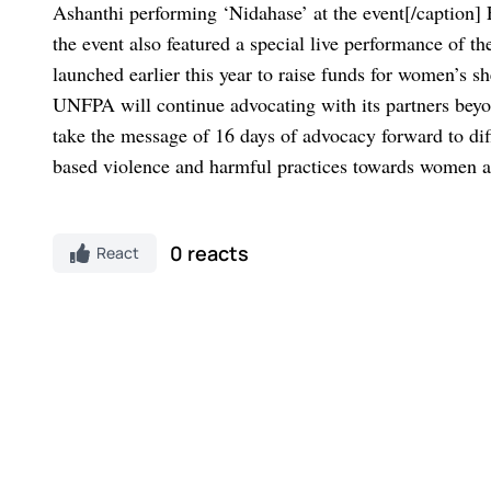
Ashanthi performing ‘Nidahase’ at the event[/caption]
the event also featured a special live performance of t
launched earlier this year to raise funds for women’s
UNFPA will continue advocating with its partners beyond
take the message of 16 days of advocacy forward to dif
based violence and harmful practices towards women a
0 reacts
React