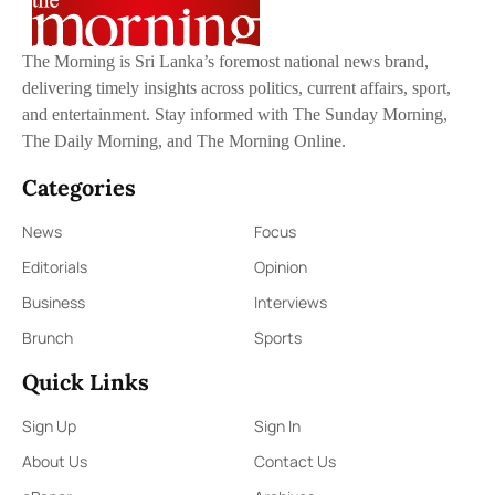
The Morning is Sri Lanka’s foremost national news brand,
delivering timely insights across politics, current affairs, sport,
and entertainment. Stay informed with The Sunday Morning,
The Daily Morning, and The Morning Online.
Categories
News
Focus
Editorials
Opinion
Business
Interviews
Brunch
Sports
Quick Links
Sign Up
Sign In
About Us
Contact Us