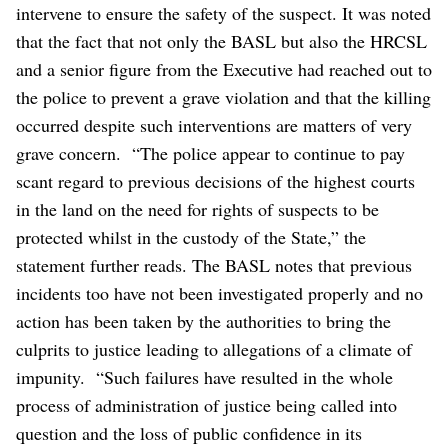
intervene to ensure the safety of the suspect.
It was noted
that the fact that not only the BASL but also the HRCSL
and a senior figure from the Executive had reached out to
the police to prevent a grave violation and that the killing
occurred despite such interventions are matters of very
grave concern.
“The police appear to continue to pay
scant regard to previous decisions of the highest courts
in the land on the need for rights of suspects to be
protected whilst in the custody of the State,” the
statement further reads.
The BASL notes that previous
incidents too have not been investigated properly and no
action has been taken by the authorities to bring the
culprits to justice leading to allegations of a climate of
impunity.
“Such failures have resulted in the whole
process of administration of justice being called into
question and the loss of public confidence in its