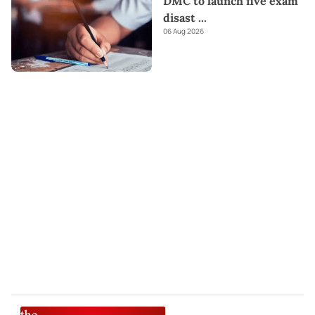
DMC to launch five exam
disast
...
06 Aug 2026