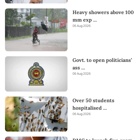
Heavy showers above 100
mm exp
...
06 Aug 2026
Govt. to open politicians’
ass
...
06 Aug 2026
Over 50 students
hospitalised
...
06 Aug 2026