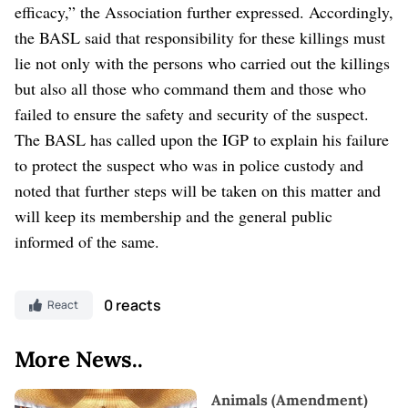
efficacy,” the Association further expressed.
Accordingly,
the BASL said that r
esponsibility for these killings must
lie not only with the persons who carried out the killings
but also all those who command them and those who
failed to ensure the safety and security of the suspect.
The BASL has called upon the IGP to explain his failure
to protect the suspect who was in police custody and
noted that further steps will be taken on this matter and
will keep its membership and the general public
informed of the same.
0 reacts
React
More News..
Animals (Amendment)