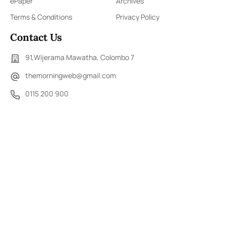
ePaper
Archives
Terms & Conditions
Privacy Policy
Contact Us
91,Wijerama Mawatha, Colombo 7
themorningweb@gmail.com
0115 200 900
0112 673 451
Social Media
COPYRIGHT ©2023 LIBERTY PUBLISHERS (PVT) LTD. ALL
RIGHTS RESERVED.