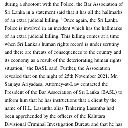
during a shootout with the Police, the Bar Association of
Sri Lanka in a statement said that it has all the hallmarks
of an extra judicial killing.
“Once again, the Sri Lanka
Police is involved in an incident which has the hallmarks
of an extra judicial killing. This killing comes at a time
when Sri Lanka's human rights record is under scrutiny
and there are threats of consequences to the country and
its economy as a result of the deteriorating human rights
situation,” the BASL said.
Further, the Association
revealed that on the night of 25th November 2021, Mr.
Sanjaya Ariyadasa, Attorney-at-Law contacted the
President of the Bar Association of Sri Lanka (BASL) to
inform him that he has instructions that a client by the
name of H.L. Lasantha alias Tinkering Lasantha had
been apprehended by the officers of the Kalutara
Divisional Criminal Investigation Bureau and that he has