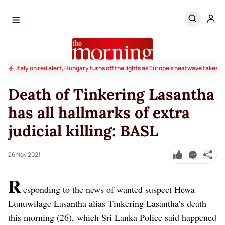
Italy on red alert, Hungary turns off the lights as Europe's heatwave takes to
Death of Tinkering Lasantha
has all hallmarks of extra
judicial killing: BASL
26 Nov 2021
R
esponding to the news of wanted suspect
Hewa
Lunuwilage Lasantha alias Tinkering Lasantha’s death
this morning (26), which Sri Lanka Police said happened