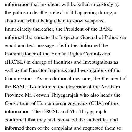
information that his client will be killed in custody by
the police under the pretext of it happening during a
shoot-out whilst being taken to show weapons.
Immediately thereafter, the President of the BASL
informed the same to the Inspector General of Police via
email and text message. He further informed the
Commissioner of the Human Rights Commission
(HRCSL) in charge of Inquiries and Investigations as
well as the Director Inquiries and Investigations of the
Commission.
As an additional measure, the President of
the BASL also informed the Governor of the Northern
Province Mr. Jeewan Thiyagarajah who also heads the
Consortium of Humanitarian Agencies (CHA) of this
information. The HRCSL and Mr. Thiyagarajah
confirmed that they had contacted the authorities and
informed them of the complaint and requested them to