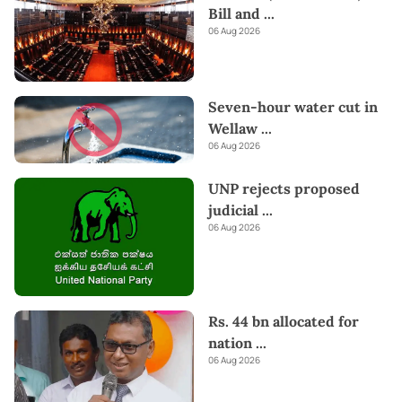
Bill and
...
06 Aug 2026
Seven-hour water cut in
Wellaw
...
06 Aug 2026
UNP rejects proposed
judicial
...
06 Aug 2026
Rs. 44 bn allocated for
nation
...
06 Aug 2026