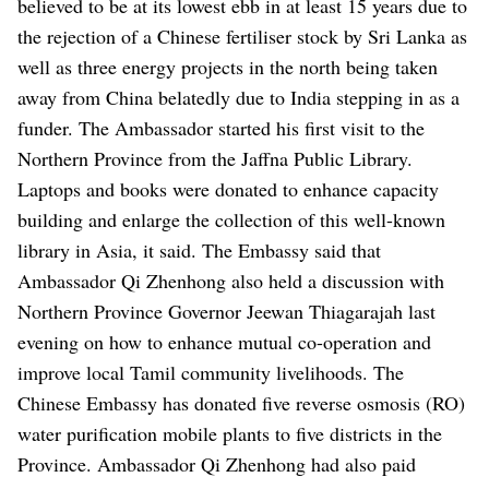
believed to be at its lowest ebb in at least 15 years due to
the rejection of a Chinese fertiliser stock by Sri Lanka as
well as three energy projects in the north being taken
away from China belatedly due to India stepping in as a
funder.
The Ambassador started his first visit to the
Northern Province from the Jaffna Public Library.
Laptops and books were donated to enhance capacity
building and enlarge the collection of this well-known
library in Asia, it said.
The Embassy said that
Ambassador Qi Zhenhong also held a discussion with
Northern Province Governor Jeewan Thiagarajah last
evening on how to enhance mutual co-operation and
improve local Tamil community livelihoods.
The
Chinese Embassy has donated five reverse osmosis (RO)
water purification mobile plants to five districts in the
Province.
Ambassador Qi Zhenhong had also paid