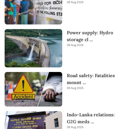
08 Aug 2026
Power supply: Hydro
storage cl
...
08 Aug 2026
Road safety: Fatalities
mount
...
08 Aug 2026
Indo-Lanka relations:
G2G meds
...
08 Aug 2026