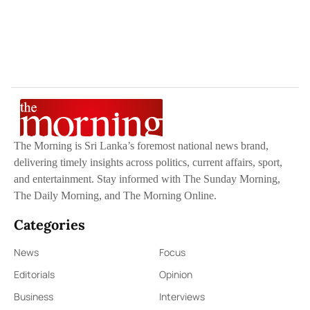
The Morning is Sri Lanka’s foremost national news brand,
delivering timely insights across politics, current affairs, sport,
and entertainment. Stay informed with The Sunday Morning,
The Daily Morning, and The Morning Online.
Categories
News
Focus
Editorials
Opinion
Business
Interviews