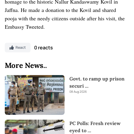
homage to the historic Nallur Kandaswamy Kovil in
Jaffna. He made a donation to the Kovil and shared
pooja with the needy citizens outside after his visit, the
Embassy Tweeted.
0 reacts
React
More News..
Govt. to ramp up prison
securi
...
08 Aug 2026
PC Polls: Fresh review
eyed to
...