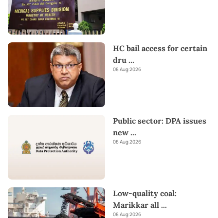
HC bail access for certain
dru
...
08 Aug 2026
Public sector: DPA issues
new
...
08 Aug 2026
Low-quality coal:
Marikkar all
...
08 Aug 2026