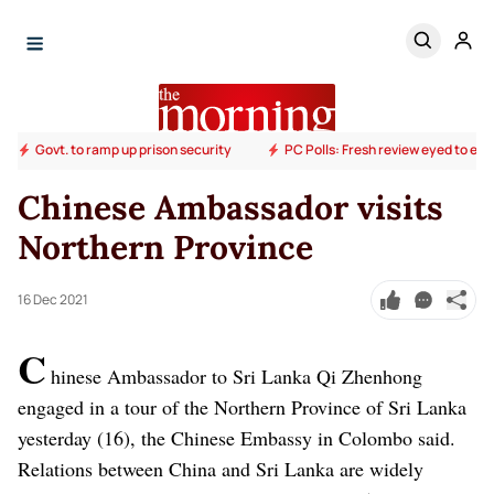
Govt. to ramp up prison security
PC Polls: Fresh review eyed to end
Chinese Ambassador visits
Northern Province
16 Dec 2021
C
hinese Ambassador to Sri Lanka Qi Zhenhong
engaged in a tour of the Northern Province of Sri Lanka
yesterday (16), the Chinese Embassy in Colombo said.
Relations between China and Sri Lanka are widely