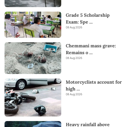
Grade 5 Scholarship
Exam: Spe
...
08 Aug 2026
Chemmani mass grave:
Remains o
...
08 Aug 2026
Motorcyclists account for
high
...
08 Aug 2026
Heavy rainfall above