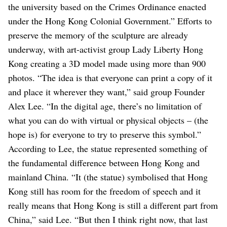
the university based on the Crimes Ordinance enacted
under the Hong Kong Colonial Government.”
Efforts to
preserve the memory of the sculpture are already
underway, with art-activist group Lady Liberty Hong
Kong creating a 3D model made using more than 900
photos.
“The idea is that everyone can print a copy of it
and place it wherever they want,” said group Founder
Alex Lee. “In the digital age, there’s no limitation of
what you can do with virtual or physical objects – (the
hope is) for everyone to try to preserve this symbol.”
According to Lee, the statue represented something of
the fundamental difference between Hong Kong and
mainland China. “It (the statue) symbolised that Hong
Kong still has room for the freedom of speech and it
really means that Hong Kong is still a different part from
China,” said Lee. “But then I think right now, that last