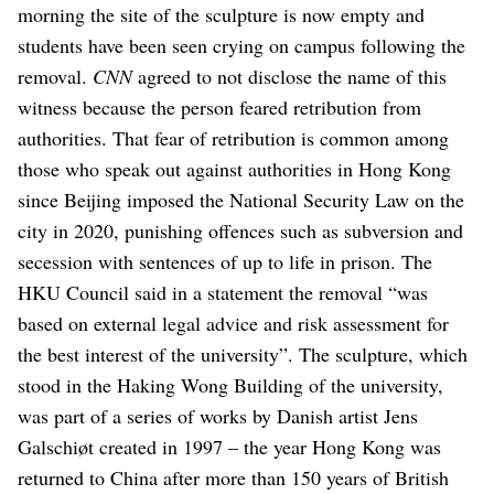
morning the site of the sculpture is now empty and
students have been seen crying on campus following the
removal.
CNN
agreed to not disclose the name of this
witness because the person feared retribution from
authorities.
That fear of retribution is common among
those who speak out against authorities in Hong Kong
since Beijing imposed the National Security Law on the
city in 2020, punishing offences such as subversion and
secession with sentences of up to life in prison.
The
HKU Council said in a statement the removal “was
based on external legal advice and risk assessment for
the best interest of the university”.
The sculpture, which
stood in the Haking Wong Building of the university,
was part of a series of works by Danish artist Jens
Galschiøt created in 1997 – the year Hong Kong was
returned to China after more than 150 years of British