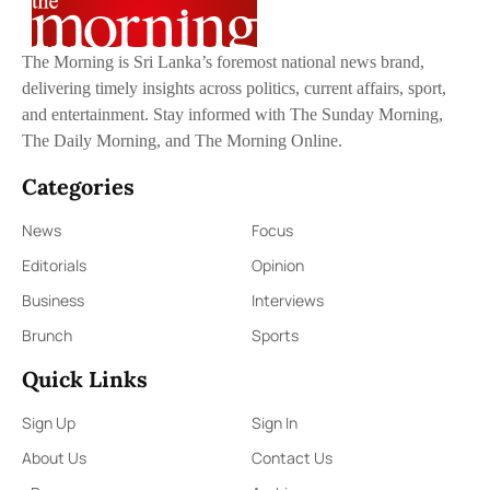
The Morning is Sri Lanka’s foremost national news brand,
delivering timely insights across politics, current affairs, sport,
and entertainment. Stay informed with The Sunday Morning,
The Daily Morning, and The Morning Online.
Categories
News
Focus
Editorials
Opinion
Business
Interviews
Brunch
Sports
Quick Links
Sign Up
Sign In
About Us
Contact Us