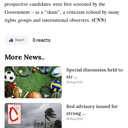
prospective candidates were first screened by the
Government – as a “sham”, a criticism echoed by many
rights groups and international observers.
(CNN)
0 reacts
React
More News..
Special discussion held to
str
...
08 Aug 2026
Red advisory issued for
strong
...
08 Aug 2026