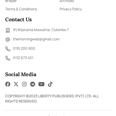
ePaper
Archives
Terms & Conditions
Privacy Policy
Contact Us
91,Wijerama Mawatha, Colombo 7
themorningweb@gmail.com
0115 200 900
0112 673 451
Social Media
COPYRIGHT ©2023 LIBERTY PUBLISHERS (PVT) LTD. ALL
RIGHTS RESERVED.