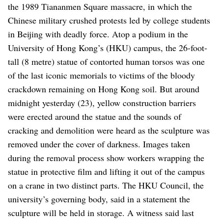
the 1989 Tiananmen Square massacre, in which the
Chinese military crushed protests led by college students
in Beijing with deadly force.
Atop a podium in the
University of Hong Kong’s (HKU) campus, the 26-foot-
tall (8 metre) statue of contorted human torsos was one
of the last iconic memorials to victims of the bloody
crackdown remaining on Hong Kong soil.
But around
midnight yesterday (23), yellow construction barriers
were erected around the statue and the sounds of
cracking and demolition were heard as the sculpture was
removed under the cover of darkness.
Images taken
during the removal process show workers wrapping the
statue in protective film and lifting it out of the campus
on a crane in two distinct parts. The HKU Council, the
university’s governing body, said in a statement the
sculpture will be held in storage.
A witness said last