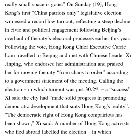
really small space is gone.”
On Sunday (19), Hong
Kong’s first “China patriots only” legislative election
witnessed a record low turnout, reflecting a steep decline
in civic and political engagement following Beijing’s
overhaul of the city’s electoral processes earlier this year.
Following the vote, Hong Kong Chief Executive Carrie
Lam travelled to Beijing and met with Chinese Leader Xi
Jinping, who endorsed her administration and praised
her for moving the city “from chaos to order” according
to a government statement of the meeting.
Calling the
election – in which turnout was just 30.2% – a “success”
Xi said the city had “made solid progress in promoting
democratic development that suits Hong Kong's reality”.
“The democratic right of Hong Kong compatriots has
been shown,” Xi said.
A number of Hong Kong activists
who fled abroad labelled the election – in which