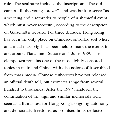
rule. The sculpture includes the inscription: “The old
cannot kill the young forever”, and was built to serve “as
a warning and a reminder to people of a shameful event
which must never reoccur”, according to the description
on Galschiøt's website.
For three decades, Hong Kong
has been the only place on Chinese-controlled soil where
an annual mass vigil has been held to mark the events in
and around Tiananmen Square on 4 June 1989.
The
clampdown remains one of the most tightly censored
topics in mainland China, with discussions of it scrubbed
from mass media. Chinese authorities have not released
an official death toll, but estimates range from several
hundred to thousands.
After the 1997 handover, the
continuation of the vigil and similar memorials were
seen as a litmus test for Hong Kong’s ongoing autonomy
and democratic freedoms, as promised in its de facto