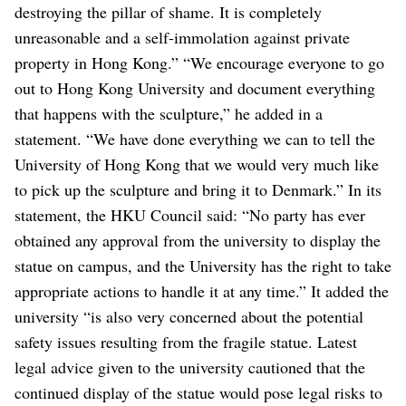
destroying the pillar of shame. It is completely
unreasonable and a self-immolation against private
property in Hong Kong.”
“We encourage everyone to go
out to Hong Kong University and document everything
that happens with the sculpture,” he added in a
statement. “We have done everything we can to tell the
University of Hong Kong that we would very much like
to pick up the sculpture and bring it to Denmark.”
In its
statement, the HKU Council said: “No party has ever
obtained any approval from the university to display the
statue on campus, and the University has the right to take
appropriate actions to handle it at any time.”
It added the
university “is also very concerned about the potential
safety issues resulting from the fragile statue. Latest
legal advice given to the university cautioned that the
continued display of the statue would pose legal risks to