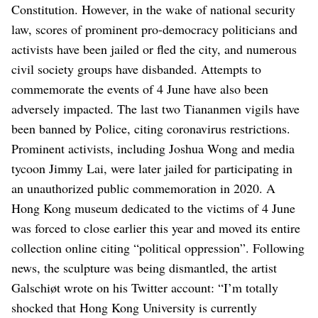
Constitution.
However, in the wake of national security
law, scores of prominent pro-democracy politicians and
activists have been jailed or fled the city, and numerous
civil society groups have disbanded.
Attempts to
commemorate the events of 4 June have also been
adversely impacted.
The last two Tiananmen vigils have
been banned by Police, citing coronavirus restrictions.
Prominent activists, including Joshua Wong and media
tycoon Jimmy Lai, were later jailed for participating in
an unauthorized public commemoration in 2020.
A
Hong Kong museum dedicated to the victims of 4 June
was forced to close earlier this year and moved its entire
collection online citing “political oppression”.
Following
news, the sculpture was being dismantled, the artist
Galschiøt wrote on his Twitter account: “I’m totally
shocked that Hong Kong University is currently