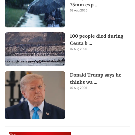
75mm exp
...
08 Aug 2026
100 people died during
Ceuta b
...
07 Aug 2026
Donald Trump says he
thinks wa
...
07 Aug 2026