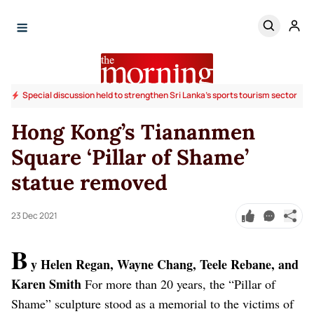
Special discussion held to strengthen Sri Lanka’s sports tourism sector
Hong Kong’s Tiananmen
Square ‘Pillar of Shame’
statue removed
23 Dec 2021
B
y Helen Regan, Wayne Chang, Teele Rebane, and
Karen Smith
For more than 20 years, the “Pillar of
Shame” sculpture stood as a memorial to the victims of