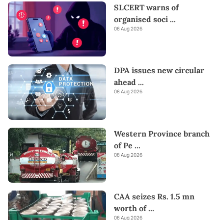
SLCERT warns of
organised soci
...
08 Aug 2026
DPA issues new circular
ahead
...
08 Aug 2026
Western Province branch
of Pe
...
08 Aug 2026
CAA seizes Rs. 1.5 mn
worth of
...
08 Aug 2026