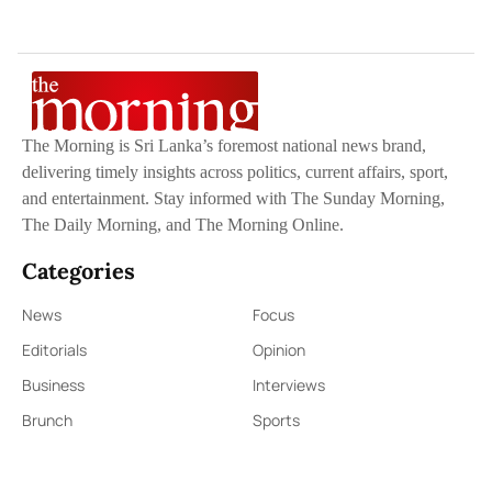
The Morning is Sri Lanka’s foremost national news brand,
delivering timely insights across politics, current affairs, sport,
and entertainment. Stay informed with The Sunday Morning,
The Daily Morning, and The Morning Online.
Categories
News
Focus
Editorials
Opinion
Business
Interviews
Brunch
Sports
Quick Links