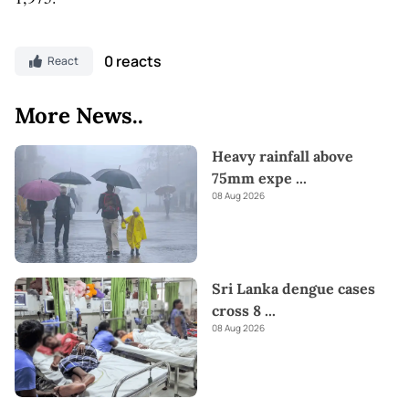
0 reacts
React
More News..
Heavy rainfall above
75mm expe
...
08 Aug 2026
Sri Lanka dengue cases
cross 8
...
08 Aug 2026