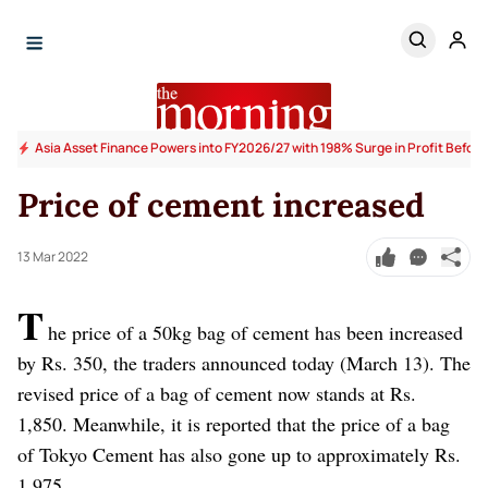
Asia Asset Finance Powers into FY2026/27 with 198% Surge in Profit Before
Price of cement increased
13 Mar 2022
T
he price of a 50kg bag of cement has been increased
by Rs. 350, the traders announced today (March 13). The
revised price of a bag of cement now stands at Rs.
1,850. Meanwhile, it is reported that the price of a bag
of Tokyo Cement has also gone up to approximately Rs.
1,975.