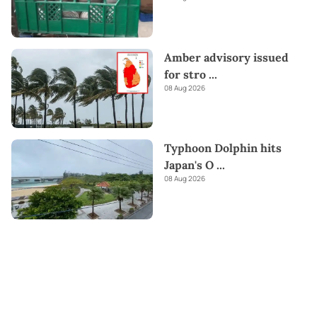
Amber advisory issued
for stro
...
08 Aug 2026
Typhoon Dolphin hits
Japan's O
...
08 Aug 2026