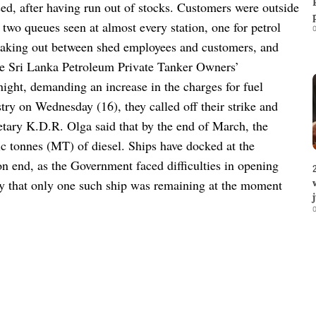
ed, after having run out of stocks. Customers were outside
 two queues seen at almost every station, one for petrol
0
reaking out between shed employees and customers, and
e Sri Lanka Petroleum Private Tanker Owners’
night, demanding an increase in the charges for fuel
try on Wednesday (16), they called off their strike and
tary K.D.R. Olga said that by the end of March, the
ic tonnes (MT) of diesel. Ships have docked at the
on end, as the Government faced difficulties in opening
day that only one such ship was remaining at the moment
0