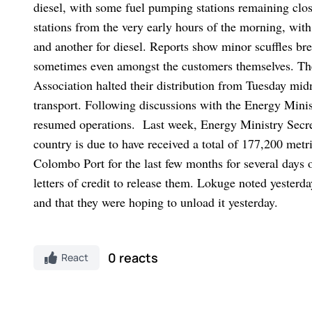
diesel, with some fuel pumping stations remaining clos
stations from the very early hours of the morning, with
and another for diesel. Reports show minor scuffles b
sometimes even amongst the customers themselves.
Th
Association halted their distribution from Tuesday mid
transport. Following discussions with the Energy Minis
resumed operations.
Last week, Energy Ministry Secre
country is due to have received a total of 177,200 metr
Colombo Port for the last few months for several days 
letters of credit to release them. Lokuge noted yester
and that they were hoping to unload it yesterday.
0 reacts
React