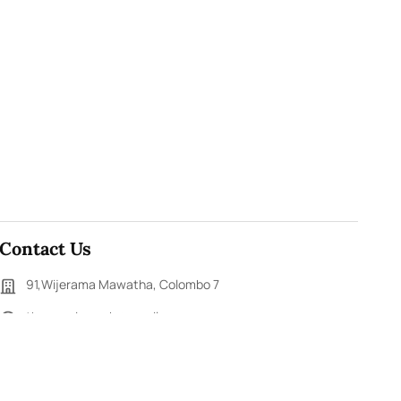
Contact Us
91,Wijerama Mawatha, Colombo 7
themorningweb@gmail.com
0115 200 900
0112 673 451