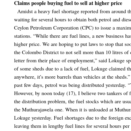
Claims people buying fuel to sell at higher price
Amidst a heavy fuel shortage reported from around th
waiting for several hours to obtain both petrol and di
Ceylon Petroleum Corporation (CPC) to issue a maximum
stations.
“While there are fuel lines, a new business has
higher price. We are hoping to put laws to stop that s
the Colombo District to not sell more than 10 litres of
letter from their place of employment,” said Lokuge sp
of some sheds due to a lack of fuel, Lokuge claimed th
anywhere, it’s more barrels than vehicles at the sheds.
past few days, petrol was being distributed yesterday.
“
However, by noon today (17), I believe two tankers of 
the distribution problem, the fuel stocks which are us
the Muthurajawela one. When it is unloaded at Muthura
Lokuge yesterday.
Fuel shortages due to the foreign ex
leaving them in lengthy fuel lines for several hours pe