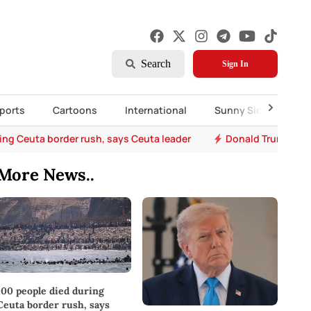
Search
Sign In
ports
Cartoons
International
Sunny Side Up
ing Ceuta border rush, says Ceuta leader
Donald Trump says 
More News..
100 people died during
Ceuta border rush, says