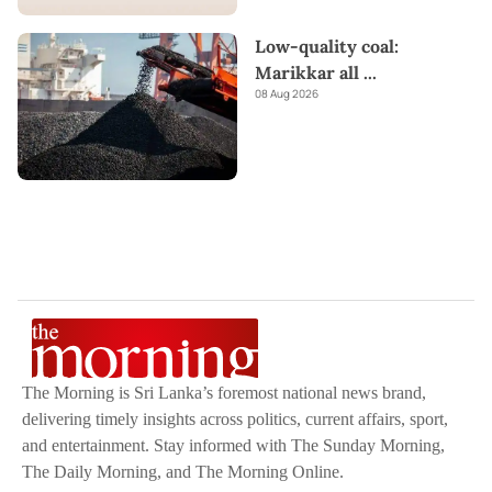
Low-quality coal:
Marikkar all
...
08 Aug 2026
The Morning is Sri Lanka’s foremost national news brand,
delivering timely insights across politics, current affairs, sport,
and entertainment. Stay informed with The Sunday Morning,
The Daily Morning, and The Morning Online.