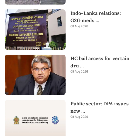
Indo-Lanka relations:
G2G meds
...
08 Aug 2026
HC bail access for certain
dru
...
08 Aug 2026
Public sector: DPA issues
new
...
08 Aug 2026