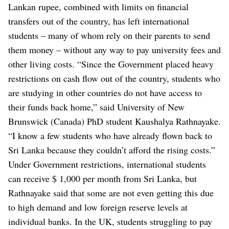
Lankan rupee, combined with limits on financial
transfers out of the country, has left international
students – many of whom rely on their parents to send
them money – without any way to pay university fees and
other living costs.
“Since the Government placed heavy
restrictions on cash flow out of the country, students who
are studying in other countries do not have access to
their funds back home,” said University of New
Brunswick (Canada) PhD student Kaushalya Rathnayake.
“I know a few students who have already flown back to
Sri Lanka because they couldn’t afford the rising costs.”
Under Government restrictions, international students
can receive $ 1,000 per month from Sri Lanka, but
Rathnayake said that some are not even getting this due
to high demand and low foreign reserve levels at
individual banks.
In the UK, students struggling to pay