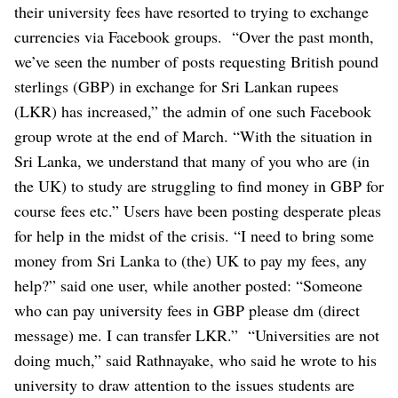
their university fees have resorted to trying to exchange
currencies via Facebook groups.
“Over the past month,
we’ve seen the number of posts requesting British pound
sterlings (GBP) in exchange for Sri Lankan rupees
(LKR) has increased,” the admin of one such Facebook
group wrote at the end of March. “With the situation in
Sri Lanka, we understand that many of you who are (in
the UK) to study are struggling to find money in GBP for
course fees etc.”
Users have been posting desperate pleas
for help in the midst of the crisis.
“I need to bring some
money from Sri Lanka to (the) UK to pay my fees, any
help?” said one user, while another posted: “Someone
who can pay university fees in GBP please dm (direct
message) me. I can transfer LKR.”
“Universities are not
doing much,” said Rathnayake, who said he wrote to his
university to draw attention to the issues students are