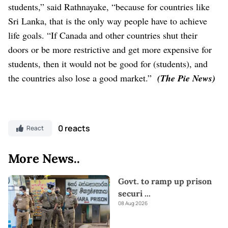
students,” said Rathnayake, “because for countries like
Sri Lanka, that is the only way people have to achieve
life goals.
“If Canada and other countries shut their
doors or be more restrictive and get more expensive for
students, then it would not be good for (students), and
the countries also lose a good market.”
(The Pie News)
0 reacts
React
More News..
Govt. to ramp up prison
securi
...
08 Aug 2026