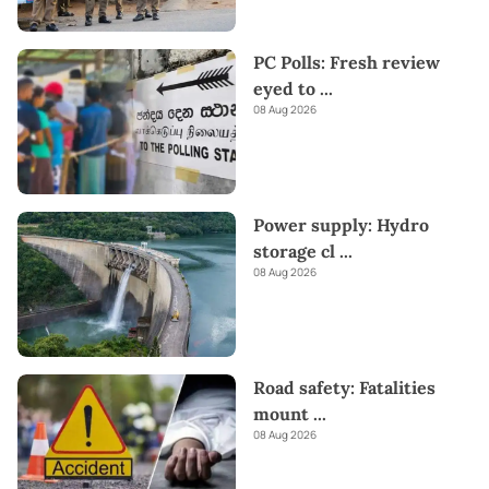
PC Polls: Fresh review
eyed to
...
08 Aug 2026
Power supply: Hydro
storage cl
...
08 Aug 2026
Road safety: Fatalities
mount
...
08 Aug 2026