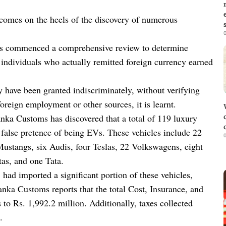
on comes on the heels of the discovery of numerous
0
as commenced a comprehensive review to determine
o individuals who actually remitted foreign currency earned
ay have been granted indiscriminately, without verifying
oreign employment or other sources, it is learnt.
anka Customs has discovered that a total of 119 luxury
 false pretence of being EVs. These vehicles include 22
0
stangs, six Audis, four Teslas, 22 Volkswagens, eight
as, and one Tata.
d imported a significant portion of these vehicles,
anka Customs reports that the total Cost, Insurance, and
to Rs. 1,992.2 million. Additionally, taxes collected
.