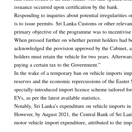
issuance occurred upon certification by the bank.
Responding to inquiries about potential irregularities 
is to issue permits. Sri Lanka Customs or other relevant
primary objective of the programme was to incentivise 
When pressed further on whether permit holders had be
acknowledged the provision approved by the Cabinet, a
holders must retain the vehicle for two years. Afterwards
paying a certain tax to the Government.”
In the wake of a temporary ban on vehicle imports imp
reserves and the economic repercussions of the Easter
specially-introduced import licence scheme tailored for
EVs, as per the latest available statistics.
Notably, Sri Lanka’s expenditure on vehicle imports i
However, by August 2021, the Central Bank of Sri Lan
motor vehicle import expenditure, attributed to the im