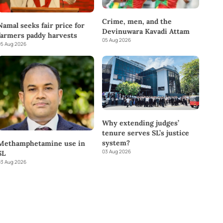
Crime, men, and the
Namal seeks fair price for
Devinuwara Kavadi Attam
farmers paddy harvests
05 Aug 2026
5 Aug 2026
Why extending judges’
tenure serves SL’s justice
system?
Methamphetamine use in
03 Aug 2026
SL
3 Aug 2026