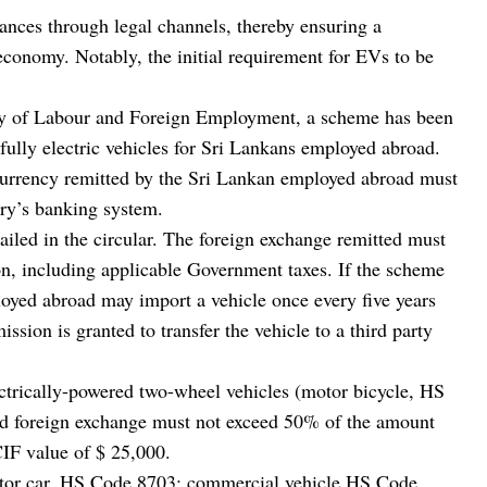
tances through legal channels, thereby ensuring a
 economy. Notably, the initial requirement for EVs to be
try of Labour and Foreign Employment, a scheme has been
 fully electric vehicles for Sri Lankans employed abroad.
n currency remitted by the Sri Lankan employed abroad must
ry’s banking system.
tailed in the circular. The foreign exchange remitted must
tion, including applicable Government taxes. If the scheme
loyed abroad may import a vehicle once every five years
ission is granted to transfer the vehicle to a third party
lectrically-powered two-wheel vehicles (motor bicycle, HS
ed foreign exchange must not exceed 50% of the amount
IF value of $ 25,000.
motor car, HS Code 8703; commercial vehicle HS Code