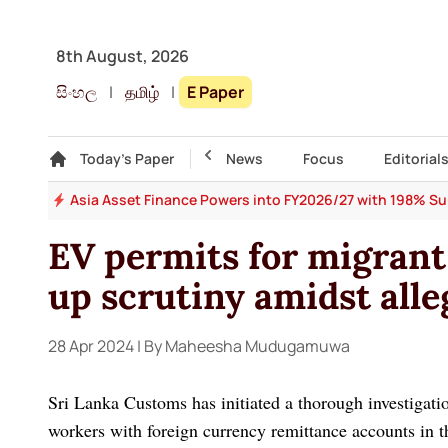
8th August, 2026
සිංහල
|
தமிழ்
|
E Paper
Gallery
Today's Paper
Top Story
News
Focus
Editorial
 64
Asia Asset Finance Powers into FY2026/27 with 198% Surg
EV permits for migrant
up scrutiny amidst alle
28 Apr 2024
| By Maheesha Mudugamuwa
Sri Lanka Customs has initiated a thorough investigatio
workers with foreign currency remittance accounts in 