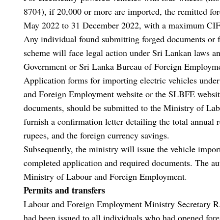
8704), if 20,000 or more are imported, the remitted f
May 2022 to 31 December 2022, with a maximum CIF 
Any individual found submitting forged documents or fa
scheme will face legal action under Sri Lankan laws an
Government or Sri Lanka Bureau of Foreign Employment
Application forms for importing electric vehicles unde
and Foreign Employment website or the SLBFE website.
documents, should be submitted to the Ministry of L
furnish a confirmation letter detailing the total annual
rupees, and the foreign currency savings.
Subsequently, the ministry will issue the vehicle impor
completed application and required documents. The aut
Ministry of Labour and Foreign Employment.
Permits and transfers
Labour and Foreign Employment Ministry Secretary R
had been issued to all individuals who had opened for