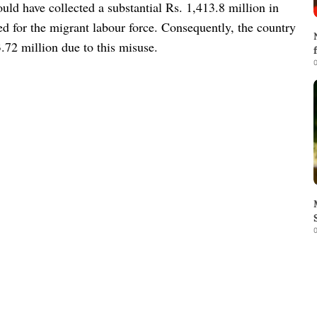
uld have collected a substantial Rs. 1,413.8 million in
ded for the migrant labour force. Consequently, the country
3.72 million due to this misuse.
0
0