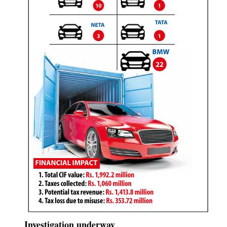
Investigation underway