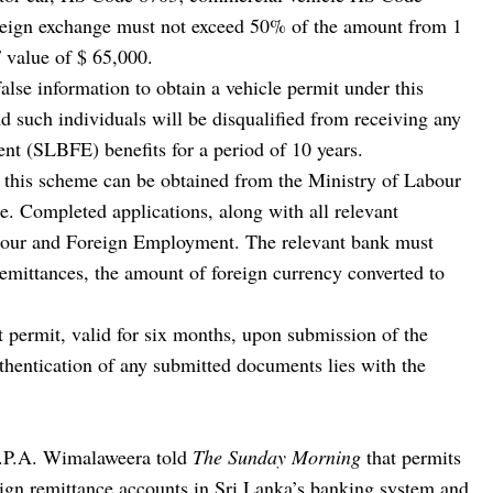
oreign exchange must not exceed 50% of the amount from 1
value of $ 65,000.
lse information to obtain a vehicle permit under this
d such individuals will be disqualified from receiving any
 (SLBFE) benefits for a period of 10 years.
r this scheme can be obtained from the Ministry of Labour
 Completed applications, along with all relevant
abour and Foreign Employment. The relevant bank must
 remittances, the amount of foreign currency converted to
t permit, valid for six months, upon submission of the
hentication of any submitted documents lies with the
.P.A. Wimalaweera told
The Sunday Morning
that permits
eign remittance accounts in Sri Lanka’s banking system and