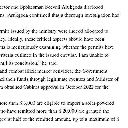
rector and Spokesman Seevali Arukgoda disclosed
oms. Arukgoda confirmed that a thorough investigation had
ermits issued by the ministry were indeed allocated to
y. Ideally, these critical aspects should have been
ms is meticulously examining whether the permits have
iteria outlined in the issued circular. I am unable to
ntil its conclusion,” he said.
 and combat illicit market activities, the Government
nnel their funds through legitimate avenues and Minister of
obtained Cabinet approval in October 2022 for the
more than $ 3,000 are eligible to import a solar-powered
who have remitted more than $ 20,000 are granted the
apped at half of the remitted amount, up to a maximum of $