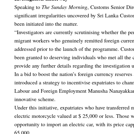
Speaking to
The Sunday Morning
, Customs Senior Di
significant irregularities uncovered by Sri Lanka Cust
been initiated into the matter.
“Investigators are currently scrutinising whether the p
migrant workers who genuinely remitted foreign currenc
addressed prior to the launch of the programme. Custo
been granted to deserving individuals who met all the cr
provide any further details regarding the investigation u
In a bid to boost the nation’s foreign currency reserves
introduced a strategy to incentivise expatriates to cha
Labour and Foreign Employment Manusha Nanayakkara 
innovative scheme.
Under this initiative, expatriates who have transferred 
electric motorcycle valued at $ 25,000 or less. Those 
opportunity to import an electric car, with its price c
65,000.