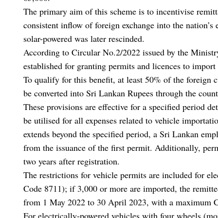
The primary aim of this scheme is to incentivise remit
consistent inflow of foreign exchange into the nation’s
solar-powered was later rescinded.
According to Circular No.2/2022 issued by the Minis
established for granting permits and licences to import
To qualify for this benefit, at least 50% of the foreig
be converted into Sri Lankan Rupees through the count
These provisions are effective for a specified period de
be utilised for all expenses related to vehicle importa
extends beyond the specified period, a Sri Lankan emp
from the issuance of the first permit. Additionally, perm
two years after registration.
The restrictions for vehicle permits are included for e
Code 8711); if 3,000 or more are imported, the remitt
from 1 May 2022 to 30 April 2023, with a maximum C
For electrically-powered vehicles with four wheels (