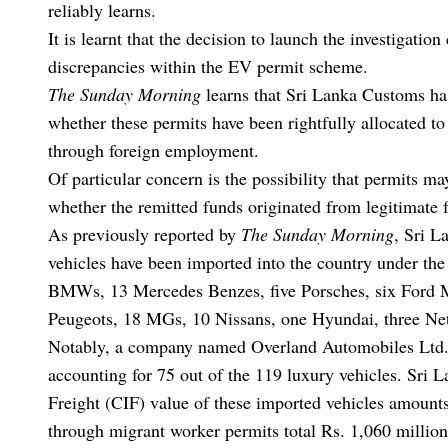
reliably learns.
It is learnt that the decision to launch the investigati
discrepancies within the EV permit scheme.
The Sunday Morning
learns that Sri Lanka Customs h
whether these permits have been rightfully allocated t
through foreign employment.
Of particular concern is the possibility that permits m
whether the remitted funds originated from legitimate f
As previously reported by
The Sunday Morning
, Sri L
vehicles have been imported into the country under the
BMWs, 13 Mercedes Benzes, five Porsches, six Ford Mu
Peugeots, 18 MGs, 10 Nissans, one Hyundai, three Net
Notably, a company named Overland Automobiles Ltd. ha
accounting for 75 out of the 119 luxury vehicles. Sri L
Freight (CIF) value of these imported vehicles amounts 
through migrant worker permits total Rs. 1,060 million