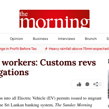
s
Opinion
Business
Interviews
Brunch
S
e in Profit Before Tax
Heavy rainfall above 75mm expected
 workers: Customs revs
gations
n into all Electric Vehicle (EV) permits issued to migrant
the Sri Lankan banking system,
The Sunday Morning