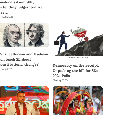
modernisation: Why
extending judges’ tenure
ser
...
7 Aug 2026
What Jefferson and Madison
can teach SL about
constitutional change?
Democracy on the receipt:
7 Aug 2026
Unpacking the bill for SL's
2024 Polls
06 Aug 2026