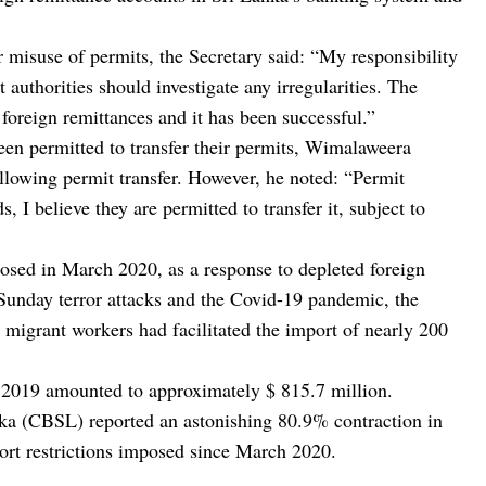
or misuse of permits, the Secretary said: “My responsibility
 authorities should investigate any irregularities. The
foreign remittances and it has been successful.”
en permitted to transfer their permits, Wimalaweera
llowing permit transfer. However, he noted: “Permit
, I believe they are permitted to transfer it, subject to
osed in March 2020, as a response to depleted foreign
 Sunday terror attacks and the Covid-19 pandemic, the
 migrant workers had facilitated the import of nearly 200
n 2019 amounted to approximately $ 815.7 million.
ka (CBSL) reported an astonishing 80.9% contraction in
port restrictions imposed since March 2020.