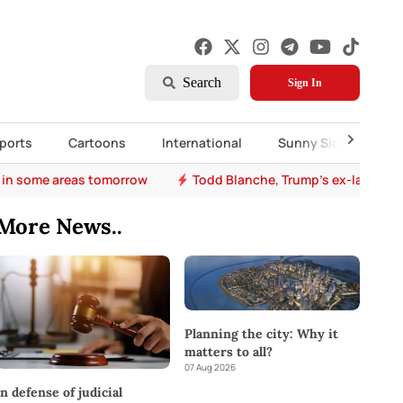
Search
Sign In
ports
Cartoons
International
Sunny Side Up
 in some areas tomorrow
Todd Blanche, Trump's ex-lawyer, 
More News..
Planning the city: Why it
matters to all?
07 Aug 2026
In defense of judicial