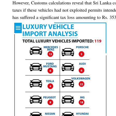
However, Customs calculations reveal that Sri Lanka co
taxes if these vehicles had not exploited permits inten
has suffered a significant tax loss amounting to Rs. 35