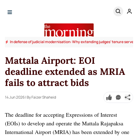
In defense of judicial modernisation: Why extending judges’ tenure serves t
Mattala Airport: EOI
deadline extended as MRIA
fails to attract bids
14 Jun 2026
| By Faizer Shaheid
The deadline for accepting Expressions of Interest
(EOIs) to develop and operate the Mattala Rajapaksa
International Airport (MRIA) has been extended by one