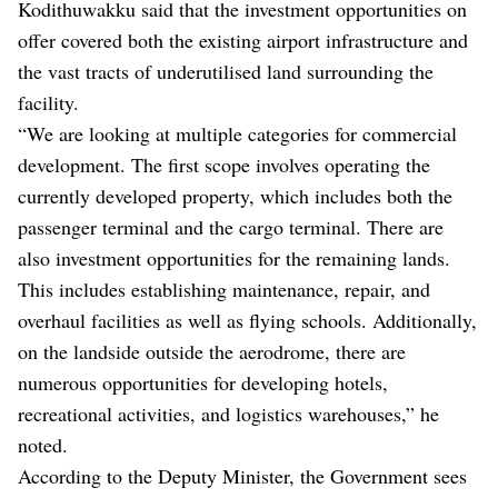
Kodithuwakku said that the investment opportunities on
offer covered both the existing airport infrastructure and
the vast tracts of underutilised land surrounding the
facility.
“We are looking at multiple categories for commercial
development. The first scope involves operating the
currently developed property, which includes both the
passenger terminal and the cargo terminal. There are
also investment opportunities for the remaining lands.
This includes establishing maintenance, repair, and
overhaul facilities as well as flying schools. Additionally,
on the landside outside the aerodrome, there are
numerous opportunities for developing hotels,
recreational activities, and logistics warehouses,” he
noted.
According to the Deputy Minister, the Government sees