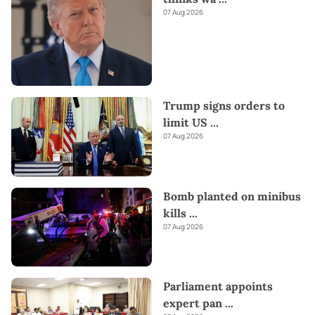
07 Aug 2026
Trump signs orders to
limit US
...
07 Aug 2026
Bomb planted on minibus
kills
...
07 Aug 2026
Parliament appoints
expert pan
...