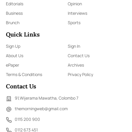
Editorials
Opinion
Business
Interviews
Brunch
Sports
Quick Links
Sign Up
Sign In
About Us
Contact Us
ePaper
Archives
Terms & Conditions
Privacy Policy
Contact Us
91,Wijerama Mawatha, Colombo 7
themorningweb@gmail.com
0115 200 900
0112 673 451