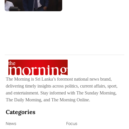
The Morning is Sri Lanka’s foremost national news brand,
delivering timely insights across politics, current affairs, sport,
and entertainment. Stay informed with The Sunday Morning,
The Daily Morning, and The Morning Online.
Categories
News
Focus