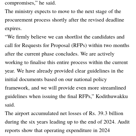
compromises,” he said.
The ministry expects to move to the next stage of the
procurement process shortly after the revised deadline
expires.
“We firmly believe we can shortlist the candidates and
call for Requests for Proposal (RFPs) within two months
after the current phase concludes. We are actively
working to finalise this entire process within the current
year. We have already provided clear guidelines in the
initial documents based on our national policy
framework, and we will provide even more streamlined
guidelines when issuing the final RFPs,” Kodithuwakku
said.
The airport accumulated net losses of Rs. 39.3 billion
during the six years leading up to the end of 2024. Audit
reports show that operating expenditure in 2024