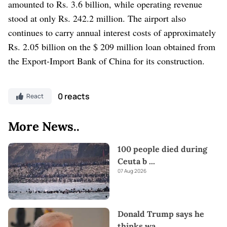
amounted to Rs. 3.6 billion, while operating revenue
stood at only Rs. 242.2 million. The airport also
continues to carry annual interest costs of approximately
Rs. 2.05 billion on the $ 209 million loan obtained from
the Export-Import Bank of China for its construction.
0 reacts
React
More News..
100 people died during
Ceuta b
...
07 Aug 2026
Donald Trump says he
thinks wa
...