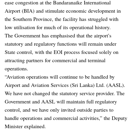
ease congestion at the Bandaranaike International
Airport (BIA) and stimulate economic development in
the Southern Province, the facility has struggled with
low utilisation for much of its operational history.
The Government has emphasised that the airport’s
statutory and regulatory functions will remain under
State control, with the EOI process focused solely on
attracting partners for commercial and terminal
operations.
“Aviation operations will continue to be handled by
Airport and Aviation Services (Sri Lanka) Ltd. (AASL).
We have not changed the statutory service provider. The
Government and AASL will maintain full regulatory
control, and we have only invited outside parties to
handle operations and commercial activities,” the Deputy
Minister explained.