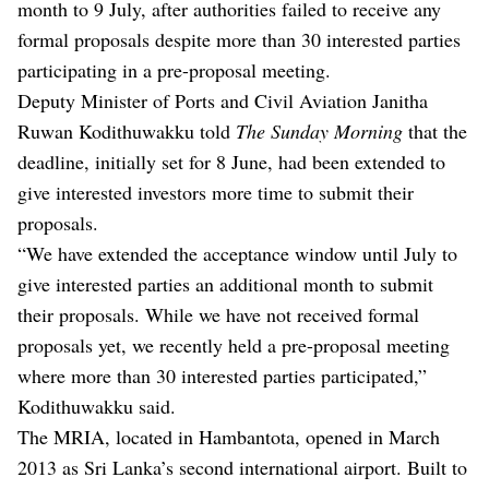
month to 9 July, after authorities failed to receive any
formal proposals despite more than 30 interested parties
participating in a pre-proposal meeting.
Deputy Minister of Ports and Civil Aviation Janitha
Ruwan Kodithuwakku told
The Sunday Morning
that the
deadline, initially set for 8 June, had been extended to
give interested investors more time to submit their
proposals.
“We have extended the acceptance window until July to
give interested parties an additional month to submit
their proposals. While we have not received formal
proposals yet, we recently held a pre-proposal meeting
where more than 30 interested parties participated,”
Kodithuwakku said.
The MRIA, located in Hambantota, opened in March
2013 as Sri Lanka’s second international airport. Built to