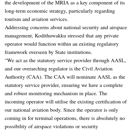
the development of the MRIA as a key component of its
long-term economic strategy, particularly regarding
tourism and aviation services.
Addressing concerns about national security and airspace
management, Kodithuwakku stressed that any private
operator would function within an existing regulatory
framework overseen by State institutions.
“We act as the statutory service provider through AASL,
and our overarching regulator is the Civil Aviation
Authority (CAA). The CAA will nominate AASL as the
statutory service provider, ensuring we have a complete
and robust monitoring mechanism in place. The
incoming operator will utilise the existing certification of
our national aviation body. Since the operator is only
coming in for terminal operations, there is absolutely no
possibility of airspace violations or security