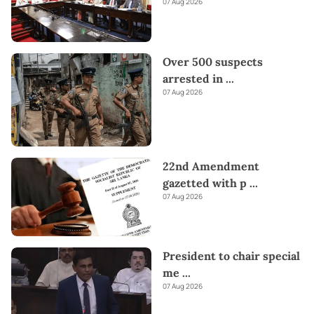
07 Aug 2026
Over 500 suspects
arrested in
...
07 Aug 2026
22nd Amendment
gazetted with p
...
07 Aug 2026
President to chair special
me
...
07 Aug 2026