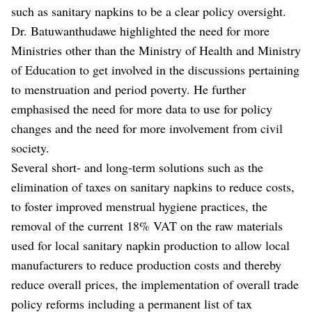
such as sanitary napkins to be a clear policy oversight.
Dr. Batuwanthudawe highlighted the need for more
Ministries other than the Ministry of Health and Ministry
of Education to get involved in the discussions pertaining
to menstruation and period poverty. He further
emphasised the need for more data to use for policy
changes and the need for more involvement from civil
society.
Several short- and long-term solutions such as the
elimination of taxes on sanitary napkins to reduce costs,
to foster improved menstrual hygiene practices, the
removal of the current 18% VAT on the raw materials
used for local sanitary napkin production to allow local
manufacturers to reduce production costs and thereby
reduce overall prices, the implementation of overall trade
policy reforms including a permanent list of tax