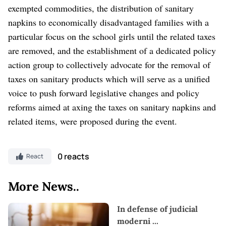
exempted commodities, the distribution of sanitary
napkins to economically disadvantaged families with a
particular focus on the school girls until the related taxes
are removed, and the establishment of a dedicated policy
action group to collectively advocate for the removal of
taxes on sanitary products which will serve as a unified
voice to push forward legislative changes and policy
reforms aimed at axing the taxes on sanitary napkins and
related items, were proposed during the event.
0 reacts
React
More News..
In defense of judicial
moderni
...