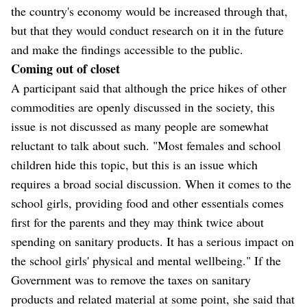
the country's economy would be increased through that,
but that they would conduct research on it in the future
and make the findings accessible to the public.
Coming out of closet
A participant said that although the price hikes of other
commodities are openly discussed in the society, this
issue is not discussed as many people are somewhat
reluctant to talk about such. "Most females and school
children hide this topic, but this is an issue which
requires a broad social discussion. When it comes to the
school girls, providing food and other essentials comes
first for the parents and they may think twice about
spending on sanitary products. It has a serious impact on
the school girls' physical and mental wellbeing." If the
Government was to remove the taxes on sanitary
products and related material at some point, she said that