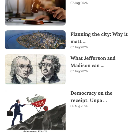
07 Aug 2026
Planning the city: Why it
matt
...
07 Aug 2026
What Jefferson and
Madison can
...
07 Aug 2026
Democracy on the
receipt: Unpa
...
06 Aug 2026