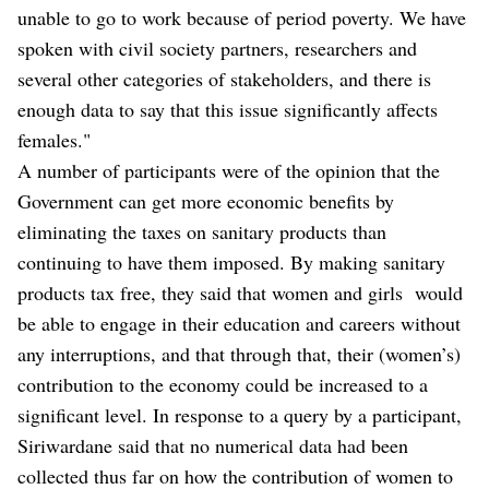
unable to go to work because of period poverty. We have
spoken with civil society partners, researchers and
several other categories of stakeholders, and there is
enough data to say that this issue significantly affects
females."
A number of participants were of the opinion that the
Government can get more economic benefits by
eliminating the taxes on sanitary products than
continuing to have them imposed. By making sanitary
products tax free, they said that women and girls would
be able to engage in their education and careers without
any interruptions, and that through that, their (women’s)
contribution to the economy could be increased to a
significant level. In response to a query by a participant,
Siriwardane said that no numerical data had been
collected thus far on how the contribution of women to