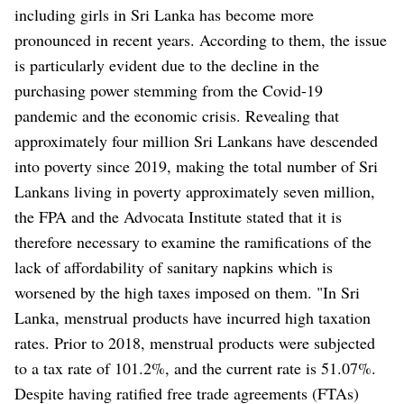
including girls in Sri Lanka has become more
pronounced in recent years. According to them, the issue
is particularly evident due to the decline in the
purchasing power stemming from the Covid-19
pandemic and the economic crisis. Revealing that
approximately four million Sri Lankans have descended
into poverty since 2019, making the total number of Sri
Lankans living in poverty approximately seven million,
the FPA and the Advocata Institute stated that it is
therefore necessary to examine the ramifications of the
lack of affordability of sanitary napkins which is
worsened by the high taxes imposed on them. "In Sri
Lanka, menstrual products have incurred high taxation
rates. Prior to 2018, menstrual products were subjected
to a tax rate of 101.2%, and the current rate is 51.07%.
Despite having ratified free trade agreements (FTAs)