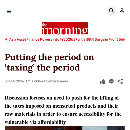
Asia Asset Finance Powers into FY2026/27 with 198% Surge in Profit Before
Putting the period on
‘taxing’ the period
08 Mar 2024
| BY Buddhika Samaraweera
Discussion focuses on need to push for the lifting of
the taxes imposed on menstrual products and their
raw materials in order to ensure accessibility for the
vulnerable via affordability