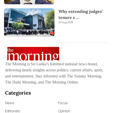
Why extending judges’
tenure s
...
03 Aug 2026
The Morning is Sri Lanka’s foremost national news brand,
delivering timely insights across politics, current affairs, sport,
and entertainment. Stay informed with The Sunday Morning,
The Daily Morning, and The Morning Online.
Categories
News
Focus
Editorials
Opinion