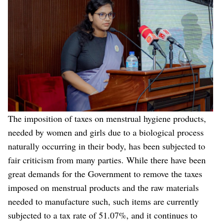
The imposition of taxes on menstrual hygiene products,
needed by women and girls due to a biological process
naturally occurring in their body, has been subjected to
fair criticism from many parties. While there have been
great demands for the Government to remove the taxes
imposed on menstrual products and the raw materials
needed to manufacture such, such items are currently
subjected to a tax rate of 51.07%, and it continues to