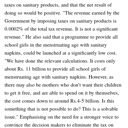
taxes on sanitary products, and that the net result of
doing so would be positive. "The revenue earned by the
Government by imposing taxes on sanitary products is
0.0002% of the total tax revenue. It is not a significant
revenue." He also said that a programme to provide all
school girls in the menstruating age with sanitary
napkins, could be launched at a significantly low cost.
"We have done the relevant calculations. It costs only
about Rs. 11 billion to provide all school girls of
menstruating age with sanitary napkins. However, as
there may also be mothers who don’t want their children
to get it free, and are able to spend on it by themselves,
the cost comes down to around Rs.4-5 billion. Is this
something that is not possible to do? This is a solvable
issue." Emphasising on the need for a stronger voice to
convince the decision makers to eliminate the tax on