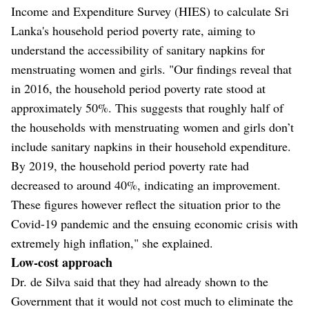
Income and Expenditure Survey (HIES) to calculate Sri
Lanka's household period poverty rate, aiming to
understand the accessibility of sanitary napkins for
menstruating women and girls. "Our findings reveal that
in 2016, the household period poverty rate stood at
approximately 50%. This suggests that roughly half of
the households with menstruating women and girls don’t
include sanitary napkins in their household expenditure.
By 2019, the household period poverty rate had
decreased to around 40%, indicating an improvement.
These figures however reflect the situation prior to the
Covid-19 pandemic and the ensuing economic crisis with
extremely high inflation," she explained.
Low-cost approach
Dr. de Silva said that they had already shown to the
Government that it would not cost much to eliminate the