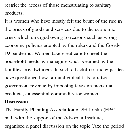
restrict the access of those menstruating to sanitary
products.
It is women who have mostly felt the brunt of the rise in
the prices of goods and services due to the economic
crisis which emerged owing to reasons such as wrong
economic policies adopted by the rulers and the Covid-
19 pandemic. Women take great care to meet the
household needs by managing what is earned by the
families' breadwinners. In such a backdrop, many parties
have questioned how fair and ethical it is to raise
government revenue by imposing taxes on menstrual
products, an essential commodity for women.
Discussion
The Family Planning Association of Sri Lanka (FPA)
had, with the support of the Advocata Institute,
organised a panel discussion on the topic ‘Axe the period