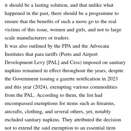
it should be a lasting solution, and that unlike what
happened in the past, there should be a programme to
ensure that the benefits of such a move go to the real
victims of this issue, women and girls, and not to large
scale manufacturers or traders.
It was also outlined by the FPA and the Advocata
Institutes that para tariffs (Ports and Airport
Development Levy [PAL] and Cess) imposed on sanitary
napkins remained in effect throughout the years, despite
the Government issuing a gazette notification in 2023
and this year (2024), exempting various commodities
from the PAL. According to them, the list had
encompassed exemptions for items such as firearms,
aircrafts, clothing, and several others, yet, notably
excluded sanitary napkins. They attributed the decision
not to extend the said exemption to an essential item