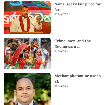
Namal seeks fair price for
far
...
05 Aug 2026
Crime, men, and the
Devinuwara
...
05 Aug 2026
Methamphetamine use in
SL
03 Aug 2026