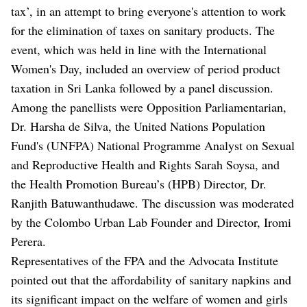
tax’, in an attempt to bring everyone's attention to work
for the elimination of taxes on sanitary products. The
event, which was held in line with the International
Women's Day, included an overview of period product
taxation in Sri Lanka followed by a panel discussion.
Among the panellists were Opposition Parliamentarian,
Dr. Harsha de Silva, the United Nations Population
Fund's (UNFPA) National Programme Analyst on Sexual
and Reproductive Health and Rights Sarah Soysa, and
the Health Promotion Bureau’s (HPB) Director, Dr.
Ranjith Batuwanthudawe. The discussion was moderated
by the Colombo Urban Lab Founder and Director, Iromi
Perera.
Representatives of the FPA and the Advocata Institute
pointed out that the affordability of sanitary napkins and
its significant impact on the welfare of women and girls