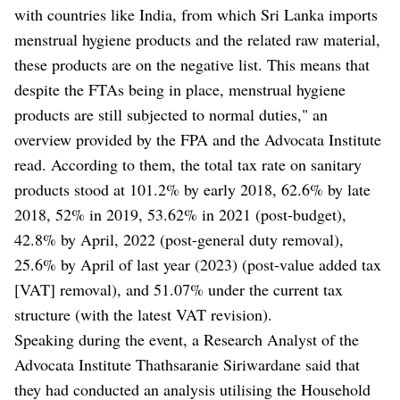
with countries like India, from which Sri Lanka imports
menstrual hygiene products and the related raw material,
these products are on the negative list. This means that
despite the FTAs being in place, menstrual hygiene
products are still subjected to normal duties," an
overview provided by the FPA and the Advocata Institute
read. According to them, the total tax rate on sanitary
products stood at 101.2% by early 2018, 62.6% by late
2018, 52% in 2019, 53.62% in 2021 (post-budget),
42.8% by April, 2022 (post-general duty removal),
25.6% by April of last year (2023) (post-value added tax
[VAT] removal), and 51.07% under the current tax
structure (with the latest VAT revision).
Speaking during the event, a Research Analyst of the
Advocata Institute Thathsaranie Siriwardane said that
they had conducted an analysis utilising the Household