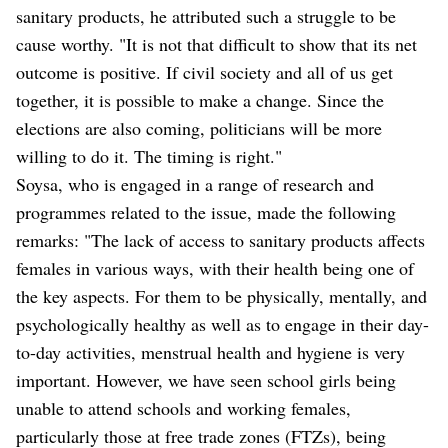
sanitary products, he attributed such a struggle to be
cause worthy. "It is not that difficult to show that its net
outcome is positive. If civil society and all of us get
together, it is possible to make a change. Since the
elections are also coming, politicians will be more
willing to do it. The timing is right."
Soysa, who is engaged in a range of research and
programmes related to the issue, made the following
remarks: "The lack of access to sanitary products affects
females in various ways, with their health being one of
the key aspects. For them to be physically, mentally, and
psychologically healthy as well as to engage in their day-
to-day activities, menstrual health and hygiene is very
important. However, we have seen school girls being
unable to attend schools and working females,
particularly those at free trade zones (FTZs), being