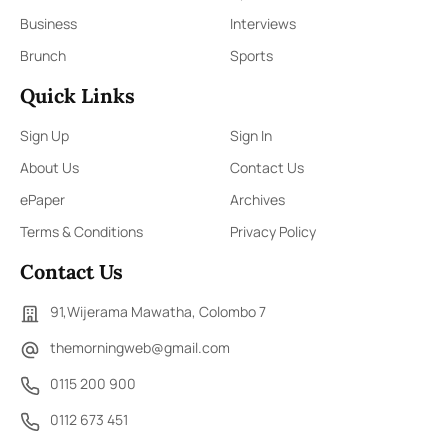
Business
Interviews
Brunch
Sports
Quick Links
Sign Up
Sign In
About Us
Contact Us
ePaper
Archives
Terms & Conditions
Privacy Policy
Contact Us
91,Wijerama Mawatha, Colombo 7
themorningweb@gmail.com
0115 200 900
0112 673 451