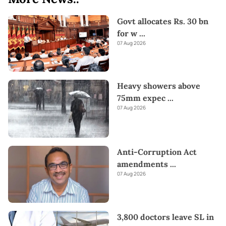
Govt allocates Rs. 30 bn
for w
...
07 Aug 2026
Heavy showers above
75mm expec
...
07 Aug 2026
Anti-Corruption Act
amendments
...
07 Aug 2026
3,800 doctors leave SL in