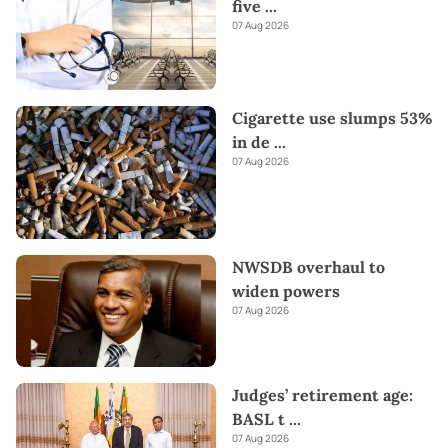
five
...
07 Aug 2026
Cigarette use slumps 53%
in de
...
07 Aug 2026
NWSDB overhaul to
widen powers
07 Aug 2026
Judges’ retirement age:
BASL t
...
07 Aug 2026