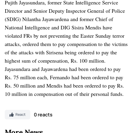
Pujith Jayasundara, former State Intelligence Service
Director and Senior Deputy Inspector General of Police
(SDIG) Nilantha Jayawardena and former Chief of
National Intelligence and DIG Sisira Mendis have
violated FRs by not preventing the Easter Sunday terror
attacks, ordered them to pay compensation to the victims
of the attacks with Sirisena being ordered to pay the
highest sum of compensation, Rs. 100 million.
Jayasundara and Jayawardena had been ordered to pay
Rs. 75 million each, Fernando had been ordered to pay
Rs. 50 million and Mendis had been ordered to pay Rs.
10 million in compensation out of their personal funds.
0 reacts
React
More News..