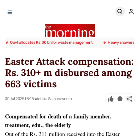
Govt allocates Rs. 30 bn for waste management
Heavy showers ab
Easter Attack compensation:
Rs. 310+ m disbursed among
663 victims
30 Jul 2025
| BY Buddhika Samaraweera
Compensated for death of a family member,
treatment, edu., the elderly
Out of the Rs. 311 million received into the Easter