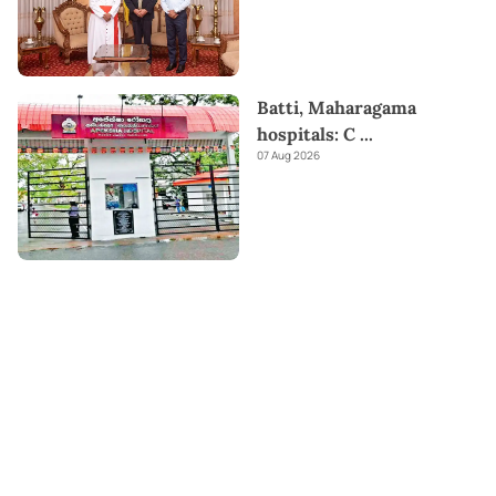
Batti, Maharagama
hospitals: C
...
07 Aug 2026