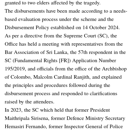
granted to two elders affected by the tragedy.
The disbursements have been made according to a needs-
based evaluation process under the scheme and the
Disbursement Policy established on 14 October 2024.
As per a directive from the Supreme Court (SC), the
Office has held a meeting with representatives from the
Bar Association of Sri Lanka, the 57th respondent in the
SC (Fundamental Rights [FR]) Application Number
195/2019, and officials from the office of the Archbishop
of Colombo, Malcolm Cardinal Ranjith, and explained
the principles and procedures followed during the
disbursement process and responded to clarifications
raised by the attendees.
In 2023, the SC which held that former President
Maithripala Sirisena, former Defence Ministry Secretary
Hemasiri Fernando, former Inspector General of Police