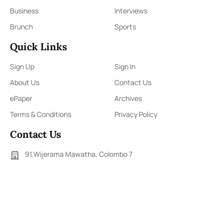
Business
Interviews
Brunch
Sports
Quick Links
Sign Up
Sign In
About Us
Contact Us
ePaper
Archives
Terms & Conditions
Privacy Policy
Contact Us
91,Wijerama Mawatha, Colombo 7
themorningweb@gmail.com
0115 200 900
0112 673 451