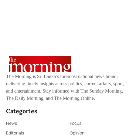
The Morning is Sri Lanka’s foremost national news brand,
delivering timely insights across politics, current affairs, sport,
and entertainment. Stay informed with The Sunday Morning,
The Daily Morning, and The Morning Online.
Categories
News
Focus
Editorials
Opinion