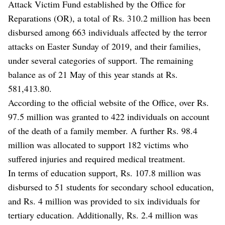
Attack Victim Fund established by the Office for
Reparations (OR), a total of Rs. 310.2 million has been
disbursed among 663 individuals affected by the terror
attacks on Easter Sunday of 2019, and their families,
under several categories of support. The remaining
balance as of 21 May of this year stands at Rs.
581,413.80.
According to the official website of the Office, over Rs.
97.5 million was granted to 422 individuals on account
of the death of a family member. A further Rs. 98.4
million was allocated to support 182 victims who
suffered injuries and required medical treatment.
In terms of education support, Rs. 107.8 million was
disbursed to 51 students for secondary school education,
and Rs. 4 million was provided to six individuals for
tertiary education. Additionally, Rs. 2.4 million was