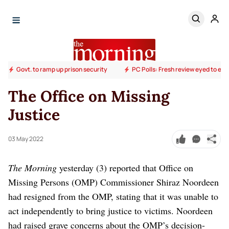
Govt. to ramp up prison security
PC Polls: Fresh review eyed to end
The Office on Missing
Justice
03 May 2022
The Morning
yesterday (3) reported that Office on
Missing Persons (OMP) Commissioner Shiraz Noordeen
had resigned from the OMP, stating that it was unable to
act independently to bring justice to victims. Noordeen
had raised grave concerns about the OMP’s decision-