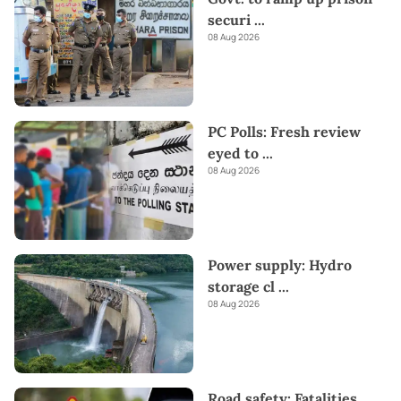
securi
...
08 Aug 2026
PC Polls: Fresh review
eyed to
...
08 Aug 2026
Power supply: Hydro
storage cl
...
08 Aug 2026
Road safety: Fatalities