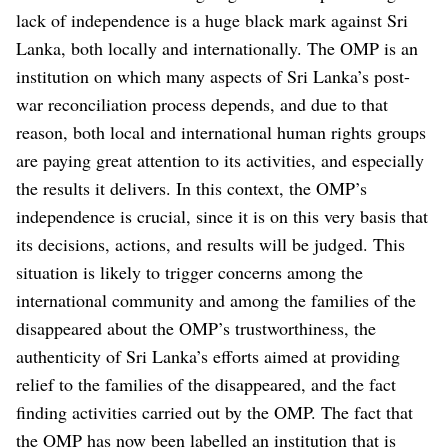
lack of independence is a huge black mark against Sri
Lanka, both locally and internationally. The OMP is an
institution on which many aspects of Sri Lanka’s post-
war reconciliation process depends, and due to that
reason, both local and international human rights groups
are paying great attention to its activities, and especially
the results it delivers. In this context, the OMP’s
independence is crucial, since it is on this very basis that
its decisions, actions, and results will be judged.
This
situation is likely to trigger concerns among the
international community and among the families of the
disappeared about the OMP’s trustworthiness, the
authenticity of Sri Lanka’s efforts aimed at providing
relief to the families of the disappeared, and the fact
finding activities carried out by the OMP. The fact that
the OMP has now been labelled an institution that is