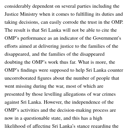
considerably dependent on several parties including the
Justice Ministry when it comes to fulfilling its duties and
taking decisions, can easily corrode the trust in the OMP.
The result is that Sri Lanka will not be able to cite the
OMP’s performance as an indicator of the Government’s
efforts aimed at delivering justice to the families of the
disappeared, and the families of the disappeared
doubting the OMP’s work thus far.
What is more, the
OMP’s findings were supposed to help Sri Lanka counter
uncorroborated figures about the number of people that
went missing during the war, most of which are
presented by those levelling allegations of war crimes
against Sri Lanka. However, the independence of the
OMP’s activities and the decision-making process are
now in a questionable state, and this has a high
likelihood of affecting Sri Lanka’s stance regarding the