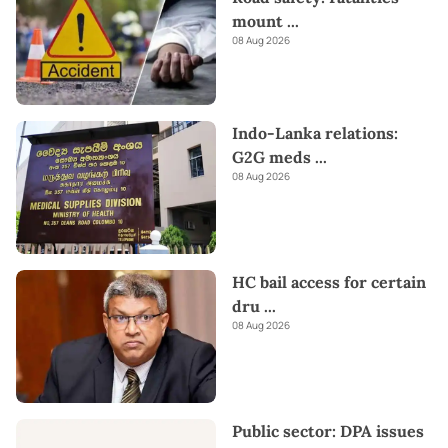
mount
...
08 Aug 2026
Indo-Lanka relations:
G2G meds
...
08 Aug 2026
HC bail access for certain
dru
...
08 Aug 2026
Public sector: DPA issues