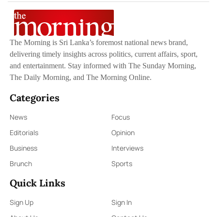
The Morning is Sri Lanka’s foremost national news brand,
delivering timely insights across politics, current affairs, sport,
and entertainment. Stay informed with The Sunday Morning,
The Daily Morning, and The Morning Online.
Categories
News
Focus
Editorials
Opinion
Business
Interviews
Brunch
Sports
Quick Links
Sign Up
Sign In