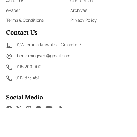
About Us
Contact Us
ePaper
Archives
Terms & Conditions
Privacy Policy
Contact Us
91,Wijerama Mawatha, Colombo 7
themorningweb@gmail.com
0115 200 900
0112 673 451
Social Media
COPYRIGHT ©2023 LIBERTY PUBLISHERS (PVT) LTD. ALL
RIGHTS RESERVED.