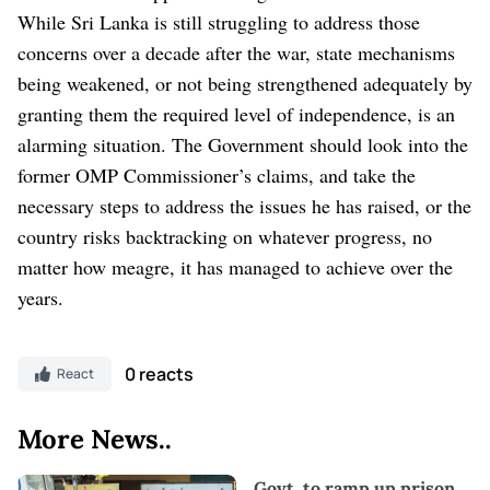
While Sri Lanka is still struggling to address those
concerns over a decade after the war, state mechanisms
being weakened, or not being strengthened adequately by
granting them the required level of independence, is an
alarming situation.
The Government should look into the
former OMP Commissioner’s claims, and take the
necessary steps to address the issues he has raised, or the
country risks backtracking on whatever progress, no
matter how meagre, it has managed to achieve over the
years.
0 reacts
React
More News..
Govt. to ramp up prison