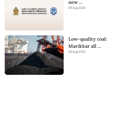
new
...
08 Aug 2026
Low-quality coal:
Marikkar all
...
08 Aug 2026