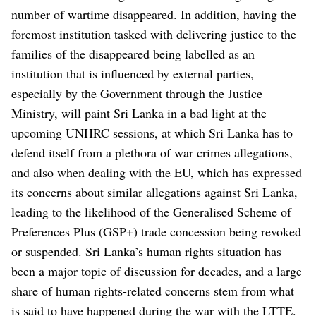
number of wartime disappeared.
In addition, having the
foremost institution tasked with delivering justice to the
families of the disappeared being labelled as an
institution that is influenced by external parties,
especially by the Government through the Justice
Ministry, will paint Sri Lanka in a bad light at the
upcoming UNHRC sessions, at which Sri Lanka has to
defend itself from a plethora of war crimes allegations,
and also when dealing with the EU, which has expressed
its concerns about similar allegations against Sri Lanka,
leading to the likelihood of the Generalised Scheme of
Preferences Plus (GSP+) trade concession being revoked
or suspended.
Sri Lanka’s human rights situation has
been a major topic of discussion for decades, and a large
share of human rights-related concerns stem from what
is said to have happened during the war with the LTTE.