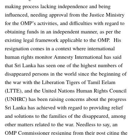
making process lacking independence and being
influenced, needing approval from the Justice Ministry
for the OMP’s activities, and difficulties with regard to
obtaining funds in an independent manner, as per the
existing legal framework applicable to the OMP.
His
resignation comes in a context where international
human rights monitor Amnesty International has said
that Sri Lanka has seen one of the highest numbers of
disappeared persons in the world since the beginning of
the war with the Liberation Tigers of Tamil Eelam
(LTTE), and the United Nations Human Rights Council
(UNHRC) has been raising concerns about the progress
Sri Lanka has achieved with regard to providing relief
and solutions to the families of the disappeared, among
other matters related to the war.
Needless to say, an
OMP Commissioner resigning from their post citing the