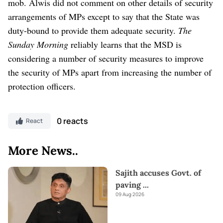
mob.
Alwis did not comment on other details of security
arrangements of MPs except to say that the State was
duty-bound to provide them adequate security.
The
Sunday Morning
reliably learns that the MSD is
considering a number of security measures to improve
the security of MPs apart from increasing the number of
protection officers.
0 reacts
React
More News..
Sajith accuses Govt. of
paving
...
09 Aug 2026