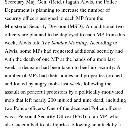
Secretary Maj. Gen. (Retd.) Jagath Alwis, the Police
Department is planning to increase the number of
security officers assigned to each MP from the
Ministerial Security Division (MSD).
An additional two
officers are planned to be deployed to each MP from this
week, Alwis told
The Sunday Morning
. According to
Alwis, some MPs had requested additional security and
with the death of one MP at the hands of a mob last
week, a decision had been taken to beef up security.
A
number of MPs had their homes and properties torched
and looted by angry mobs last week, following the
assault on peaceful protestors by a politically-motivated
mob that left nearly 200 injured and nine dead, including
two Police officers. One of the deceased Police officers
was a Personal Security Officer (PSO) to an MP, who
also succumbed to his injuries following an attack by a