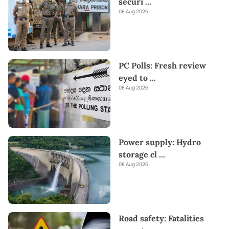
securi
...
08 Aug 2026
PC Polls: Fresh review
eyed to
...
08 Aug 2026
Power supply: Hydro
storage cl
...
08 Aug 2026
Road safety: Fatalities