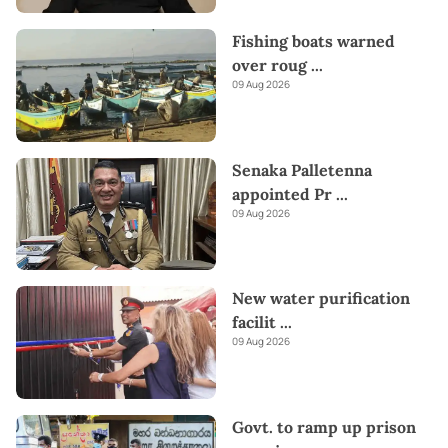
Fishing boats warned
over roug
...
09 Aug 2026
Senaka Palletenna
appointed Pr
...
09 Aug 2026
New water purification
facilit
...
09 Aug 2026
Govt. to ramp up prison