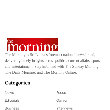
The Morning is Sri Lanka’s foremost national news brand,
delivering timely insights across politics, current affairs, sport,
and entertainment. Stay informed with The Sunday Morning,
The Daily Morning, and The Morning Online.
Categories
News
Focus
Editorials
Opinion
Business
Interviews