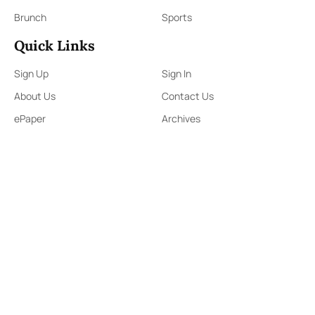
Brunch
Sports
Quick Links
Sign Up
Sign In
About Us
Contact Us
ePaper
Archives
Terms & Conditions
Privacy Policy
Contact Us
91,Wijerama Mawatha, Colombo 7
themorningweb@gmail.com
0115 200 900
0112 673 451