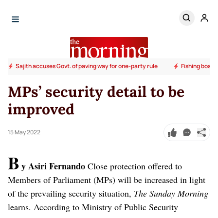
Sajith accuses Govt. of paving way for one-party rule
Fishing boats
MPs’ security detail to be
improved
15 May 2022
B
y Asiri Fernando
Close protection offered to
Members of Parliament (MPs) will be increased in light
of the prevailing security situation,
The Sunday Morning
learns.
According to Ministry of Public Security