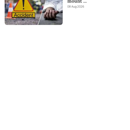
mount
...
08 Aug 2026