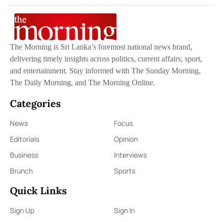
The Morning is Sri Lanka’s foremost national news brand,
delivering timely insights across politics, current affairs, sport,
and entertainment. Stay informed with The Sunday Morning,
The Daily Morning, and The Morning Online.
Categories
News
Focus
Editorials
Opinion
Business
Interviews
Brunch
Sports
Quick Links
Sign Up
Sign In