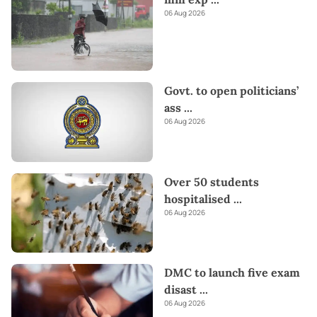
06 Aug 2026
Govt. to open politicians’
ass
...
06 Aug 2026
Over 50 students
hospitalised
...
06 Aug 2026
DMC to launch five exam
disast
...
06 Aug 2026