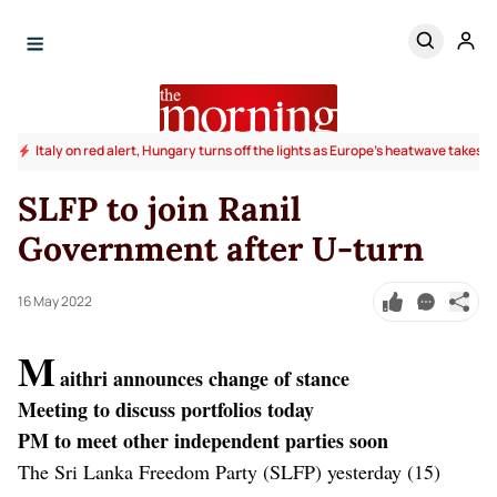
Italy on red alert, Hungary turns off the lights as Europe's heatwave takes to
SLFP to join Ranil
Government after U-turn
16 May 2022
M
aithri announces change of stance
Meeting to discuss portfolios today
PM to meet other independent parties soon
The Sri Lanka Freedom Party (SLFP) yesterday (15)