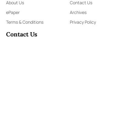
About Us
Contact Us
ePaper
Archives
Terms & Conditions
Privacy Policy
Contact Us
91,Wijerama Mawatha, Colombo 7
themorningweb@gmail.com
0115 200 900
0112 673 451
Social Media
COPYRIGHT ©2023 LIBERTY PUBLISHERS (PVT) LTD. ALL
RIGHTS RESERVED.