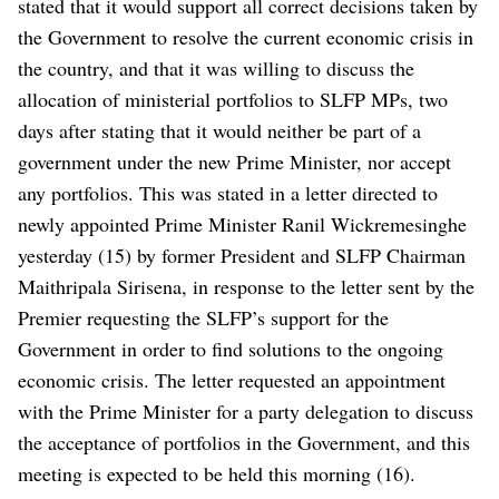
stated that it would support all correct decisions taken by
the Government to resolve the current economic crisis in
the country, and that it was willing to discuss the
allocation of ministerial portfolios to SLFP MPs, two
days after stating that it would neither be part of a
government under the new Prime Minister, nor accept
any portfolios.
This was stated in a letter directed to
newly appointed Prime Minister Ranil Wickremesinghe
yesterday (15) by former President and SLFP Chairman
Maithripala Sirisena, in response to the letter sent by the
Premier requesting the SLFP’s support for the
Government in order to find solutions to the ongoing
economic crisis.
The letter requested an appointment
with the Prime Minister for a party delegation to discuss
the acceptance of portfolios in the Government, and this
meeting is expected to be held this morning (16).