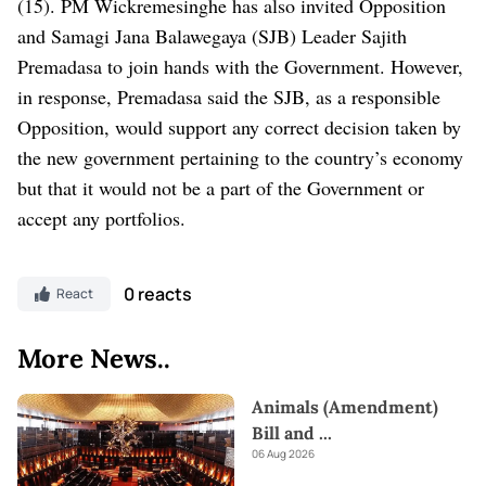
(15).
PM Wickremesinghe has also invited Opposition
and Samagi Jana Balawegaya (SJB) Leader Sajith
Premadasa to join hands with the Government. However,
in response, Premadasa said the SJB, as a responsible
Opposition, would support any correct decision taken by
the new government pertaining to the country’s economy
but that it would not be a part of the Government or
accept any portfolios.
0 reacts
React
More News..
Animals (Amendment)
Bill and
...
06 Aug 2026