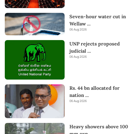
Seven-hour water cut in
Wellaw
...
06 Aug 2026
UNP rejects proposed
judicial
...
06 Aug 2026
Rs. 44 bn allocated for
nation
...
06 Aug 2026
Heavy showers above 100
mm exp
...