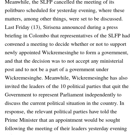
Meanwhile, the SLFP cancelled the meeting of its
politburo scheduled for yesterday evening, where these
matters, among other things, were set to be discussed.
Last Friday (13), Sirisena announced during a press
briefing in Colombo that representatives of the SLFP had
convened a meeting to decide whether or not to support
newly appointed Wickremesinghe to form a government,
and that the decision was to not accept any ministerial
post and to not be a part of a government under
Wickremesinghe.
Meanwhile, Wickremesinghe has also
invited the leaders of the 10 political parties that quit the
Government to represent Parliament independently to
discuss the current political situation in the country.
In
response, the relevant political parties have told the
Prime Minister that an appointment would be sought
following the meeting of their leaders yesterday evening