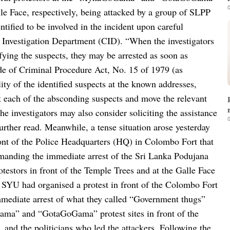
0
alle Face, respectively, being attacked by a group of SLPP
ntified to be involved in the incident upon careful
 Investigation Department (CID).
“When the investigators
ifying the suspects, they may be arrested as soon as
de of Criminal Procedure Act, No. 15 of 1979 (as
lity of the identified suspects at the known addresses,
st each of the absconding suspects and move the relevant
e investigators may also consider soliciting the assistance
0
urther read.
Meanwhile, a tense situation arose yesterday
ront of the Police Headquarters (HQ) in Colombo Fort that
manding the immediate arrest of the Sri Lanka Podujana
estors in front of the Temple Trees and at the Galle Face
 SYU had organised a protest in front of the Colombo Fort
mediate arrest of what they called “Government thugs”
ama” and “GotaGoGama” protest sites in front of the
 and the politicians who led the attackers.
Following the