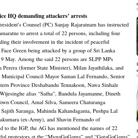
0
olice HQ demanding attackers’ arrests
resident’s Counsel (PC) Sanjay Rajaratnam has instructed
ratne to arrest a total of 22 persons, including four
ding their involvement in the incident of peaceful
le Face Green being attacked by a group of Sri Lanka
 9 May.
Among the said 22 persons are SLPP MPs
 Perera (former State Minister), Milan Jayathilaka, and
wa Municipal Council Mayor Saman Lal Fernando, Senior
0
stern Province Deshabandu Tennakoon, Nawa Sinhale
 Wijesinghe alias “Satha”, Bandula Jayamanne, Dineth
Town Council, Amal Silva, Sameera Chaturanga
 Sajith Saranga, Mahinda Kahandagama, Pushpa Lal
akumara (ex-Army), and Shavin Fernando of
ssed to the IGP, the AG has mentioned the names of 22
eaceful protestors at the “MynaGoGama” and “GotaGoGama”