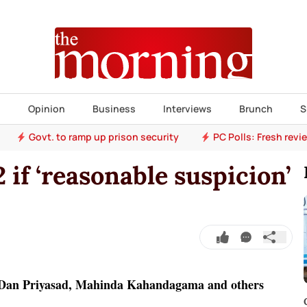
s
Opinion
Business
Interviews
Brunch
S
Govt. to ramp up prison security
PC Polls: Fresh revi
2 if ‘reasonable suspicion’
 Dan Priyasad, Mahinda Kahandagama and others