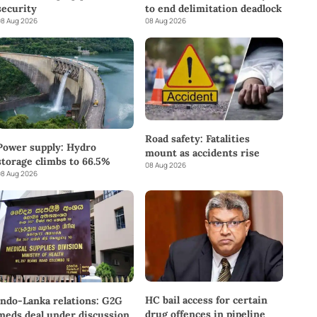
to end delimitation deadlock
security
08 Aug 2026
8 Aug 2026
Road safety: Fatalities
Power supply: Hydro
mount as accidents rise
storage climbs to 66.5%
08 Aug 2026
8 Aug 2026
HC bail access for certain
Indo-Lanka relations: G2G
drug offences in pipeline
meds deal under discussion