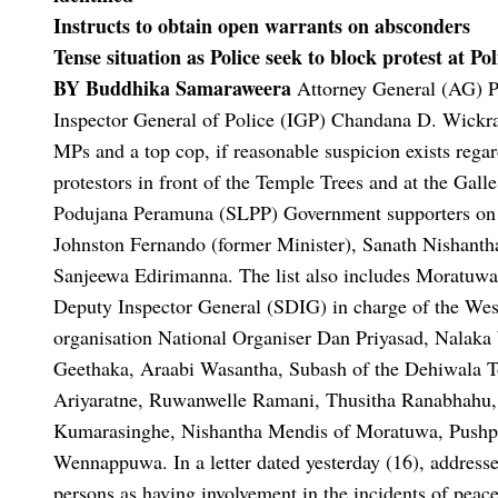
Instructs to obtain open warrants on absconders
Tense situation as Police seek to block protest at P
BY Buddhika Samaraweera
Attorney General (AG) P
Inspector General of Police (IGP) Chandana D. Wickrama
MPs and a top cop, if reasonable suspicion exists regar
protestors in front of the Temple Trees and at the Gal
Podujana Peramuna (SLPP) Government supporters on
Johnston Fernando (former Minister), Sanath Nishantha
Sanjeewa Edirimanna.
The list also includes Moratu
Deputy Inspector General (SDIG) in charge of the We
organisation National Organiser Dan Priyasad, Nalaka
Geethaka, Araabi Wasantha, Subash of the Dehiwala 
Ariyaratne, Ruwanwelle Ramani, Thusitha Ranabhahu,
Kumarasinghe, Nishantha Mendis of Moratuwa, Pushp
Wennappuwa.
In a letter dated yesterday (16), addre
persons as having involvement in the incidents of p