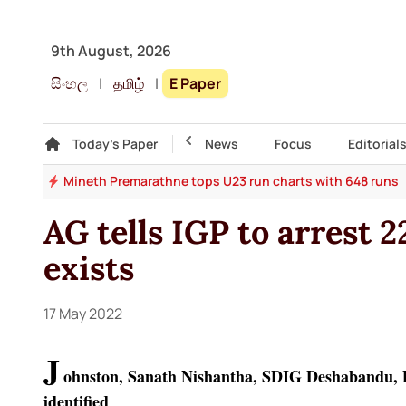
9th August, 2026
සිංහල
|
தமிழ்
|
E Paper
Gallery
Today's Paper
Top Story
News
Focus
Editorial
ise
Mineth Premarathne tops U23 run charts with 648 runs
AG tells IGP to arrest 2
exists
17 May 2022
J
ohnston, Sanath Nishantha, SDIG Deshabandu,
identified