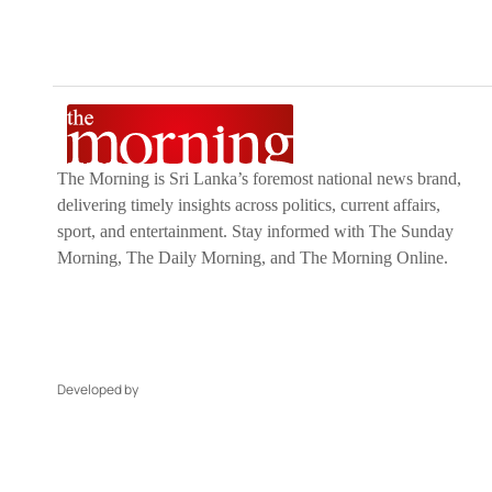
The Morning is Sri Lanka’s foremost national news brand,
delivering timely insights across politics, current affairs,
sport, and entertainment. Stay informed with The Sunday
Morning, The Daily Morning, and The Morning Online.
Developed by
DERANA MACROENTERTAINMENT (PVT) LTD.
CO