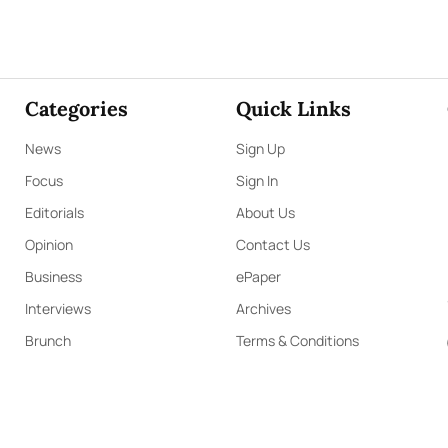
Categories
Quick Links
News
Sign Up
Focus
Sign In
Editorials
About Us
Opinion
Contact Us
Business
ePaper
Interviews
Archives
Brunch
Terms & Conditions
Sports
Privacy Policy
PYRIGHT ©2023 LIBERTY PUBLISHERS (PVT) LTD. ALL RIGHTS RESERV