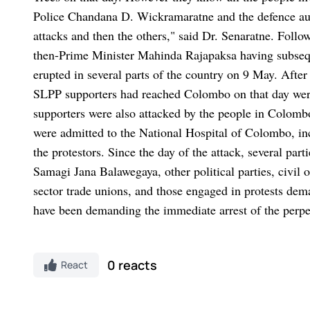
Police Chandana D. Wickramaratne and the defence autho
attacks and then the others," said Dr. Senaratne.
Follo
then-Prime Minister Mahinda Rajapaksa having subsequen
erupted in several parts of the country on 9 May. After
SLPP supporters had reached Colombo on that day were
supporters were also attacked by the people in Colomb
were admitted to the National Hospital of Colombo, in
the protestors.
Since the day of the attack, several par
Samagi Jana Balawegaya, other political parties, civil
sector trade unions, and those engaged in protests dem
have been demanding the immediate arrest of the perpetr
0 reacts
React