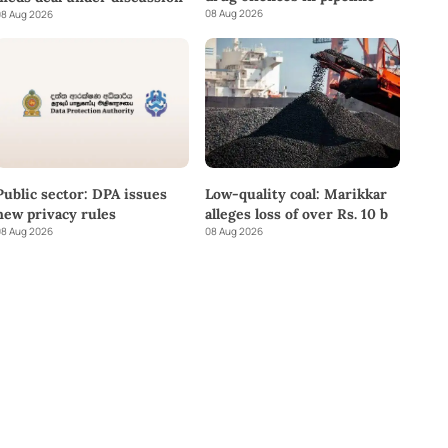
08 Aug 2026
8 Aug 2026
Public sector: DPA issues
Low-quality coal: Marikkar
new privacy rules
alleges loss of over Rs. 10 b
8 Aug 2026
08 Aug 2026