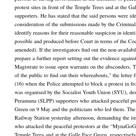
protest sites in front of the Temple Trees and at the G
supporters. He has stated that the said persons were ide
consideration of the submissions made by the Criminal
identify reasons for their reasonable suspicion in ident
possible and produced before Court in terms of the Co
amended). If the investigators find out the non-availabi
prepare a further report setting out the evidence again
Magistrate to issue open warrants on the absconders. Th
of the public to find out their whereabouts," the letter f
(16) when the Police attempted to block a protest in f
was organised by the Socialist Youth Union (SYU), de
Peramuna (SLPP) supporters who attacked peaceful prot
Green on 9 May and the politicians who led them.
The
Railway Station yesterday afternoon, demanding the im
who attacked the peaceful protestors at the “MynaGoG
Temple Trees and at the Galle Face Green, respectively,