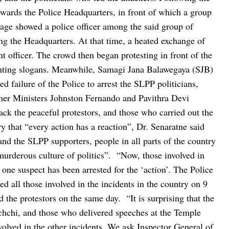
owards the Police Headquarters, in front of which a group
age showed a police officer among the said group of
ing the Headquarters. At that time, a heated exchange of
t officer. The crowd then began protesting in front of the
ting slogans.
Meanwhile, Samagi Jana Balawegaya (SJB)
 failure of the Police to arrest the SLPP politicians,
mer Ministers Johnston Fernando and Pavithra Devi
ck the peaceful protestors, and those who carried out the
ry that “every action has a reaction”, Dr. Senaratne said
 and the SLPP supporters, people in all parts of the country
murderous culture of politics”.
“Now, those involved in
y one suspect has been arrested for the ‘action’. The Police
d all those involved in the incidents in the country on 9
ed the protestors on the same day.
“It is surprising that the
hchi, and those who delivered speeches at the Temple
volved in the other incidents. We ask Inspector General of