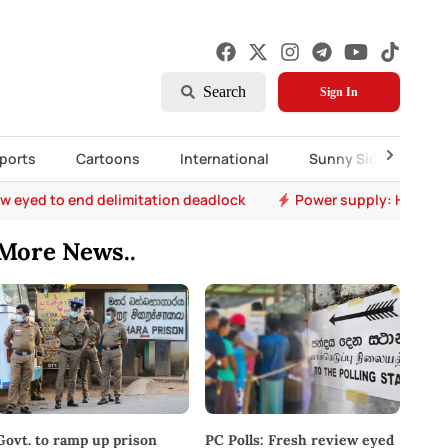
Search
Sign In
ports
Cartoons
International
Sunny Side Up
ew eyed to end delimitation deadlock
Power supply: Hydro s
More News..
PC Polls: Fresh review eyed
Govt. to ramp up prison