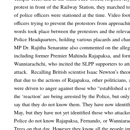
protest in front of the Railway Station, they marched t
of police officers were stationed at the time.
Video foot
officers trying to prevent the protestors from approach
words took place between the protestors and the relevan
Police Headquarters, holding various placards and chan
MP Dr. Rajitha Senaratne also commented on the alleged
including former Premier Mahinda Rajapaksa, and for
Wanniarachchi, who incited the SLPP supporters to atta
attack.
Recalling British scientist Isaac Newton’s theo
that due to the actions of Rajapaksa, other politicians,
were driven to anger against those who “established a 
the ‘reaction’ are being arrested by the Police, but onl
say that they do not know them. They have now identifie
May, but they have not yet identified those who attack
Police do not know Rajapaksa, Fernando, or Wanniarac
Trees on that day. However they know all the people in