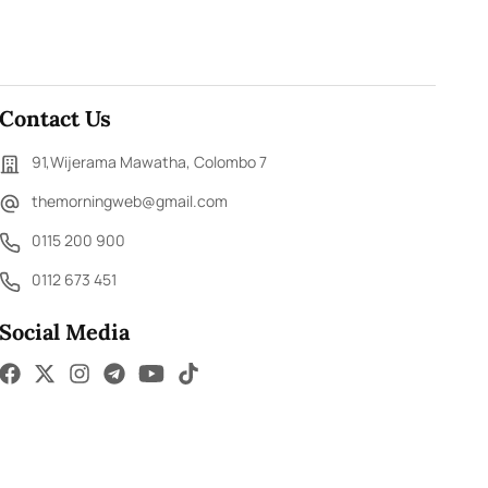
Contact Us
91,Wijerama Mawatha, Colombo 7
themorningweb@gmail.com
0115 200 900
0112 673 451
Social Media
ED.