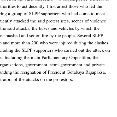
rities to act decently. First arrest those who led the
wing a group of SLPP supporters who had come to meet
tly attacked the said protest sites, scenes of violence
 the said attacks, the buses and vehicles by which the
 smashed and set on fire by the people. Several SLPP
o and more than 200 who were injured during the clashes
cluding the SLPP supporters who carried out the attack on
ties including the main Parliamentary Opposition, the
 organisations, government, semi-government and private
anding the resignation of President Gotabaya Rajapaksa,
ators of the attacks on the protestors.