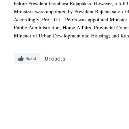
before President Gotabaya Rajapaksa.
However, a full 
Ministers were appointed by President Rajapaksa on 14 M
Accordingly, Prof. G.L. Peiris was appointed Minister
Public Administration, Home Affairs, Provincial Coun
Minister of Urban Development and Housing; and Kanc
0 reacts
React