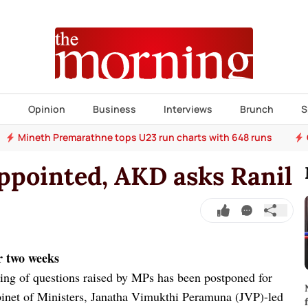
s
Opinion
Business
Interviews
Brunch
S
Mineth Premarathne tops U23 run charts with 648 runs
ppointed, AKD asks Ranil
r two weeks
ing of questions raised by MPs has been postponed for
inet of Ministers, Janatha Vimukthi Peramuna (JVP)-led