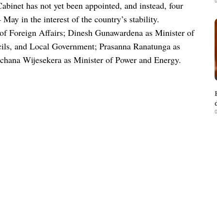
0
Cabinet has not yet been appointed, and instead, four
ay in the interest of the country’s stability.
 of Foreign Affairs; Dinesh Gunawardena as Minister of
cils, and Local Government; Prasanna Ranatunga as
hana Wijesekera as Minister of Power and Energy.
0