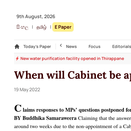
9th August, 2026
සිංහල
|
தமிழ்
|
E Paper
Gallery
Today's Paper
Top Story
News
Focus
Editorial
.5%
New water purification facility opened in Thirappane
When will Cabinet be a
19 May 2022
C
laims responses to MPs’ questions postponed fo
BY Buddhika Samaraweera
Claiming that the answer
around two weeks due to the non-appointment of a Cab