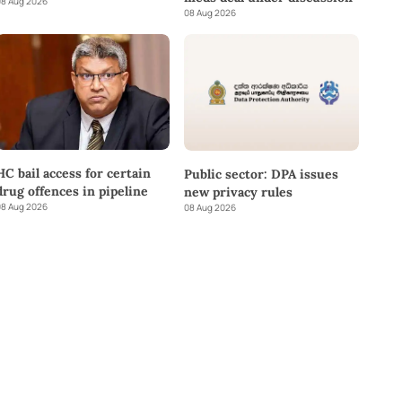
8 Aug 2026
08 Aug 2026
HC bail access for certain
Public sector: DPA issues
drug offences in pipeline
new privacy rules
8 Aug 2026
08 Aug 2026