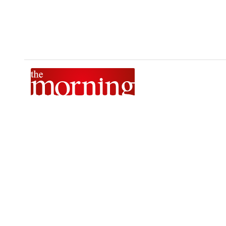
The Morning is Sri Lanka’s foremost national news brand,
delivering timely insights across politics, current affairs,
sport, and entertainment. Stay informed with The Sunday
Morning, The Daily Morning, and The Morning Online.
Developed by
DERANA MACROENTERTAINMENT (PVT) LTD.