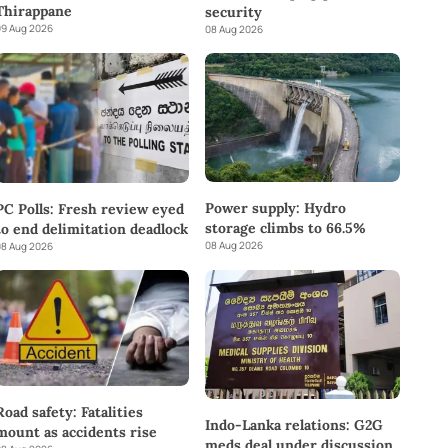
Thirappane
security
9 Aug 2026
08 Aug 2026
Power supply: Hydro
PC Polls: Fresh review eyed
storage climbs to 66.5%
to end delimitation deadlock
08 Aug 2026
8 Aug 2026
Road safety: Fatalities
Indo-Lanka relations: G2G
mount as accidents rise
meds deal under discussion