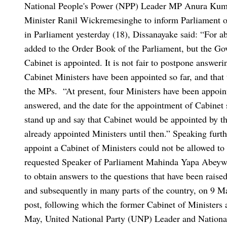
National People's Power (NPP) Leader MP Anura Kuma
Minister Ranil Wickremesinghe to inform Parliament of
in Parliament yesterday (18), Dissanayake said: “For 
added to the Order Book of the Parliament, but the G
Cabinet is appointed. It is not fair to postpone answer
Cabinet Ministers have been appointed so far, and that 
the MPs.
“At present, four Ministers have been appoint
answered, and the date for the appointment of Cabinet
stand up and say that Cabinet would be appointed by thi
already appointed Ministers until then.”
Speaking furth
appoint a Cabinet of Ministers could not be allowed to 
requested Speaker of Parliament Mahinda Yapa Abeywa
to obtain answers to the questions that have been raised
and subsequently in many parts of the country, on 9 
post, following which the former Cabinet of Ministers a
May, United National Party (UNP) Leader and Nationa