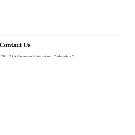
Contact Us
91,Wijerama Mawatha, Colombo 7
themorningweb@gmail.com
0115 200 900
0112 673 451
Social Media