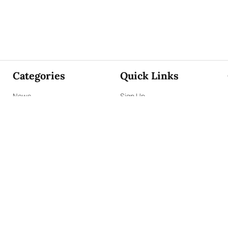
Categories
Quick Links
News
Sign Up
Focus
Sign In
Editorials
About Us
Opinion
Contact Us
Business
ePaper
Interviews
Archives
Brunch
Terms & Conditions
Sports
Privacy Policy