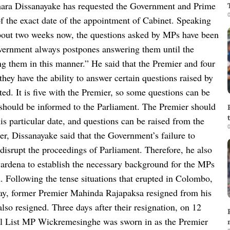
ra Dissanayake has requested the Government and Prime
0
 the exact date of the appointment of Cabinet.
Speaking
about two weeks now, the questions asked by MPs have been
overnment always postpones answering them until the
ing them in this manner.”
He said that the Premier and four
they have the ability to answer certain questions raised by
ed. It is five with the Premier, so some questions can be
 should be informed to the Parliament. The Premier should
s particular date, and questions can be raised from the
0
er, Dissanayake said that the Government’s failure to
disrupt the proceedings of Parliament. Therefore, he also
rdena to establish the necessary background for the MPs
.
Following the tense situations that erupted in Colombo,
May, former Premier Mahinda Rajapaksa resigned from his
lso resigned. Three days after their resignation, on 12
l List MP Wickremesinghe was sworn in as the Premier