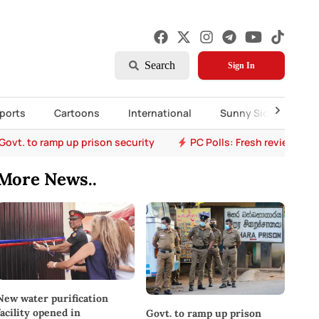
Search
Sign In
ports
Cartoons
International
Sunny Side Up
Govt. to ramp up prison security
PC Polls: Fresh review eye
More News..
New water purification
facility opened in
Govt. to ramp up prison