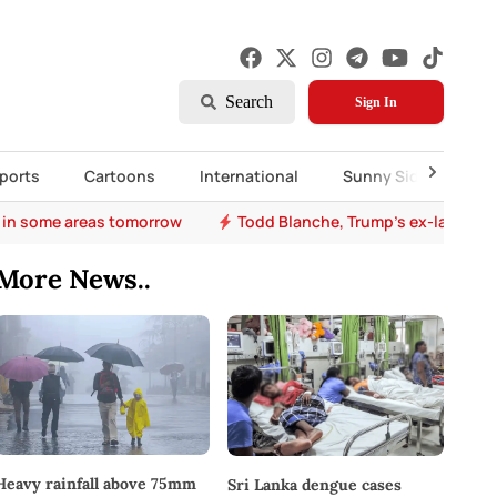
Search
Sign In
ports
Cartoons
International
Sunny Side Up
 in some areas tomorrow
Todd Blanche, Trump's ex-lawyer, 
More News..
Heavy rainfall above 75mm
Sri Lanka dengue cases