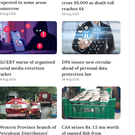
expected in some areas
cross 89,000 as death toll
tomorrow
reaches 64
8 Aug 2026
08 Aug 2026
SLCERT warns of organised
DPA issues new circular
social media extortion
ahead of personal data
racket
protection law
8 Aug 2026
08 Aug 2026
Western Province branch of
CAA seizes Rs. 1.5 mn worth
Petroleum Distributors’
of canned fish from