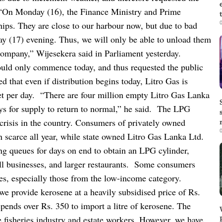
“On Monday (16), the Finance Ministry and Prime
0
ips. They are close to our harbour now, but due to bad
ay (17) evening. Thus, we will only be able to unload them
company,” Wijesekera said in Parliament yesterday.
would only commence today, and thus requested the public
 that even if distribution begins today, Litro Gas is
et per day.
“There are four million empty Litro Gas Lanka
ys for supply to return to normal,” he said.
The LPG
crisis in the country. Consumers of privately owned
0
scarce all year, while state owned Litro Gas Lanka Ltd.
ng queues for days on end to obtain an LPG cylinder,
l businesses, and larger restaurants.
Some consumers
ses, especially those from the low-income category.
we provide kerosene at a heavily subsidised price of Rs.
pends over Rs. 350 to import a litre of kerosene. The
he fisheries industry and estate workers. However, we have