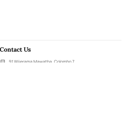
Contact Us
91,Wijerama Mawatha, Colombo 7
themorningweb@gmail.com
0115 200 900
0112 673 451
Social Media