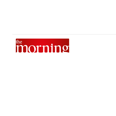
The Morning is Sri Lanka’s foremost national news brand,
delivering timely insights across politics, current affairs,
sport, and entertainment. Stay informed with The Sunday
Morning, The Daily Morning, and The Morning Online.
Developed by
DERANA MACROENTERTAINMENT (PVT) LTD.