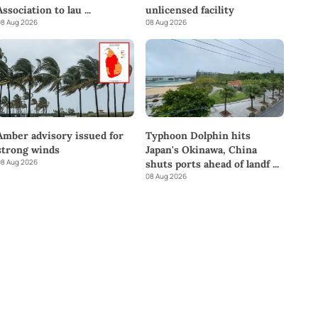
Association to lau
...
unlicensed facility
8 Aug 2026
08 Aug 2026
Amber advisory issued for
Typhoon Dolphin hits
strong winds
Japan's Okinawa, China
8 Aug 2026
shuts ports ahead of landf
...
08 Aug 2026