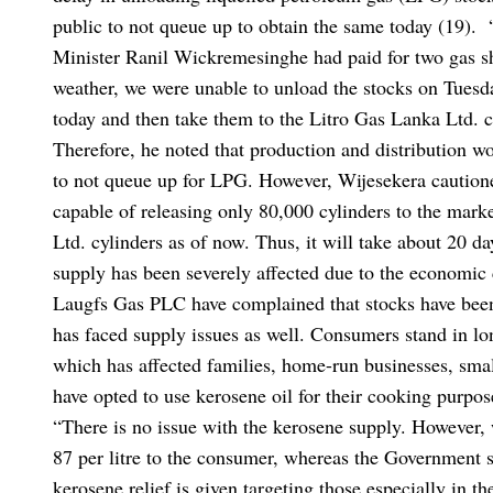
public to not queue up to obtain the same today (19).
Minister Ranil Wickremesinghe had paid for two gas sh
weather, we were unable to unload the stocks on Tuesd
today and then take them to the Litro Gas Lanka Ltd. 
Therefore, he noted that production and distribution 
to not queue up for LPG. However, Wijesekera cautioned
capable of releasing only 80,000 cylinders to the mark
Ltd. cylinders as of now. Thus, it will take about 20 da
supply has been severely affected due to the economic 
Laugfs Gas PLC have complained that stocks have been 
has faced supply issues as well. Consumers stand in lo
which has affected families, home-run businesses, smal
have opted to use kerosene oil for their cooking purpo
“There is no issue with the kerosene supply. However, 
87 per litre to the consumer, whereas the Government s
kerosene relief is given targeting those especially in t