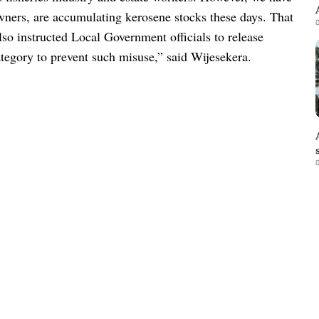
 owners, are accumulating kerosene stocks these days. That
0
so instructed Local Government officials to release
tegory to prevent such misuse,” said Wijesekera.
0