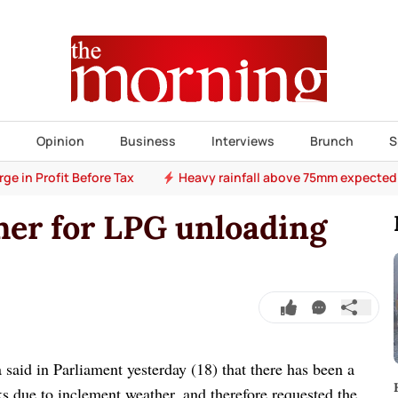
s
Opinion
Business
Interviews
Brunch
S
e in Profit Before Tax
Heavy rainfall above 75mm expected
er for LPG unloading
said in Parliament yesterday (18) that there has been a
s due to inclement weather, and therefore requested the