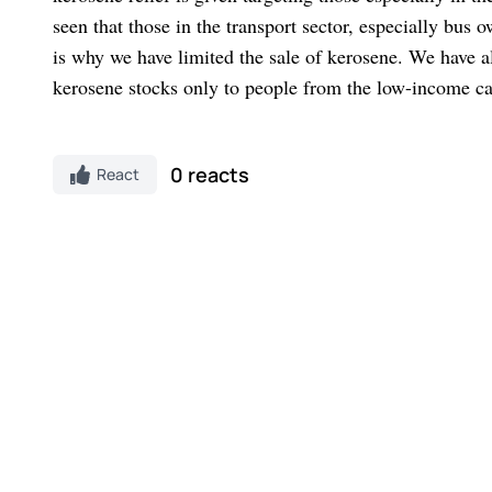
seen that those in the transport sector, especially bus
is why we have limited the sale of kerosene. We have al
kerosene stocks only to people from the low-income ca
0 reacts
React