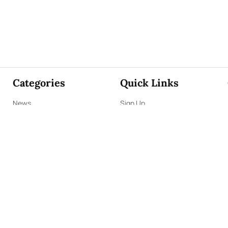
Categories
Quick Links
News
Sign Up
Focus
Sign In
Editorials
About Us
Opinion
Contact Us
Business
ePaper
Interviews
Archives
Brunch
Terms & Conditions
Sports
Privacy Policy