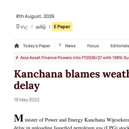
8th August, 2026
සිංහල
|
தமிழ்
|
E Paper
Gallery
Today's Paper
Top Story
News
Focus
Editorial
 64
Asia Asset Finance Powers into FY2026/27 with 198% Surg
Kanchana blames weath
delay
19 May 2022
M
inister of Power and Energy Kanchana Wijesekera 
delay in unloading liquefied petroleum gas (LPG) stock