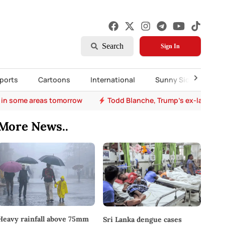
Search
Sign In
ports
Cartoons
International
Sunny Side Up
 in some areas tomorrow
Todd Blanche, Trump's ex-lawyer, 
More News..
Heavy rainfall above 75mm
Sri Lanka dengue cases