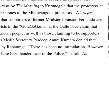
 visit by
The Morning
to Kurunegala that the protestors at
0
ar issues to the Minuwangoda protestors.
A lawyers’
d that supporters of former Minister Johnston Fernando are
vists in the “GotaGoGama” at the Galle Face claim that
nknown people, as well as those claiming to be supporters
s Media Secretary Pradeep Anura Kumara denied that
e by Ranatunga.
“There has been no intimidation. However,
 have been handed over to the Police,” he told
The
0