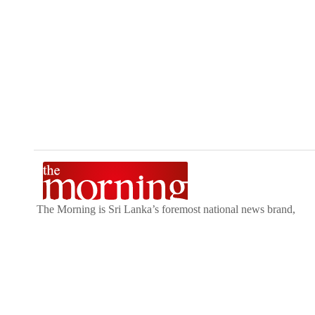
The Morning is Sri Lanka’s foremost national news brand,
delivering timely insights across politics, current affairs,
sport, and entertainment. Stay informed with The Sunday
Morning, The Daily Morning, and The Morning Online.