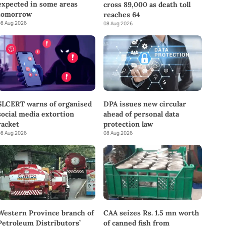
expected in some areas
cross 89,000 as death toll
tomorrow
reaches 64
8 Aug 2026
08 Aug 2026
SLCERT warns of organised
DPA issues new circular
social media extortion
ahead of personal data
racket
protection law
8 Aug 2026
08 Aug 2026
Western Province branch of
CAA seizes Rs. 1.5 mn worth
Petroleum Distributors’
of canned fish from