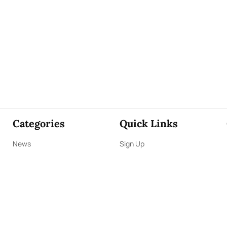
Categories
Quick Links
News
Sign Up
Focus
Sign In
Editorials
About Us
Opinion
Contact Us
Business
ePaper
Interviews
Archives