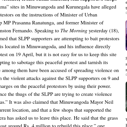
ama” sites in Minuwangoda and Kurunegala have alleged
0
testors on the instructions of Minister of Urban
 MP Prasanna Ranatunga, and former Minister of
nston Fernando.
Speaking to
The Morning
yesterday (18),
d that SLPP supporters are attempting to bait protestors
s located in Minuwangoda, and his influence directly
t on 19 April, but it is not easy for us to keep this site
ting to sabotage this peaceful protest and tarnish its
se among them have been accused of spreading violence on
0
in the violent attacks against the SLPP supporters on 9 and
charges on the peaceful protestors by using their power.
ince the thugs of the SLPP are trying to create violence
as.”
It was also claimed that Minuwangoda Mayor Neil
urrent location, and that a few shops that supported the
ra has asked us to leave this place. He said that the grass
ost around Rs. 4 million to rebuild this place,” one