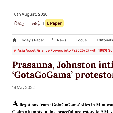
8th August, 2026
සිංහල
|
தமிழ்
|
E Paper
Gallery
Today's Paper
Top Story
News
Focus
Editorial
 64
Asia Asset Finance Powers into FY2026/27 with 198% Surg
Prasanna, Johnston int
‘GotaGoGama’ protesto
19 May 2022
A
llegations from ‘GotaGoGama’ sites in Minuw
Claim attempts to link peaceful protestors to 9 May 