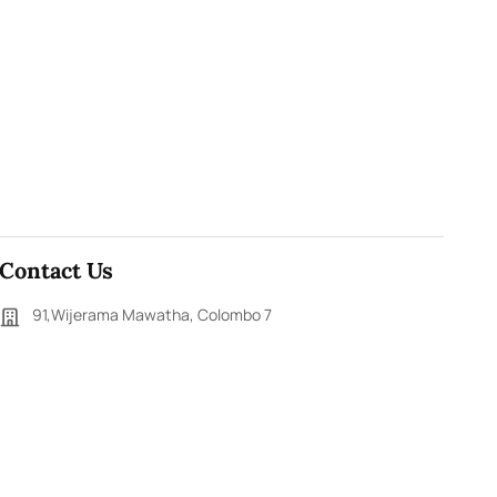
Contact Us
91,Wijerama Mawatha, Colombo 7
themorningweb@gmail.com
0115 200 900
0112 673 451
Social Media