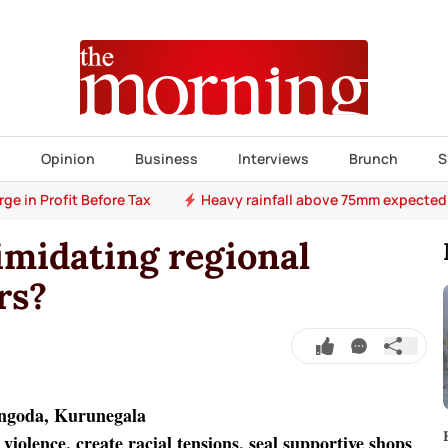
s
Opinion
Business
Interviews
Brunch
S
e in Profit Before Tax
Heavy rainfall above 75mm expected
imidating regional
rs?
angoda, Kurunegala
violence, create racial tensions, seal supportive shops