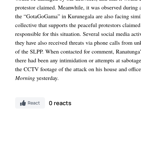
protestor claimed.
Meanwhile, it was observed during a
the “GotaGoGama” in Kurunegala are also facing simil
collective that supports the peaceful protestors claime
responsible for this situation.
Several social media acti
they have also received threats via phone calls from u
of the SLPP.
When contacted for comment, Ranatunga’
there had been any intimidation or attempts at sabotag
the CCTV footage of the attack on his house and office
Morning
yesterday.
0 reacts
React