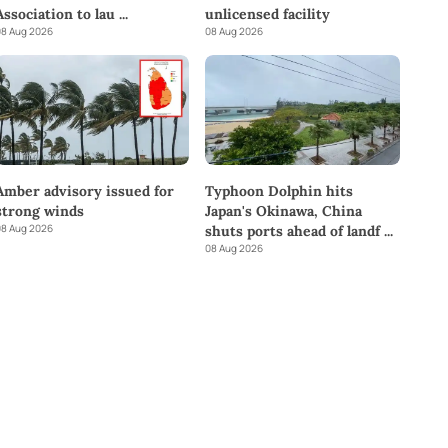
Association to lau
...
unlicensed facility
8 Aug 2026
08 Aug 2026
Amber advisory issued for
Typhoon Dolphin hits
strong winds
Japan's Okinawa, China
8 Aug 2026
shuts ports ahead of landf
...
08 Aug 2026