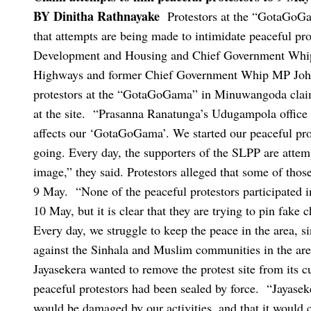
BY Dinitha Rathnayake
Protestors at the “GotaGoG
that attempts are being made to intimidate peaceful pro
Development and Housing and Chief Government Whip
Highways and former Chief Government Whip MP Joh
protestors at the “GotaGoGama” in Minuwangoda claime
at the site.
“Prasanna Ranatunga’s Udugampola office i
affects our ‘GotaGoGama’. We started our peaceful protes
going. Every day, the supporters of the SLPP are attemp
image,” they said.
Protestors alleged that some of tho
9 May.
“None of the peaceful protestors participated 
10 May, but it is clear that they are trying to pin fake 
Every day, we struggle to keep the peace in the area, s
against the Sinhala and Muslim communities in the are
Jayasekera wanted to remove the protest site from its c
peaceful protestors had been sealed by force.
“Jayaseke
would be damaged by our activities, and that it would c